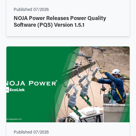
Published
07/2026
NOJA Power Releases Power Quality
Software (PQS) Version 1.5.1
Published
07/2026