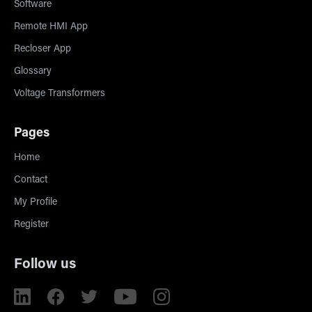
Software
Remote HMI App
Recloser App
Glossary
Voltage Transformers
Pages
Home
Contact
My Profile
Register
Follow us