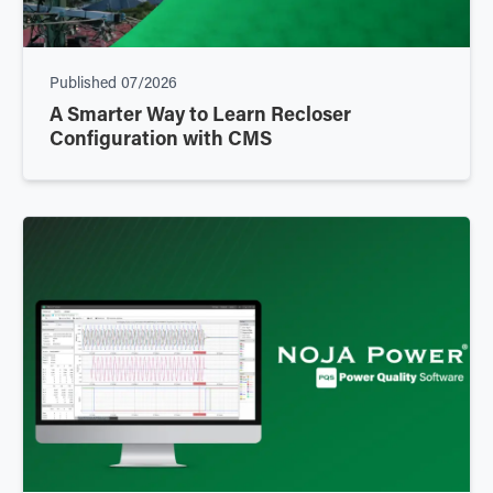
Published
07/2026
A Smarter Way to Learn Recloser
Configuration with CMS