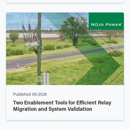
Published
06/2026
Two Enablement Tools for Efficient Relay
Migration and System Validation