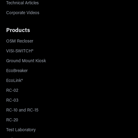
Technical Articles
Corporate Videos
Products
OSM Recloser
VISI-SWITCH®
Ground Mount Kiosk
EcoBreaker
EcoLink®
RC-02
RC-03
RC-10 and RC-15
RC-20
Test Laboratory