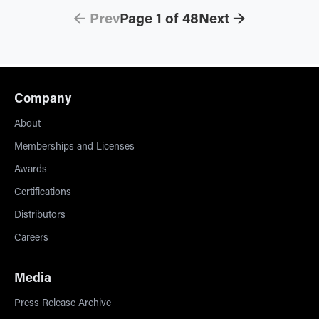
← Prev
Page
1
of
48
Next →
Company
About
Memberships and Licenses
Awards
Certifications
Distributors
Careers
Media
Press Release Archive