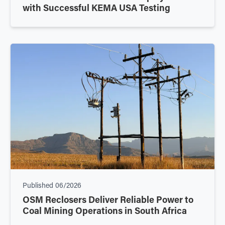
with Successful KEMA USA Testing
Published
06/2026
OSM Reclosers Deliver Reliable Power to
Coal Mining Operations in South Africa