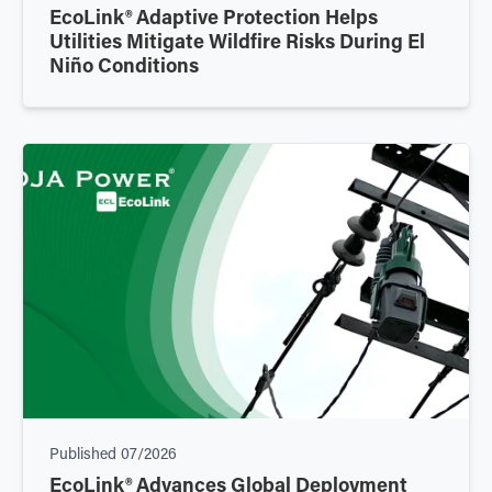
EcoLink® Adaptive Protection Helps
Utilities Mitigate Wildfire Risks During El
Niño Conditions
Published
07/2026
EcoLink® Advances Global Deployment