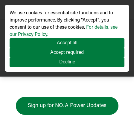
We use cookies for essential site functions and to
improve performance. By clicking "Accept", you
consent to our use of these cookies.
For details, see
our Privacy Policy.
Accept all
Press Releases
Accept required
Decline
Sign up for NOJA Power Updates