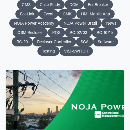
CMS
Case Study
DCM
EcoBreaker
EcoLink
Event
GMK
HMI Mobile App
NOJA Power Academy
NOJA Power Brazil
News
OSM Recloser
PQS
RC-02/03
RC-10/15
RC-20
Recloser Controller
SGA
Software
Testing
VISI-SWITCH