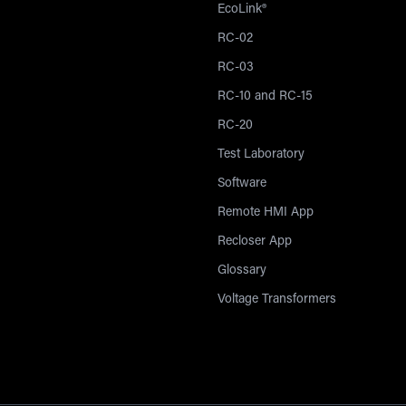
EcoLink®
RC-02
RC-03
RC-10 and RC-15
RC-20
Test Laboratory
Software
Remote HMI App
Recloser App
Glossary
Voltage Transformers