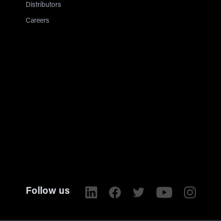
Distributors
Careers
Follow us