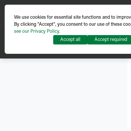
We use cookies for essential site functions and to impro
By clicking "Accept", you consent to our use of these coo
see our Privacy Policy.
Accept all
Accept required