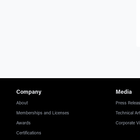
Company
Media
About
Press Releas
Memberships and Licenses
Technical Art
Awards
Corporate V
Certifications