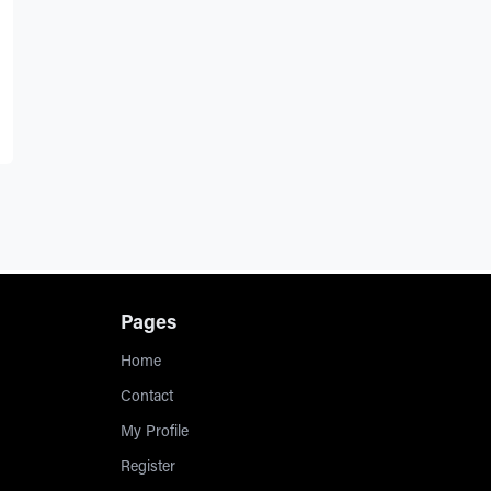
Pages
Home
Contact
My Profile
Register