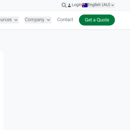
Login
English (AU)
ources
Company
Contact
Get a Quote