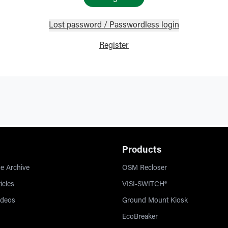
Lost password / Passwordless login
Register
Products
e Archive
OSM Recloser
icles
VISI-SWITCH®
ideos
Ground Mount Kiosk
EcoBreaker