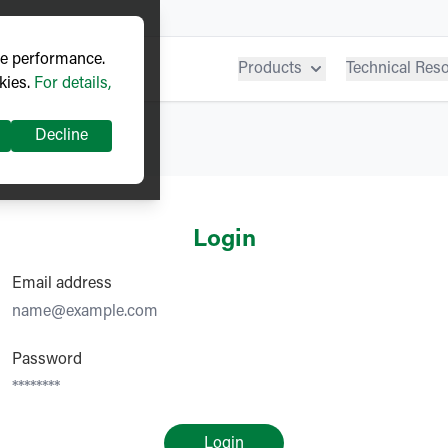
ve performance.
Products
Technical Res
kies.
For details,
Decline
Login
Email address
Password
Login