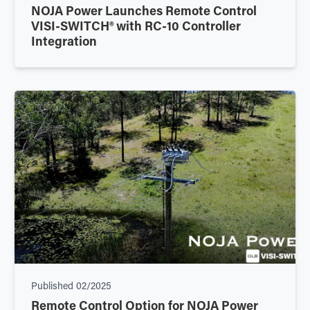
NOJA Power Launches Remote Control
VISI-SWITCH® with RC-10 Controller
Integration
Published
02/2025
Remote Control Option for NOJA Power