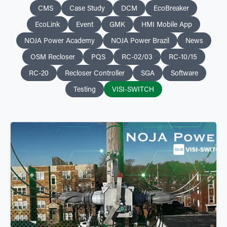
CMS
Case Study
DCM
EcoBreaker
EcoLink
Event
GMK
HMI Mobile App
NOJA Power Academy
NOJA Power Brazil
News
OSM Recloser
PQS
RC-02/03
RC-10/15
RC-20
Recloser Controller
SGA
Software
Testing
VISI-SWITCH