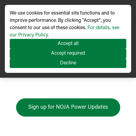
We use cookies for essential site functions and to
improve performance. By clicking "Accept", you
consent to our use of these cookies.
For details, see
our Privacy Policy.
Accept all
Press Releases
Accept required
Decline
Sign up for NOJA Power Updates