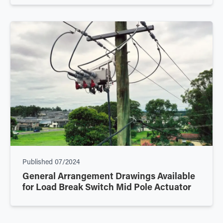
Published
07/2024
General Arrangement Drawings Available
for Load Break Switch Mid Pole Actuator