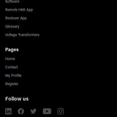
Software
Remote HMI App
Recloser App
Glossary
Voltage Transformers
Pages
Home
Contact
My Profile
Register
Follow us