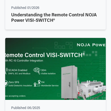
Published
01/2026
Understanding the Remote Control NOJA
Power VISI-SWITCH®
Published
06/2025