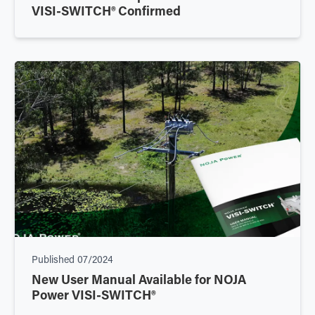
VISI-SWITCH® Confirmed
Published
07/2024
New User Manual Available for NOJA
Power VISI-SWITCH®