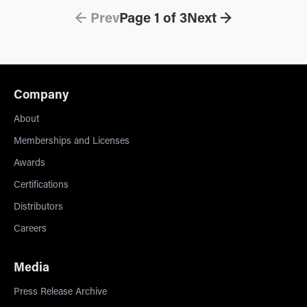
← Prev
Page
1
of
3
Next →
Company
About
Memberships and Licenses
Awards
Certifications
Distributors
Careers
Media
Press Release Archive