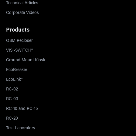
Technical Articles
Corporate Videos
Products
OSM Recloser
VISI-SWITCH®
Ground Mount Kiosk
EcoBreaker
EcoLink®
RC-02
RC-03
RC-10 and RC-15
RC-20
Test Laboratory