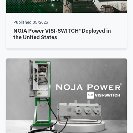
Published
05/2026
NOJA Power VISI-SWITCH® Deployed in
the United States