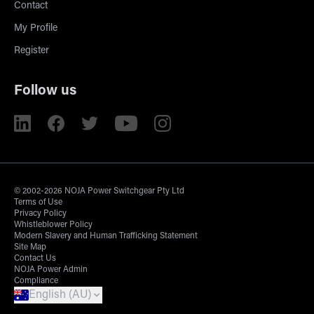
Contact
My Profile
Register
Follow us
© 2002-2026 NOJA Power Switchgear Pty Ltd
Terms of Use
Privacy Policy
Whistleblower Policy
Modern Slavery and Human Trafficking Statement
Site Map
Contact Us
NOJA Power Admin
Compliance
English (AU)