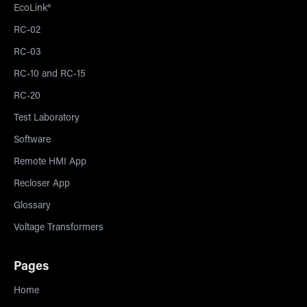
EcoLink®
RC-02
RC-03
RC-10 and RC-15
RC-20
Test Laboratory
Software
Remote HMI App
Recloser App
Glossary
Voltage Transformers
Pages
Home