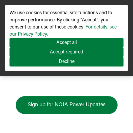
We use cookies for essential site functions and to
improve performance. By clicking "Accept", you
consent to our use of these cookies.
For details, see
our Privacy Policy.
Accept all
Press Releases
Accept required
Decline
Sign up for NOJA Power Updates