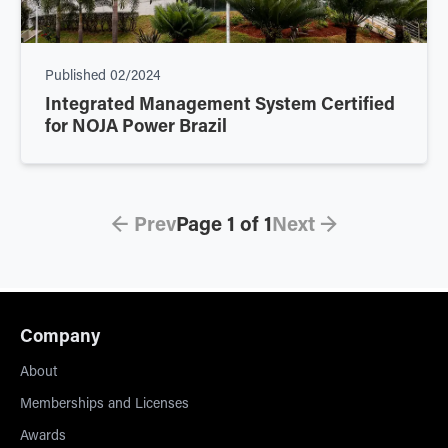
Published
02/2024
Integrated Management System Certified
for NOJA Power Brazil
← Prev
Page
1
of
1
Next →
Company
About
Memberships and Licenses
Awards