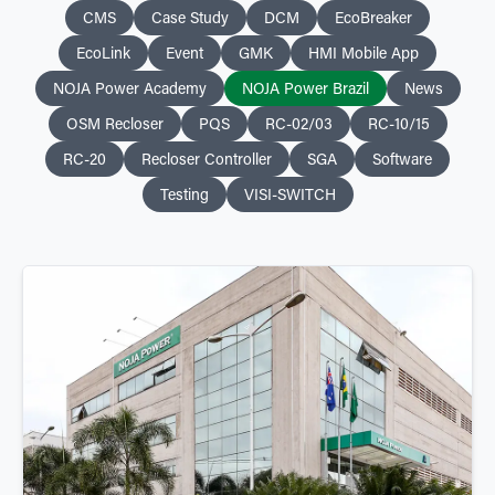
CMS
Case Study
DCM
EcoBreaker
EcoLink
Event
GMK
HMI Mobile App
NOJA Power Academy
NOJA Power Brazil
News
OSM Recloser
PQS
RC-02/03
RC-10/15
RC-20
Recloser Controller
SGA
Software
Testing
VISI-SWITCH