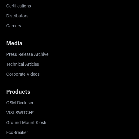
Certifications
Distributors
Careers
Media
Press Release Archive
Technical Articles
Corporate Videos
Products
OSM Recloser
VISI-SWITCH®
Ground Mount Kiosk
EcoBreaker