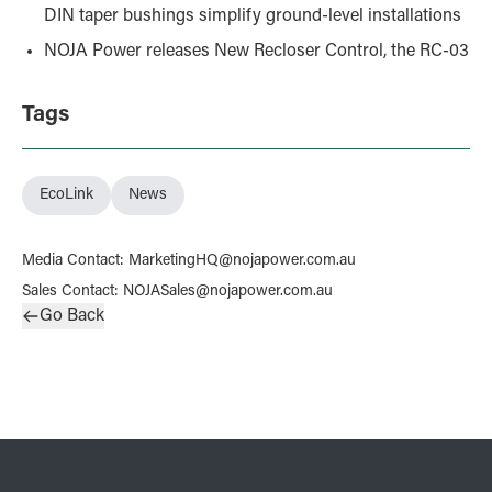
DIN taper bushings simplify ground-level installations
NOJA Power releases New Recloser Control, the RC-03
Tags
EcoLink
News
Media Contact
:
MarketingHQ@nojapower.com.au
Sales Contact
:
NOJASales@nojapower.com.au
Go Back