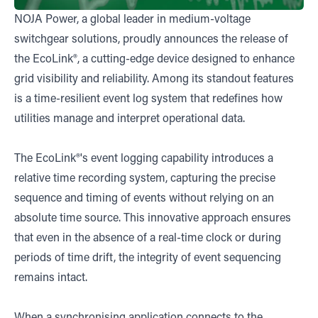
NOJA Power, a global leader in medium-voltage
switchgear solutions, proudly announces the release of
the EcoLink®, a cutting-edge device designed to enhance
grid visibility and reliability. Among its standout features
is a time-resilient event log system that redefines how
utilities manage and interpret operational data.
The EcoLink®'s event logging capability introduces a
relative time recording system, capturing the precise
sequence and timing of events without relying on an
absolute time source. This innovative approach ensures
that even in the absence of a real-time clock or during
periods of time drift, the integrity of event sequencing
remains intact.
When a synchronising application connects to the