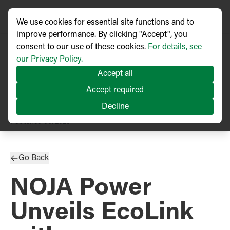
We use cookies for essential site functions and to
improve performance. By clicking "Accept", you
consent to our use of these cookies.
For details, see
our Privacy Policy.
Accept all
Accept required
Decline
PRESS RELEASE
Published
06/2025
Go Back
NOJA Power
Unveils EcoLink