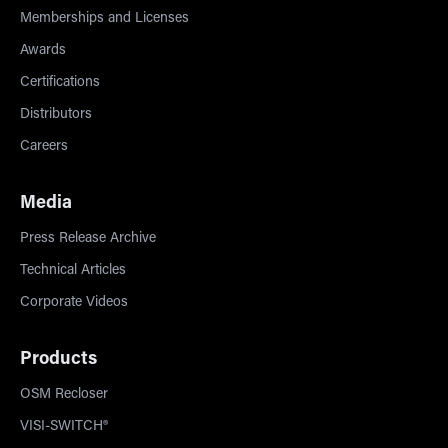
Memberships and Licenses
Awards
Certifications
Distributors
Careers
Media
Press Release Archive
Technical Articles
Corporate Videos
Products
OSM Recloser
VISI-SWITCH®