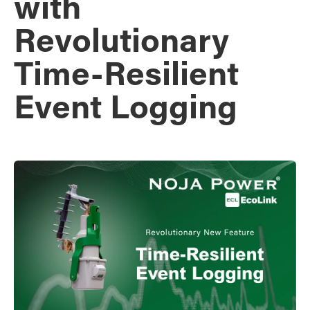
with
Revolutionary
Time-Resilient
Event Logging