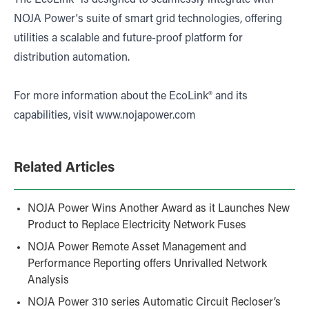
NOJA Power's suite of smart grid technologies, offering
utilities a scalable and future-proof platform for
distribution automation.
For more information about the EcoLink® and its
capabilities, visit
www.nojapower.com
Related Articles
NOJA Power Wins Another Award as it Launches New
Product to Replace Electricity Network Fuses
NOJA Power Remote Asset Management and
Performance Reporting offers Unrivalled Network
Analysis
NOJA Power 310 series Automatic Circuit Recloser’s