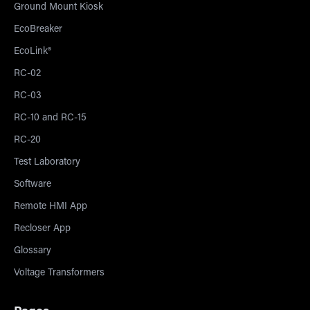
Ground Mount Kiosk
EcoBreaker
EcoLink®
RC-02
RC-03
RC-10 and RC-15
RC-20
Test Laboratory
Software
Remote HMI App
Recloser App
Glossary
Voltage Transformers