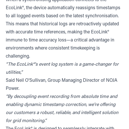
EcoLink®, the device automatically reassigns timestamps
to all logged events based on the latest synchronisation.
This means that historical logs are retroactively updated
with accurate time references, making the EcoLink®
immune to time accuracy loss—a critical advantage in
environments where consistent timekeeping is
challenging.
“The EcoLink®'s event log system is a game-changer for
utilities,”
Said Neil O'Sullivan, Group Managing Director of NOJA
Power.
“By decoupling event recording from absolute time and
enabling dynamic timestamp correction, we're offering
our customers a robust, reliable, and intelligent solution
for grid monitoring.”
The EcoLink® is designed to seamlessly integrate with