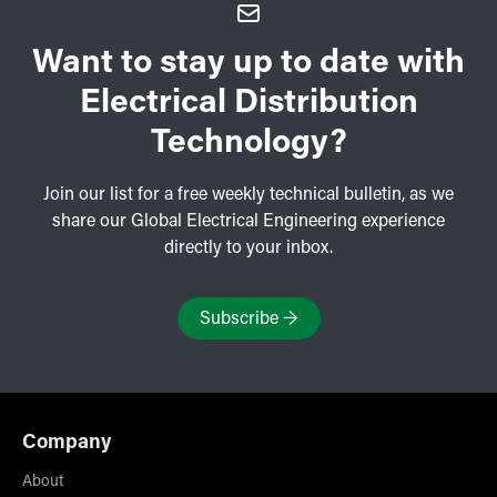
Want to stay up to date with
Electrical Distribution
Technology?
Join our list for a free weekly technical bulletin, as we
share our Global Electrical Engineering experience
directly to your inbox.
Subscribe
→
Company
About