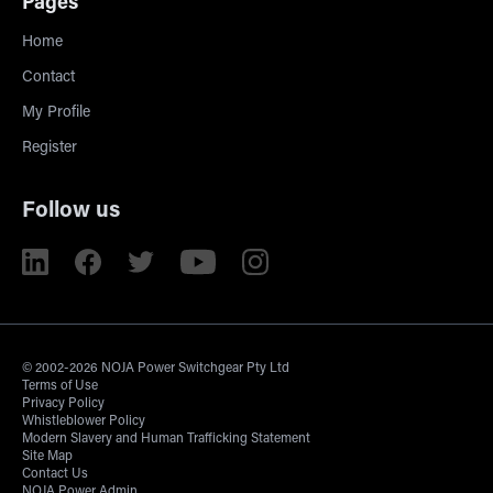
Pages
Home
Contact
My Profile
Register
Follow us
© 2002-2026 NOJA Power Switchgear Pty Ltd
Terms of Use
Privacy Policy
Whistleblower Policy
Modern Slavery and Human Trafficking Statement
Site Map
Contact Us
NOJA Power Admin