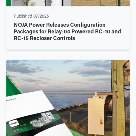
Published
07/2025
NOJA Power Releases Configuration
Packages for Relay-04 Powered RC-10 and
RC-15 Recloser Controls