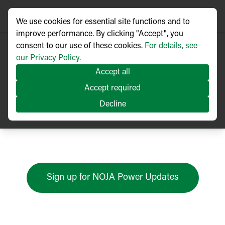
We use cookies for essential site functions and to
improve performance. By clicking "Accept", you
consent to our use of these cookies.
For details, see
our Privacy Policy.
Accept all
Press Releases
Accept required
Decline
Sign up for NOJA Power Updates