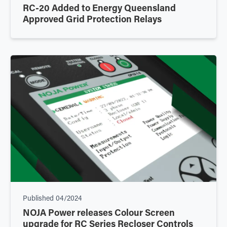
RC-20 Added to Energy Queensland
Approved Grid Protection Relays
Published
04/2024
NOJA Power releases Colour Screen
upgrade for RC Series Recloser Controls