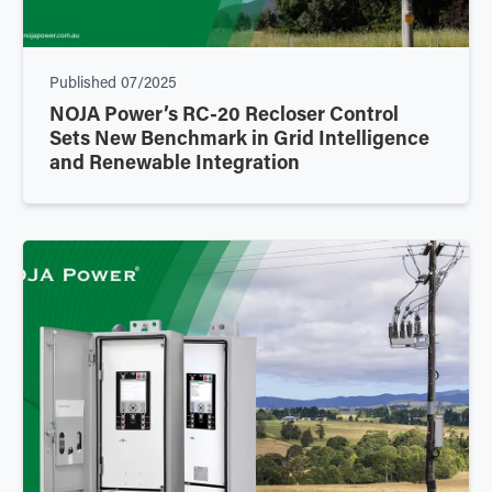
Published
07/2025
NOJA Power’s RC-20 Recloser Control
Sets New Benchmark in Grid Intelligence
and Renewable Integration