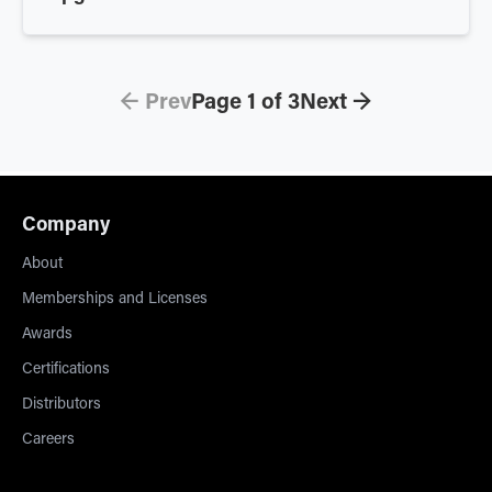
← Prev
Page
1
of
3
Next →
Company
About
Memberships and Licenses
Awards
Certifications
Distributors
Careers