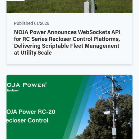
Published
01/2026
NOJA Power Announces WebSockets API
for RC Series Recloser Control Platforms,
Delivering Scriptable Fleet Management
at Utility Scale