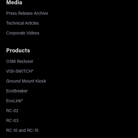
Media
Press Release Archive
Technical Articles
Corporate Videos
Products
OSM Recloser
VISI-SWITCH®
Ground Mount Kiosk
EcoBreaker
EcoLink®
RC-02
RC-03
RC-10 and RC-15