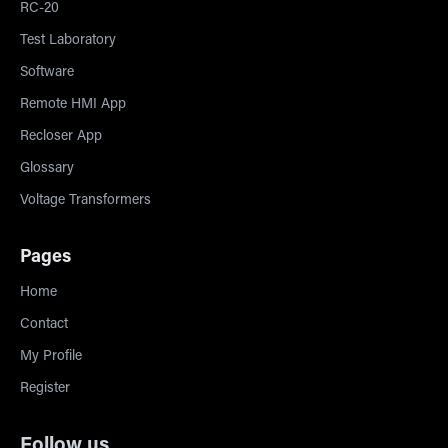
RC-20
Test Laboratory
Software
Remote HMI App
Recloser App
Glossary
Voltage Transformers
Pages
Home
Contact
My Profile
Register
Follow us