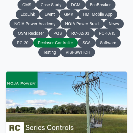
CMS
Case Study
DCM
EcoBreaker
EcoLink
Event
GMK
HMI Mobile App
NOJA Power Academy
NOJA Power Brazil
News
OSM Recloser
PQS
RC-02/03
RC-10/15
RC-20
Recloser Controller
SGA
Software
Testing
VISI-SWITCH