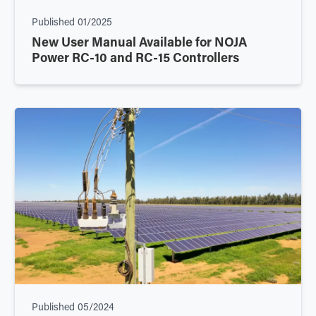
Published
01/2025
New User Manual Available for NOJA
Power RC-10 and RC-15 Controllers
Published
05/2024