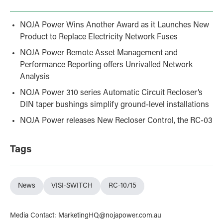
NOJA Power Wins Another Award as it Launches New
Product to Replace Electricity Network Fuses
NOJA Power Remote Asset Management and
Performance Reporting offers Unrivalled Network
Analysis
NOJA Power 310 series Automatic Circuit Recloser’s
DIN taper bushings simplify ground-level installations
NOJA Power releases New Recloser Control, the RC-03
Tags
News
VISI-SWITCH
RC-10/15
Media Contact
:
MarketingHQ@nojapower.com.au