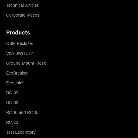
Technical Articles
Corporate Videos
Products
OSM Recloser
VISI-SWITCH®
Ground Mount Kiosk
EcoBreaker
EcoLink®
RC-02
RC-03
RC-10 and RC-15
RC-20
Test Laboratory