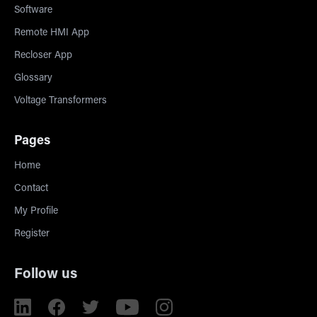
Software
Remote HMI App
Recloser App
Glossary
Voltage Transformers
Pages
Home
Contact
My Profile
Register
Follow us