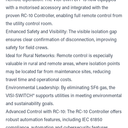
with a motorised accessory and integrated with the
proven RC-10 Controller, enabling full remote control from
the utility control room.
Enhanced Safety and Visibility: The visible isolation gap
ensures clear confirmation of disconnection, improving
safety for field crews.
Ideal for Rural Networks: Remote control is especially
valuable in rural and remote areas, where isolation points
may be located far from maintenance sites, reducing
travel time and operational costs.
Environmental Leadership: By eliminating SF6 gas, the
VISI-SWITCH® supports utilities in meeting environmental
and sustainability goals.
Advanced Control with RC-10: The RC-10 Controller offers
robust automation features, including IEC 61850
compliance, automation and cybersecurity features,