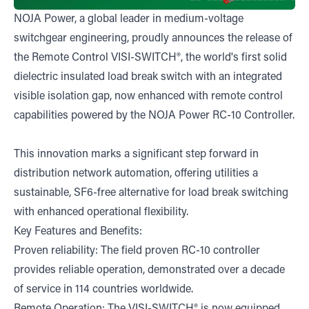
NOJA Power, a global leader in medium-voltage
switchgear engineering, proudly announces the release of
the Remote Control VISI-SWITCH®, the world's first solid
dielectric insulated load break switch with an integrated
visible isolation gap, now enhanced with remote control
capabilities powered by the NOJA Power RC-10 Controller.
This innovation marks a significant step forward in
distribution network automation, offering utilities a
sustainable, SF6-free alternative for load break switching
with enhanced operational flexibility.
Key Features and Benefits:
Proven reliability: The field proven RC-10 controller
provides reliable operation, demonstrated over a decade
of service in 114 countries worldwide.
Remote Operation: The VISI-SWITCH® is now equipped