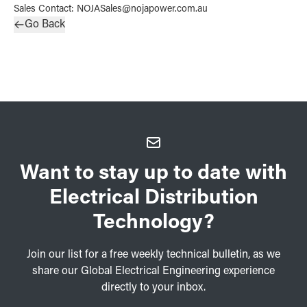
Sales Contact
:
NOJASales@nojapower.com.au
Go Back
Want to stay up to date with
Electrical Distribution
Technology?
Join our list for a free weekly technical bulletin, as we
share our Global Electrical Engineering experience
directly to your inbox.