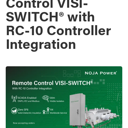
Control VISI-
SWITCH® with
RC-10 Controller
Integration