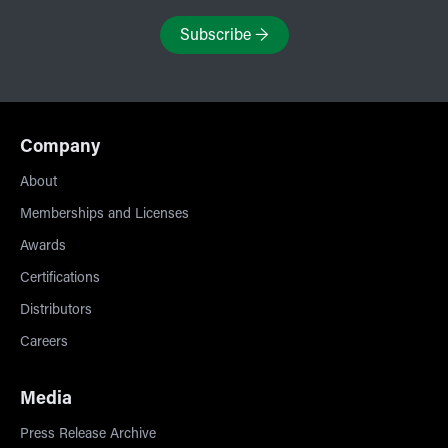
Subscribe
→
Company
About
Memberships and Licenses
Awards
Certifications
Distributors
Careers
Media
Press Release Archive