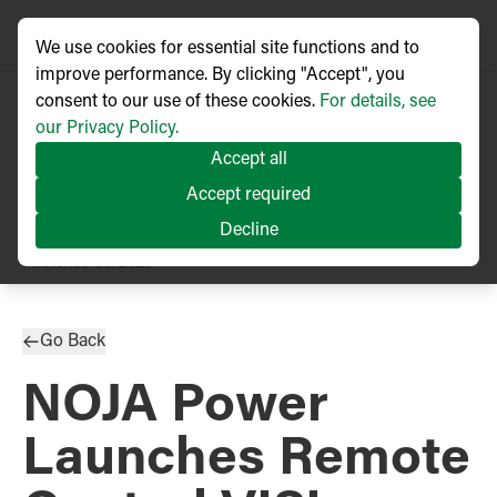
We use cookies for essential site functions and to
improve performance. By clicking "Accept", you
consent to our use of these cookies.
For details, see
our Privacy Policy.
Accept all
Accept required
Decline
PRESS RELEASE
Published
06/2025
Go Back
NOJA Power
Launches Remote