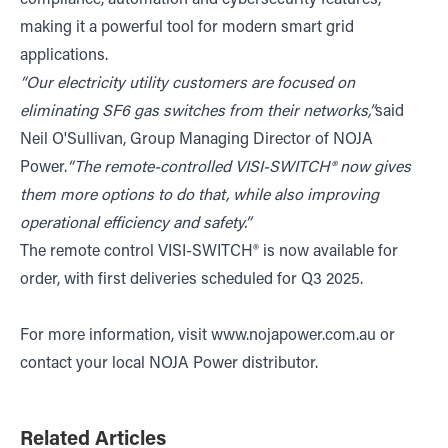
making it a powerful tool for modern smart grid
applications.
“Our electricity utility customers are focused on
eliminating SF6 gas switches from their networks,”
said
Neil O'Sullivan, Group Managing Director of NOJA
Power.
“The remote-controlled VISI-SWITCH®
now gives
them more options to do that, while also improving
operational efficiency and safety.”
The remote control VISI-SWITCH® is now available for
order, with first deliveries scheduled for Q3 2025.
For more information, visit
www.nojapower.com.au
or
contact your local NOJA Power distributor.
Related Articles