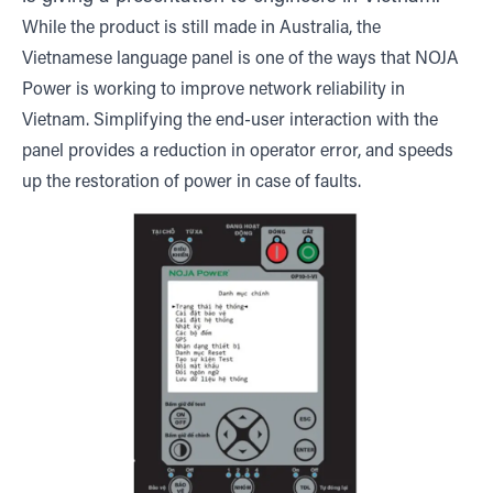
While the product is still made in Australia, the
Vietnamese language panel is one of the ways that NOJA
Power is working to improve network reliability in
Vietnam. Simplifying the end-user interaction with the
panel provides a reduction in operator error, and speeds
up the restoration of power in case of faults.