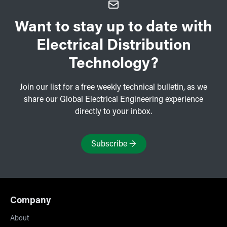
Want to stay up to date with
Electrical Distribution
Technology?
Join our list for a free weekly technical bulletin, as we
share our Global Electrical Engineering experience
directly to your inbox.
Subscribe
→
Company
About