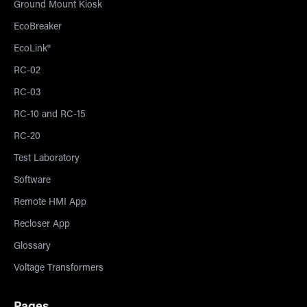
Ground Mount Kiosk
EcoBreaker
EcoLink®
RC-02
RC-03
RC-10 and RC-15
RC-20
Test Laboratory
Software
Remote HMI App
Recloser App
Glossary
Voltage Transformers