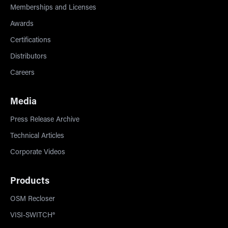
Memberships and Licenses
Awards
Certifications
Distributors
Careers
Media
Press Release Archive
Technical Articles
Corporate Videos
Products
OSM Recloser
VISI-SWITCH®