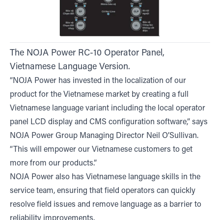
The NOJA Power RC-10 Operator Panel,
Vietnamese Language Version.
“NOJA Power has invested in the localization of our
product for the Vietnamese market by creating a full
Vietnamese language variant including the local operator
panel LCD display and CMS configuration software,” says
NOJA Power Group Managing Director Neil O’Sullivan.
“This will empower our Vietnamese customers to get
more from our products.”
NOJA Power also has Vietnamese language skills in the
service team, ensuring that field operators can quickly
resolve field issues and remove language as a barrier to
reliability improvements.