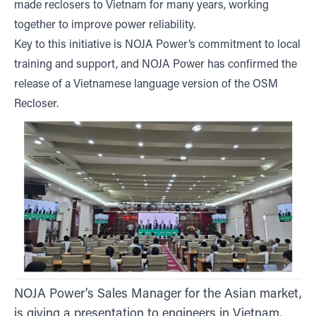
made reclosers to Vietnam for many years, working
together to improve power reliability.
Key to this initiative is NOJA Power’s commitment to local
training and support, and NOJA Power has confirmed the
release of a Vietnamese language version of the OSM
Recloser.
NOJA Power’s Sales Manager for the Asian market,
is giving a presentation to engineers in Vietnam.