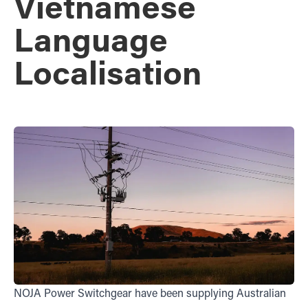
Vietnamese
Language
Localisation
NOJA Power Switchgear have been supplying Australian