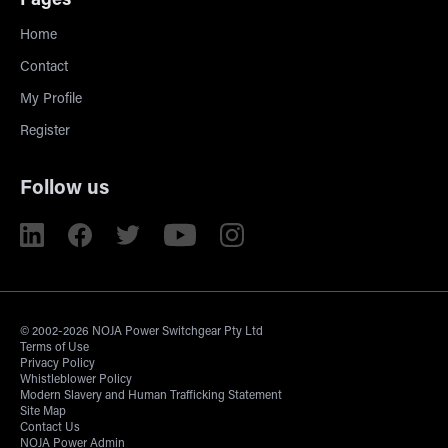
Pages
Home
Contact
My Profile
Register
Follow us
© 2002-2026 NOJA Power Switchgear Pty Ltd
Terms of Use
Privacy Policy
Whistleblower Policy
Modern Slavery and Human Trafficking Statement
Site Map
Contact Us
NOJA Power Admin