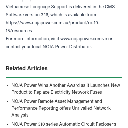
Vietnamese Language Support is delivered in the CMS
Software version 3.16, which is available from
https://www.nojapower.com.au/product/rc-10-
15/resources
For more information, visit
www.nojapower.com.vn
or
contact your local NOJA Power Distributor.
Related Articles
NOJA Power Wins Another Award as it Launches New
Product to Replace Electricity Network Fuses
NOJA Power Remote Asset Management and
Performance Reporting offers Unrivalled Network
Analysis
NOJA Power 310 series Automatic Circuit Recloser’s