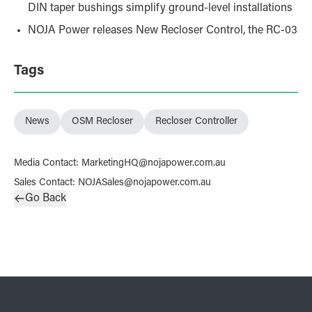
DIN taper bushings simplify ground-level installations
NOJA Power releases New Recloser Control, the RC-03
Tags
News
OSM Recloser
Recloser Controller
Media Contact
:
MarketingHQ@nojapower.com.au
Sales Contact
:
NOJASales@nojapower.com.au
Go Back