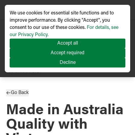
We use cookies for essential site functions and to
improve performance. By clicking "Accept", you
consent to our use of these cookies.
For details, see
our Privacy Policy.
Accept all
Accept required
Decline
PRESS RELEASE
Published
04/2024
Go Back
Made in Australia
Quality with