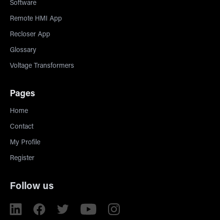
Software
Remote HMI App
Recloser App
Glossary
Voltage Transformers
Pages
Home
Contact
My Profile
Register
Follow us