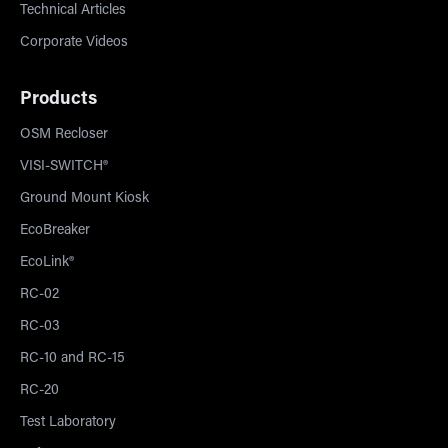
Technical Articles
Corporate Videos
Products
OSM Recloser
VISI-SWITCH®
Ground Mount Kiosk
EcoBreaker
EcoLink®
RC-02
RC-03
RC-10 and RC-15
RC-20
Test Laboratory