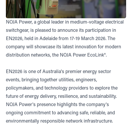
NOJA Power, a global leader in medium-voltage electrical
switchgear, is pleased to announce its participation in
EN2026, held in Adelaide from 17-19 March 2026. The
company will showcase its latest innovation for modern
distribution networks, the NOJA Power EcoLink®.
EN2026 is one of Australia's premier energy sector
events, bringing together utilities, engineers,
policymakers, and technology providers to explore the
future of energy delivery, resilience, and sustainability.
NOJA Power's presence highlights the company's
ongoing commitment to advancing safe, reliable, and
environmentally responsible network infrastructure.