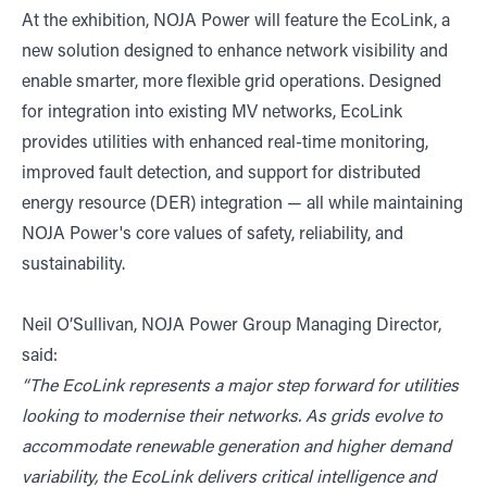
At the exhibition, NOJA Power will feature the EcoLink, a
new solution designed to enhance network visibility and
enable smarter, more flexible grid operations. Designed
for integration into existing MV networks, EcoLink
provides utilities with enhanced real-time monitoring,
improved fault detection, and support for distributed
energy resource (DER) integration — all while maintaining
NOJA Power's core values of safety, reliability, and
sustainability.
Neil O’Sullivan, NOJA Power Group Managing Director,
said:
“The EcoLink represents a major step forward for utilities
looking to modernise their networks. As grids evolve to
accommodate renewable generation and higher demand
variability, the EcoLink delivers critical intelligence and