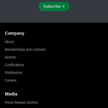
Subscribe
→
Company
About
Memberships and Licenses
Awards
Certifications
Distributors
Careers
Media
Press Release Archive