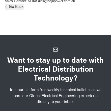
Sales Contact
:
NOJASales@nojapower.com.au
Go Back
Want to stay up to date with
Electrical Distribution
Technology?
Join our list for a free weekly technical bulletin, as we
share our Global Electrical Engineering experience
directly to your inbox.