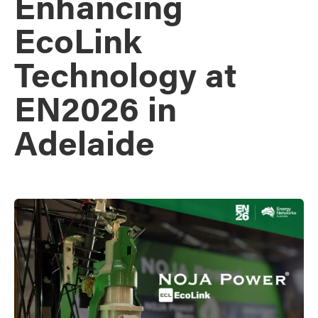
Enhancing
EcoLink
Technology at
EN2026 in
Adelaide