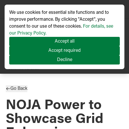
We use cookies for essential site functions and to
improve performance. By clicking "Accept", you
consent to our use of these cookies.
For details, see
our Privacy Policy.
Accept all
Accept required
Decline
PRESS RELEASE
Published
02/2026
Go Back
NOJA Power to
Showcase Grid