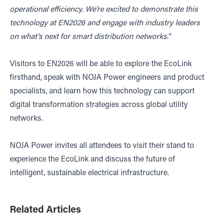
operational efficiency. We’re excited to demonstrate this
technology at EN2026 and engage with industry leaders
on what’s next for smart distribution networks.”
Visitors to EN2026 will be able to explore the EcoLink
firsthand, speak with NOJA Power engineers and product
specialists, and learn how this technology can support
digital transformation strategies across global utility
networks.
NOJA Power invites all attendees to visit their stand to
experience the EcoLink and discuss the future of
intelligent, sustainable electrical infrastructure.
Related Articles