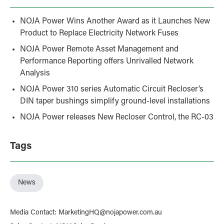
NOJA Power Wins Another Award as it Launches New
Product to Replace Electricity Network Fuses
NOJA Power Remote Asset Management and
Performance Reporting offers Unrivalled Network
Analysis
NOJA Power 310 series Automatic Circuit Recloser’s
DIN taper bushings simplify ground-level installations
NOJA Power releases New Recloser Control, the RC-03
Tags
News
Media Contact
:
MarketingHQ@nojapower.com.au