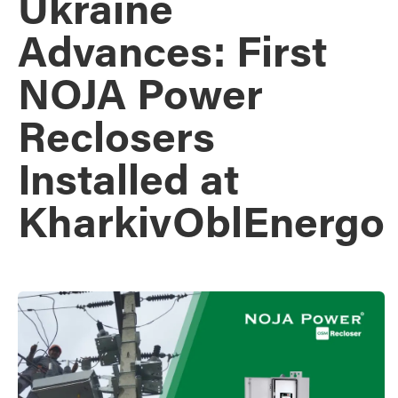
Ukraine
Advances: First
NOJA Power
Reclosers
Installed at
KharkivOblEnergo