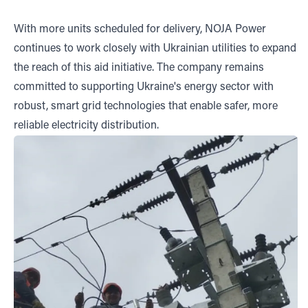
With more units scheduled for delivery, NOJA Power
continues to work closely with Ukrainian utilities to expand
the reach of this aid initiative. The company remains
committed to supporting Ukraine's energy sector with
robust, smart grid technologies that enable safer, more
reliable electricity distribution.