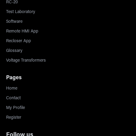
RC-20
Test Laboratory
Software
Remote HMI App
Recloser App
Glossary
Voltage Transformers
Pages
Home
Contact
My Profile
Register
Follow us