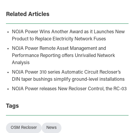
Related Articles
NOJA Power Wins Another Award as it Launches New
Product to Replace Electricity Network Fuses
NOJA Power Remote Asset Management and
Performance Reporting offers Unrivalled Network
Analysis
NOJA Power 310 series Automatic Circuit Recloser’s
DIN taper bushings simplify ground-level installations
NOJA Power releases New Recloser Control, the RC-03
Tags
OSM Recloser
News