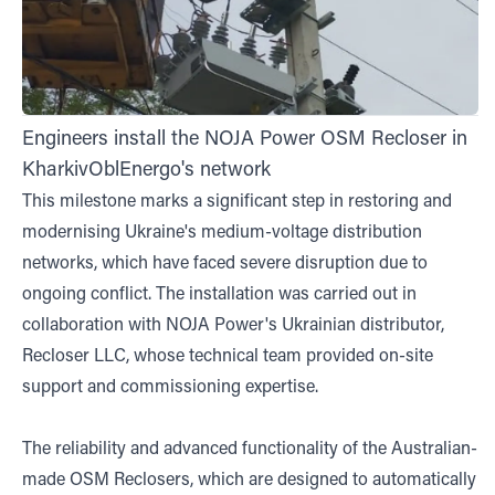
Engineers install the NOJA Power OSM Recloser in
KharkivOblEnergo's network
This milestone marks a significant step in restoring and
modernising Ukraine's medium-voltage distribution
networks, which have faced severe disruption due to
ongoing conflict. The installation was carried out in
collaboration with NOJA Power's Ukrainian distributor,
Recloser LLC, whose technical team provided on-site
support and commissioning expertise.
The reliability and advanced functionality of the Australian-
made OSM Reclosers, which are designed to automatically