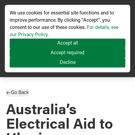
We use cookies for essential site functions and to
improve performance. By clicking "Accept", you
consent to our use of these cookies.
For details, see
our Privacy Policy.
Accept all
Accept required
Decline
PRESS RELEASE
Published
09/2025
Go Back
Australia’s
Electrical Aid to