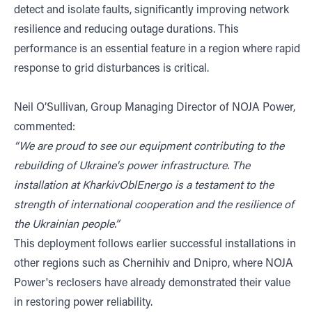
detect and isolate faults, significantly improving network
resilience and reducing outage durations. This
performance is an essential feature in a region where rapid
response to grid disturbances is critical.
Neil O’Sullivan, Group Managing Director of NOJA Power,
commented:
“We are proud to see our equipment contributing to the
rebuilding of Ukraine's power infrastructure. The
installation at KharkivOblEnergo is a testament to the
strength of international cooperation and the resilience of
the Ukrainian people.”
This deployment follows earlier successful installations in
other regions such as Chernihiv and Dnipro, where NOJA
Power's reclosers have already demonstrated their value
in restoring power reliability.