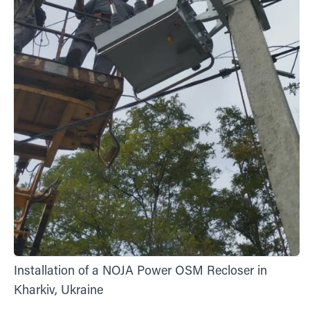
Installation of a NOJA Power OSM Recloser in
Kharkiv, Ukraine