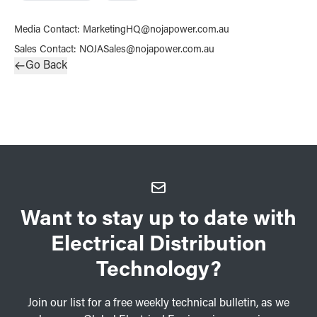
Media Contact
:
MarketingHQ@nojapower.com.au
Sales Contact
:
NOJASales@nojapower.com.au
Go Back
Want to stay up to date with
Electrical Distribution
Technology?
Join our list for a free weekly technical bulletin, as we