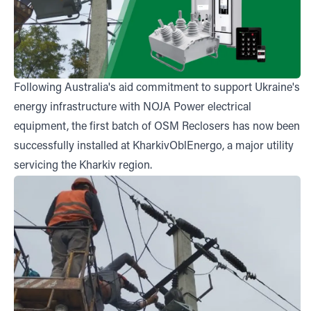
Following
Australia's aid commitment
to support Ukraine's
energy infrastructure with NOJA Power electrical
equipment, the first batch of OSM Reclosers has now been
successfully installed at KharkivOblEnergo, a major utility
servicing the Kharkiv region.