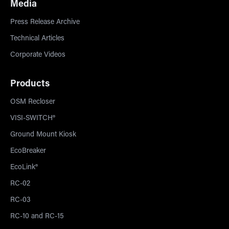
Media
Press Release Archive
Technical Articles
Corporate Videos
Products
OSM Recloser
VISI-SWITCH®
Ground Mount Kiosk
EcoBreaker
EcoLink®
RC-02
RC-03
RC-10 and RC-15