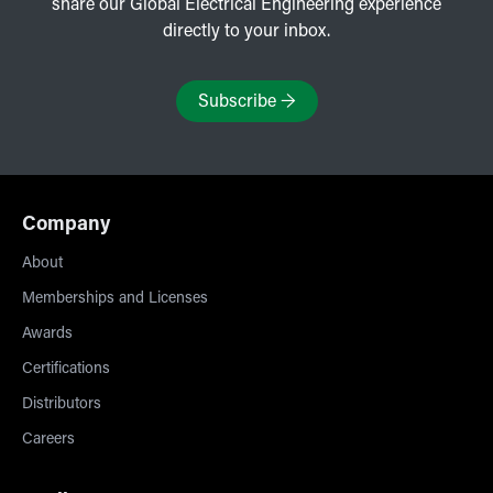
share our Global Electrical Engineering experience
directly to your inbox.
Subscribe
→
Company
About
Memberships and Licenses
Awards
Certifications
Distributors
Careers