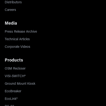
Distributors
Careers
Media
Press Release Archive
Technical Articles
Corporate Videos
Products
OSM Recloser
VISI-SWITCH®
Ground Mount Kiosk
EcoBreaker
EcoLink®