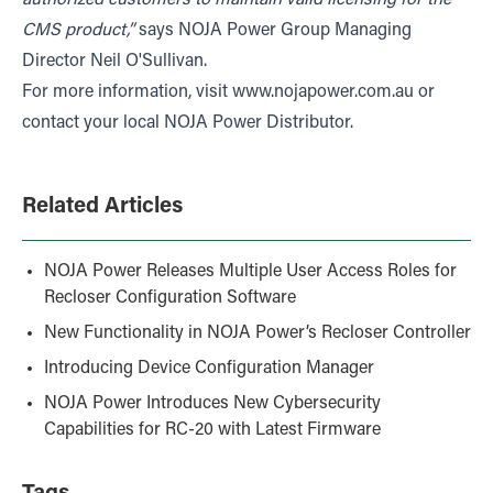
CMS product,”
says NOJA Power Group Managing
Director Neil O'Sullivan.
For more information, visit
www.nojapower.com.au
or
contact your local NOJA Power Distributor.
Related Articles
NOJA Power Releases Multiple User Access Roles for
Recloser Configuration Software
New Functionality in NOJA Power’s Recloser Controller
Introducing Device Configuration Manager
NOJA Power Introduces New Cybersecurity
Capabilities for RC-20 with Latest Firmware