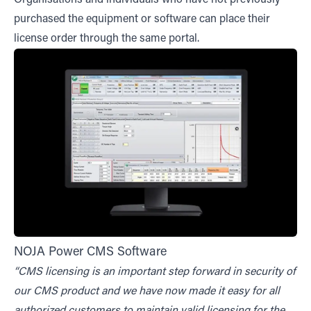
purchased the equipment or software can place their
license order through the same portal.
NOJA Power CMS Software
“CMS licensing is an important step forward in security of
our CMS product and we have now made it easy for all
authorized customers to maintain valid licensing for the