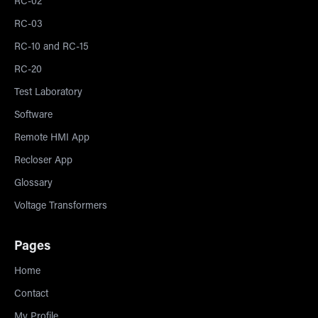
RC-02
RC-03
RC-10 and RC-15
RC-20
Test Laboratory
Software
Remote HMI App
Recloser App
Glossary
Voltage Transformers
Pages
Home
Contact
My Profile