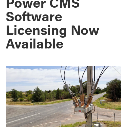
Power CMS
Software
Licensing Now
Available