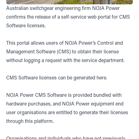
Australian switchgear engineering firm NOJA Power
confirms the release of a self-service web portal for CMS
Software licenses.
This portal allows users of NOJA Power’s Control and
Management Software (CMS) to obtain their license
without logging a request with the service department.
CMS Software licenses can be generated
here.
NOJA Power CMS Software is provided bundled with
hardware purchases, and NOJA Power equipment end
user organisations are entitled to generate their licenses
through this platform.
Organisations and individuals who have not previously