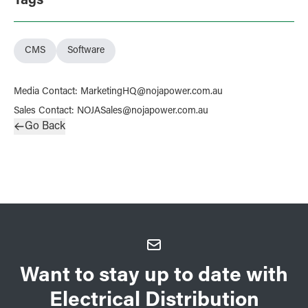
Tags
CMS
Software
Media Contact
:
MarketingHQ@nojapower.com.au
Sales Contact
:
NOJASales@nojapower.com.au
Go Back
Want to stay up to date with
Electrical Distribution