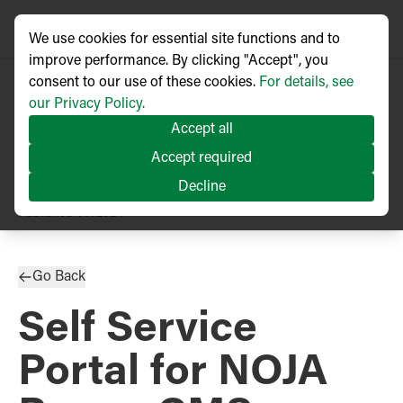
We use cookies for essential site functions and to
improve performance. By clicking "Accept", you
consent to our use of these cookies.
For details, see
our Privacy Policy.
Accept all
Accept required
Decline
PRESS RELEASE
Published
09/2024
Go Back
Self Service
Portal for NOJA