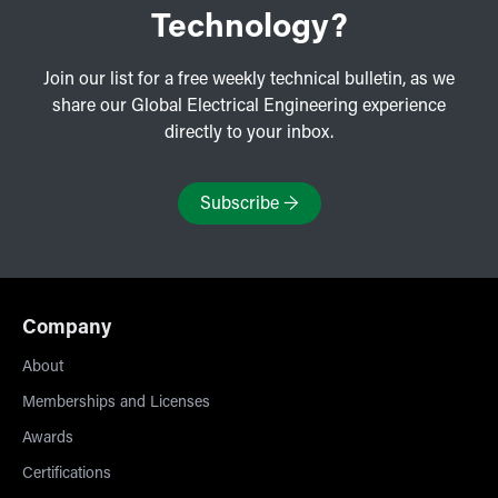
Technology?
Join our list for a free weekly technical bulletin, as we
share our Global Electrical Engineering experience
directly to your inbox.
Subscribe
→
Company
About
Memberships and Licenses
Awards
Certifications