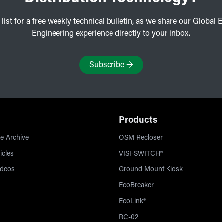
 list for a free weekly technical bulletin, as we share our Global E
Engineering experience directly to your inbox.
Subscribe
→
Products
e Archive
OSM Recloser
icles
VISI-SWITCH®
ideos
Ground Mount Kiosk
EcoBreaker
EcoLink®
RC-02