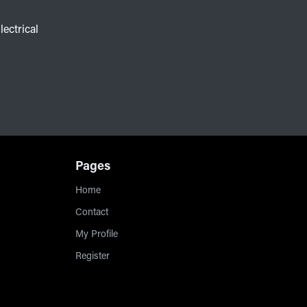
lectrical
Pages
Home
Contact
My Profile
Register