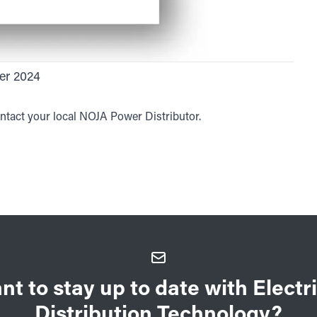
er 2024
ntact your local NOJA Power Distributor.
nt to stay up to date with Electri
Distribution Technology?