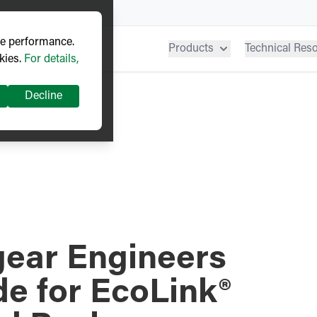
ve performance.
Products
Technical Res
kies.
For details,
Decline
gear Engineers
e for EcoLink®