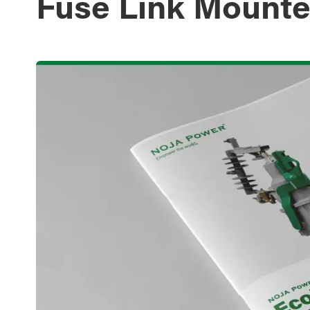
Fuse Link Mounte