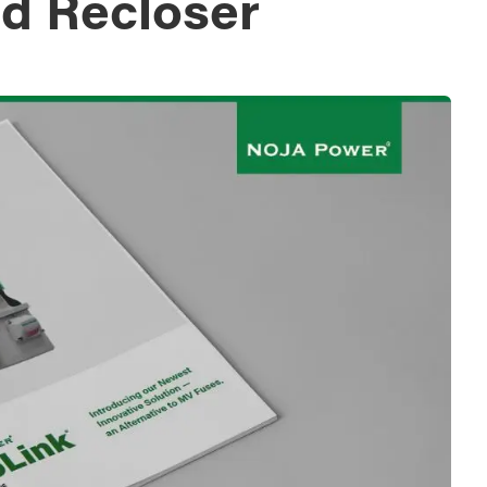
d Recloser