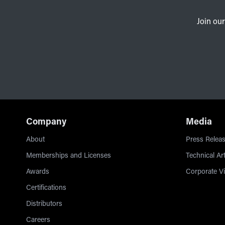
Join our
Company
Media
About
Press Releas
Memberships and Licenses
Technical Art
Awards
Corporate V
Certifications
Distributors
Careers