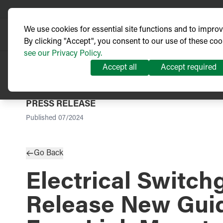
We use cookies for essential site functions and to impro
By clicking "Accept", you consent to our use of these coo
see our Privacy Policy.
Accept all
Accept required
PRESS RELEASE
Published
07/2024
Go Back
Electrical Switch
Release New Guid