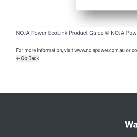
NOJA Power EcoLink Product Guide © NOJA Pow
For more information, visit
www.nojapower.com.au
or co
Go Back
Wa