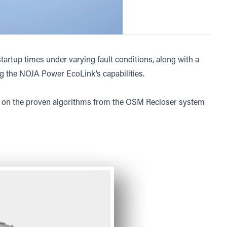
artup times under varying fault conditions, along with a
g the NOJA Power EcoLink’s capabilities.
t on the proven algorithms from the OSM Recloser system