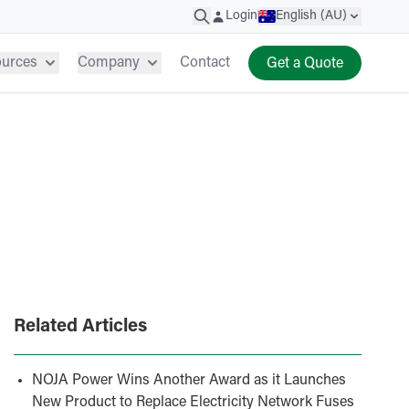
Login
English (AU)
ources
Company
Contact
Get a Quote
Related Articles
NOJA Power Wins Another Award as it Launches
New Product to Replace Electricity Network Fuses