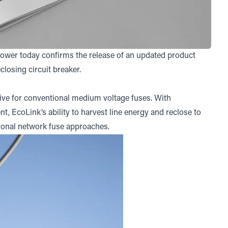
Power today confirms the release of an updated product
losing circuit breaker.
ve for conventional medium voltage fuses. With
t, EcoLink’s ability to harvest line energy and reclose to
tional network fuse approaches.