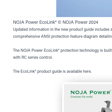
NOJA Power EcoLink® © NOJA Power 2024
Updated information in the new product guide includes st
comprehensive ANSI protection feature diagram detailin
The NOJA Power EcoLink® protection technology is buil
with RC series control.
The EcoLink® product guide is available
here
.