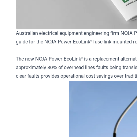
Australian electrical equipment engineering firm NOJA 
guide for the NOJA Power EcoLink® fuse link mounted rec
The new NOJA Power EcoLink® is a replacement alternati
approximately 80% of overhead lines faults being transien
clear faults provides operational cost savings over tradi