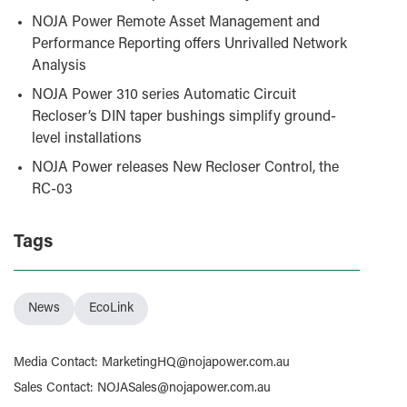
NOJA Power Remote Asset Management and
Performance Reporting offers Unrivalled Network
Analysis
NOJA Power 310 series Automatic Circuit
Recloser’s DIN taper bushings simplify ground-
level installations
NOJA Power releases New Recloser Control, the
RC-03
Tags
News
EcoLink
Media Contact
:
MarketingHQ@nojapower.com.au
Sales Contact
:
NOJASales@nojapower.com.au