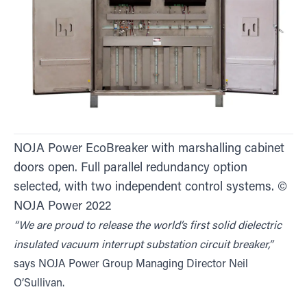
NOJA Power EcoBreaker with marshalling cabinet
doors open. Full parallel redundancy option
selected, with two independent control systems. ©
NOJA Power 2022
“We are proud to release the world’s first solid dielectric
insulated vacuum interrupt substation circuit breaker,”
says NOJA Power Group Managing Director Neil
O’Sullivan.