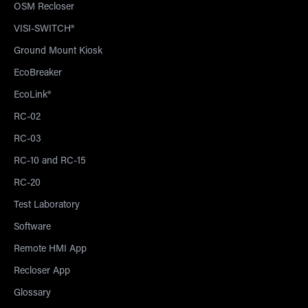
OSM Recloser
VISI-SWITCH®
Ground Mount Kiosk
EcoBreaker
EcoLink®
RC-02
RC-03
RC-10 and RC-15
RC-20
Test Laboratory
Software
Remote HMI App
Recloser App
Glossary