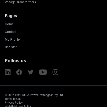
Voltage Transformers
Pages
Home
Contact
My Profile
Register
Follow us
© 2002-2026 NOJA Power Switchgear Pty Ltd
Terms of Use
Privacy Policy
Whistleblower Policy