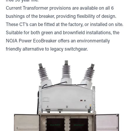
free 50 year life.
Current Transformer provisions are available on all 6
bushings of the breaker, providing flexibility of design.
These CT’s can be fitted at the factory, or installed on site.
Suitable for both green and brownfield installations, the
NOJA Power EcoBreaker offers an environmentally
friendly alternative to legacy switchgear.