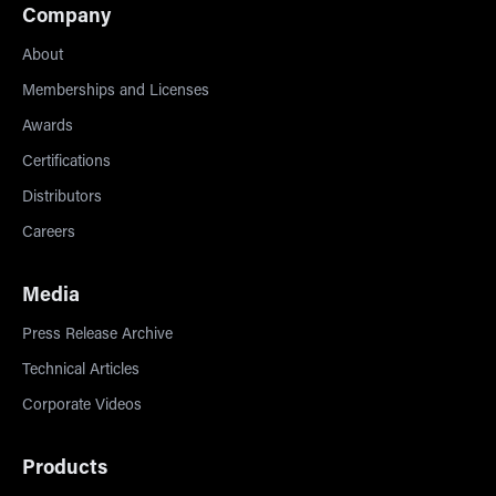
Company
About
Memberships and Licenses
Awards
Certifications
Distributors
Careers
Media
Press Release Archive
Technical Articles
Corporate Videos
Products