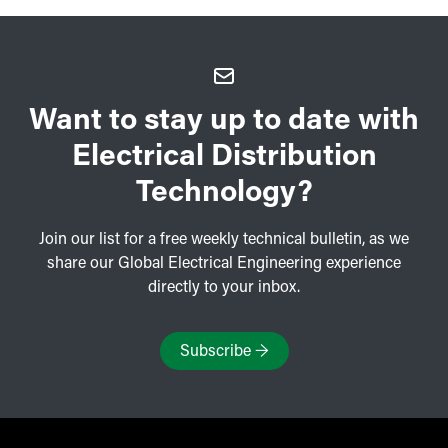
Want to stay up to date with
Electrical Distribution
Technology?
Join our list for a free weekly technical bulletin, as we
share our Global Electrical Engineering experience
directly to your inbox.
Subscribe
→