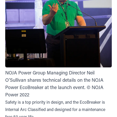
NOJA Power Group Managing Director Neil
O’Sullivan shares technical details on the NOJA
Power EcoBreaker at the launch event. © NOJA
Power 2022
Safety is a top priority in design, and the EcoBreaker is
Internal Arc Classified and designed for a maintenance