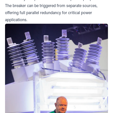
The breaker can be triggered from separate sources,
offering full parallel redundancy for critical power
applications.