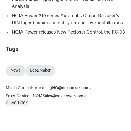
Analysis
NOJA Power 310 series Automatic Circuit Recloser’s
DIN taper bushings simplify ground-level installations
NOJA Power releases New Recloser Control, the RC-03
Tags
News
EcoBreaker
Media Contact
:
MarketingHQ@nojapower.com.au
Sales Contact
:
NOJASales@nojapower.com.au
Go Back