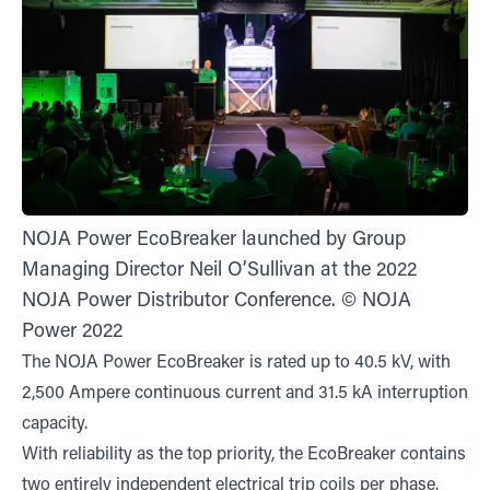
NOJA Power EcoBreaker launched by Group
Managing Director Neil O’Sullivan at the 2022
NOJA Power Distributor Conference. © NOJA
Power 2022
The NOJA Power EcoBreaker is rated up to 40.5 kV, with
2,500 Ampere continuous current and 31.5 kA interruption
capacity.
With reliability as the top priority, the EcoBreaker contains
two entirely independent electrical trip coils per phase.