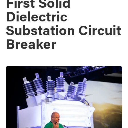
First Solid
Dielectric
Substation Circuit
Breaker