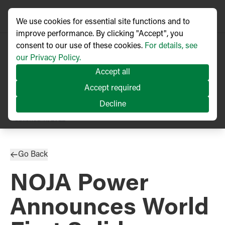
We use cookies for essential site functions and to
improve performance. By clicking "Accept", you
consent to our use of these cookies.
For details, see
our Privacy Policy.
Accept all
Accept required
Decline
PRESS RELEASE
Published
11/2022
Go Back
NOJA Power
Announces World