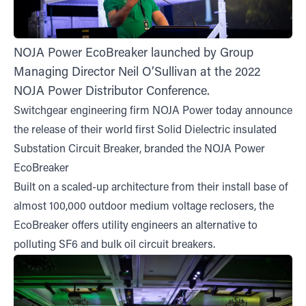
NOJA Power EcoBreaker launched by Group
Managing Director Neil O’Sullivan at the 2022
NOJA Power Distributor Conference.
Switchgear engineering firm NOJA Power today announce
the release of their world first Solid Dielectric insulated
Substation Circuit Breaker, branded the NOJA Power
EcoBreaker
Built on a scaled-up architecture from their install base of
almost 100,000 outdoor medium voltage reclosers, the
EcoBreaker offers utility engineers an alternative to
polluting SF6 and bulk oil circuit breakers.