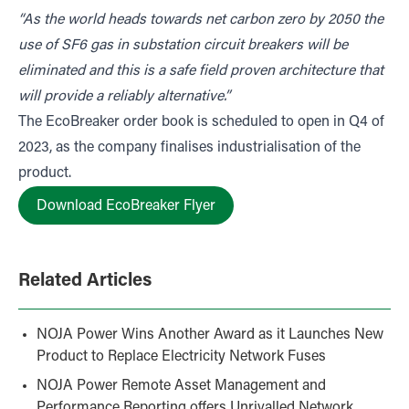
“As the world heads towards net carbon zero by 2050 the
use of SF6 gas in substation circuit breakers will be
eliminated and this is a safe field proven architecture that
will provide a reliably alternative.”
The EcoBreaker order book is scheduled to open in Q4 of
2023, as the company finalises industrialisation of the
product.
Download EcoBreaker Flyer
Related Articles
NOJA Power Wins Another Award as it Launches New
Product to Replace Electricity Network Fuses
NOJA Power Remote Asset Management and
Performance Reporting offers Unrivalled Network