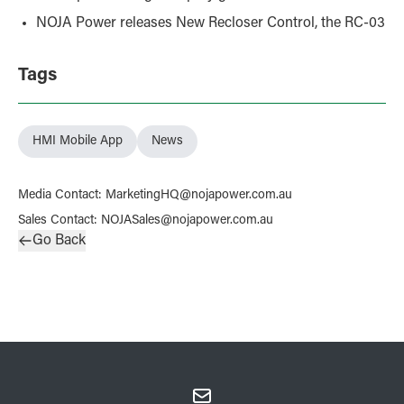
NOJA Power releases New Recloser Control, the RC-03
Tags
HMI Mobile App
News
Media Contact
:
MarketingHQ@nojapower.com.au
Sales Contact
:
NOJASales@nojapower.com.au
Go Back