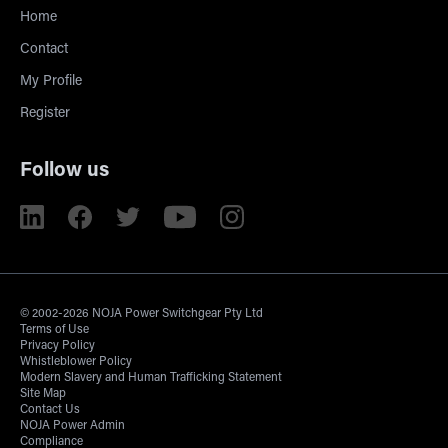
Home
Contact
My Profile
Register
Follow us
© 2002-2026 NOJA Power Switchgear Pty Ltd
Terms of Use
Privacy Policy
Whistleblower Policy
Modern Slavery and Human Trafficking Statement
Site Map
Contact Us
NOJA Power Admin
Compliance