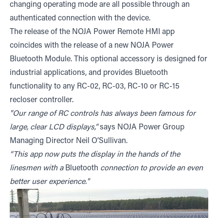
changing operating mode are all possible through an
authenticated connection with the device.
The release of the NOJA Power Remote HMI app
coincides with the release of a new NOJA Power
Bluetooth Module. This optional accessory is designed for
industrial applications, and provides Bluetooth
functionality to any RC-02, RC-03, RC-10 or RC-15
recloser controller.
"Our range of RC controls has always been famous for
large, clear LCD displays,”
says NOJA Power Group
Managing Director Neil O’Sullivan.
“This app now puts the display in the hands of the
linesmen with a
Bluetooth
connection to provide an even
better user experience."