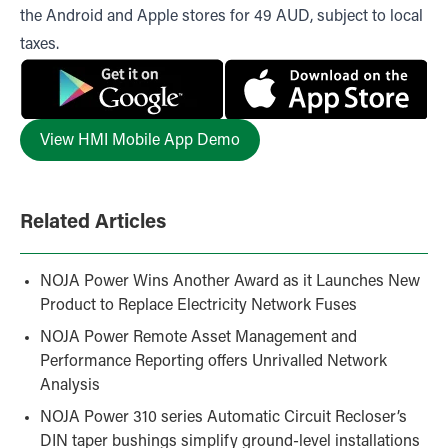
the
Android
and
Apple
stores for 49 AUD, subject to local
taxes.
View HMI Mobile App Demo
Related Articles
NOJA Power Wins Another Award as it Launches New
Product to Replace Electricity Network Fuses
NOJA Power Remote Asset Management and
Performance Reporting offers Unrivalled Network
Analysis
NOJA Power 310 series Automatic Circuit Recloser’s
DIN taper bushings simplify ground-level installations