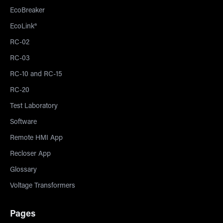
EcoBreaker
EcoLink®
RC-02
RC-03
RC-10 and RC-15
RC-20
Test Laboratory
Software
Remote HMI App
Recloser App
Glossary
Voltage Transformers
Pages