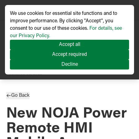
We use cookies for essential site functions and to
improve performance. By clicking "Accept", you
consent to our use of these cookies.
For details, see
our Privacy Policy.
Accept all
Accept required
Decline
PRESS RELEASE
Published
02/2022
Go Back
New NOJA Power
Remote HMI