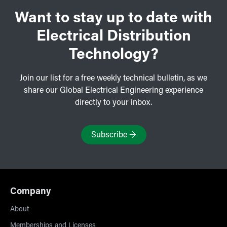
Want to stay up to date with
Electrical Distribution
Technology?
Join our list for a free weekly technical bulletin, as we
share our Global Electrical Engineering experience
directly to your inbox.
Subscribe
→
Company
About
Memberships and Licenses