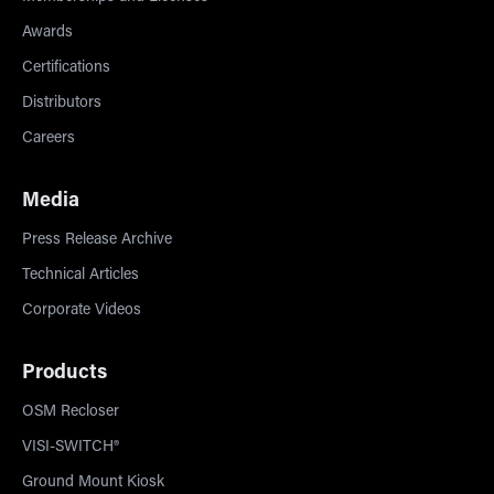
Awards
Certifications
Distributors
Careers
Media
Press Release Archive
Technical Articles
Corporate Videos
Products
OSM Recloser
VISI-SWITCH®
Ground Mount Kiosk