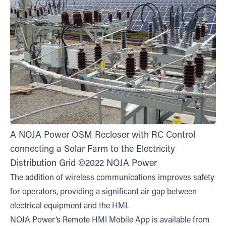
A NOJA Power OSM Recloser with RC Control
connecting a Solar Farm to the Electricity
Distribution Grid ©2022 NOJA Power
The addition of wireless communications improves safety
for operators, providing a significant air gap between
electrical equipment and the HMI.
NOJA Power’s Remote HMI Mobile App is available from