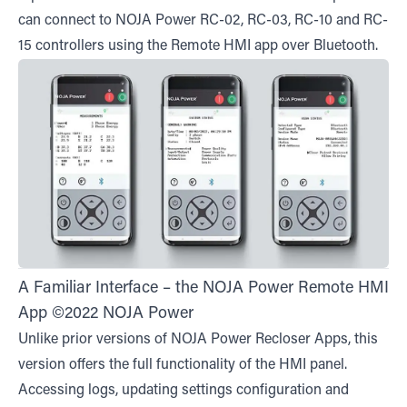
can connect to NOJA Power RC-02, RC-03, RC-10 and RC-
15 controllers using the Remote HMI app over Bluetooth.
A Familiar Interface – the NOJA Power Remote HMI
App ©2022 NOJA Power
Unlike prior versions of NOJA Power Recloser Apps, this
version offers the full functionality of the HMI panel.
Accessing logs, updating settings configuration and