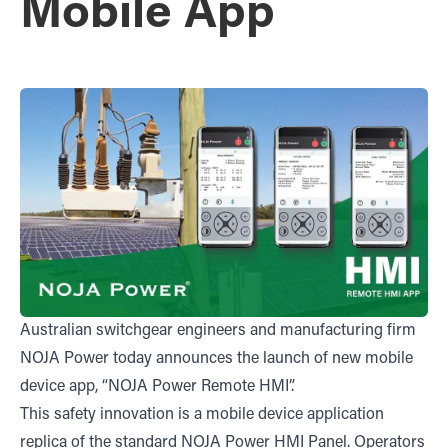
Mobile App
Australian switchgear engineers and manufacturing firm
NOJA Power today announces the launch of new mobile
device app, “NOJA Power Remote HMI”.
This safety innovation is a mobile device application
replica of the standard NOJA Power HMI Panel. Operators