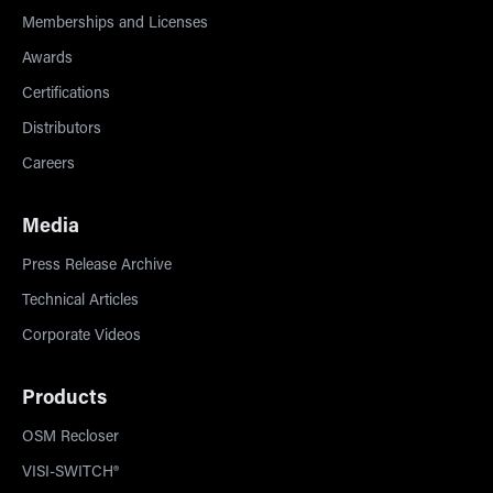
Memberships and Licenses
Awards
Certifications
Distributors
Careers
Media
Press Release Archive
Technical Articles
Corporate Videos
Products
OSM Recloser
VISI-SWITCH®