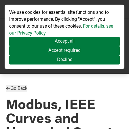
We use cookies for essential site functions and to
improve performance. By clicking "Accept", you
consent to our use of these cookies.
For details, see
our Privacy Policy.
Accept all
Accept required
Decline
PRESS RELEASE
Published
01/2021
Go Back
Modbus, IEEE
Curves and