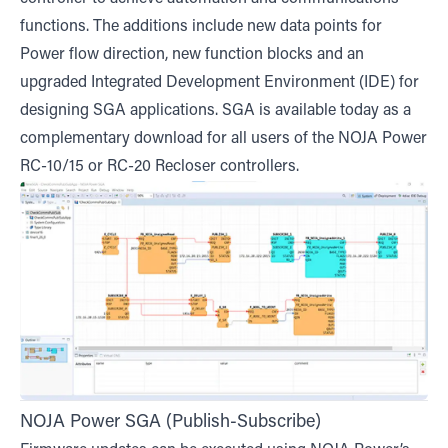
functions. The additions include new data points for
Power flow direction, new function blocks and an
upgraded Integrated Development Environment (IDE) for
designing SGA applications. SGA is available today as a
complementary download for all users of the NOJA Power
RC-10/15 or RC-20 Recloser controllers.
NOJA Power SGA (Publish-Subscribe)