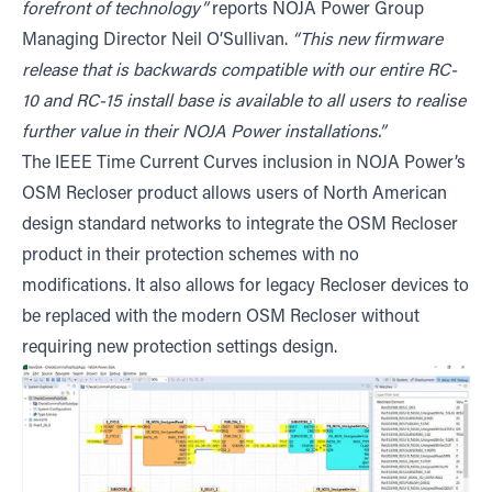
forefront of technology”
reports NOJA Power Group
Managing Director Neil O’Sullivan.
“This new firmware
release that is backwards compatible with our entire RC-
10 and RC-15 install base is available to all users to realise
further value in their NOJA Power installations.”
The IEEE Time Current Curves inclusion in NOJA Power’s
OSM Recloser product allows users of North American
design standard networks to integrate the OSM Recloser
product in their protection schemes with no
modifications. It also allows for legacy Recloser devices to
be replaced with the modern OSM Recloser without
requiring new protection settings design.