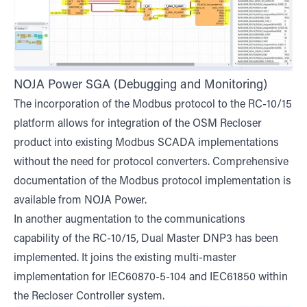
NOJA Power SGA (Debugging and Monitoring)
The incorporation of the Modbus protocol to the RC-10/15
platform allows for integration of the OSM Recloser
product into existing Modbus SCADA implementations
without the need for protocol converters. Comprehensive
documentation of the Modbus protocol implementation is
available from NOJA Power.
In another augmentation to the communications
capability of the RC-10/15, Dual Master DNP3 has been
implemented. It joins the existing multi-master
implementation for IEC60870-5-104 and IEC61850 within
the Recloser Controller system.