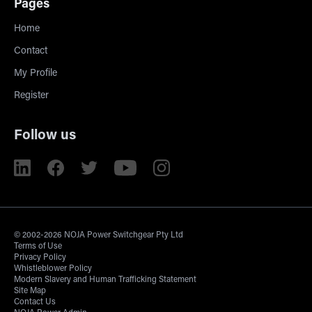
Pages
Home
Contact
My Profile
Register
Follow us
© 2002-2026 NOJA Power Switchgear Pty Ltd
Terms of Use
Privacy Policy
Whistleblower Policy
Modern Slavery and Human Trafficking Statement
Site Map
Contact Us