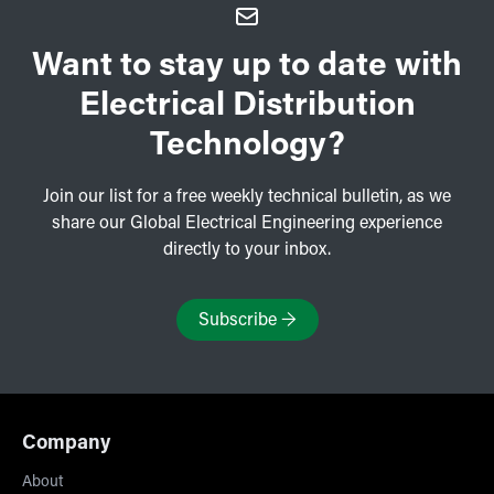
Want to stay up to date with
Electrical Distribution
Technology?
Join our list for a free weekly technical bulletin, as we
share our Global Electrical Engineering experience
directly to your inbox.
Subscribe
→
Company
About