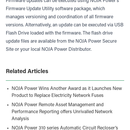
Firmware updates can be executed using NOJA Power’s
Firmware Update Utility software package, which
manages versioning and coordination of all firmware
versions. Alternatively, an update can be executed via USB
Flash Drive loaded with the firmware. The flash drive
update files are available from the NOJA Power Secure
Site or your local NOJA Power Distributor.
Related Articles
NOJA Power Wins Another Award as it Launches New
Product to Replace Electricity Network Fuses
NOJA Power Remote Asset Management and
Performance Reporting offers Unrivalled Network
Analysis
NOJA Power 310 series Automatic Circuit Recloser’s