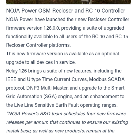
NOJA Power OSM Recloser and RC-10 Controller
NOJA Power have launched their new Recloser Controller
firmware version 1.26.0.0, providing a suite of upgraded
functionality available to all users of the RC-10 and RC-15
Recloser Controller platforms.
This new firmware version is available as an optional
upgrade to all devices in service.
Relay 1.26 brings a suite of new features, including the
IEEE and U type Time Current Curves, Modbus SCADA
protocol, DNP3 Multi Master, and upgrade to the Smart
Grid Automation (SGA) engine, and an enhancement to
the Live Line Sensitive Earth Fault operating ranges.
“NOJA Power’s R&D team schedules four new firmware
releases per annum that continues to ensure our existing
install base, as well as new products, remain at the