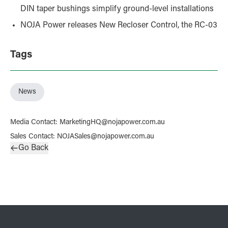
DIN taper bushings simplify ground-level installations
NOJA Power releases New Recloser Control, the RC-03
Tags
News
Media Contact
:
MarketingHQ@nojapower.com.au
Sales Contact
:
NOJASales@nojapower.com.au
Go Back