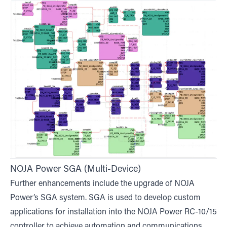
NOJA Power SGA (Multi-Device)
Further enhancements include the upgrade of NOJA
Power’s SGA system. SGA is used to develop custom
applications for installation into the NOJA Power RC-10/15
controller to achieve automation and communications