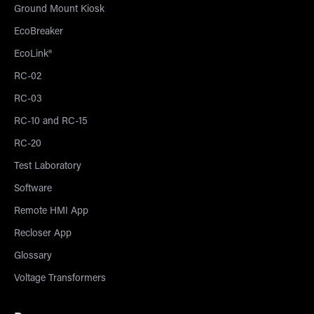
Ground Mount Kiosk
EcoBreaker
EcoLink®
RC-02
RC-03
RC-10 and RC-15
RC-20
Test Laboratory
Software
Remote HMI App
Recloser App
Glossary
Voltage Transformers