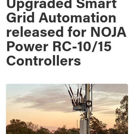
Upgraded Smart
Grid Automation
released for NOJA
Power RC-10/15
Controllers