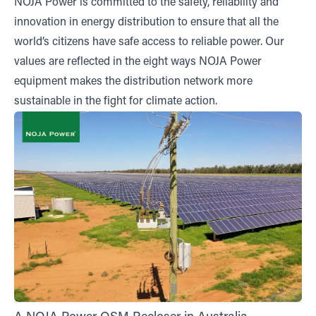
NOJA Power is committed to the safety, reliability and
innovation in energy distribution to ensure that all the
world’s citizens have safe access to reliable power. Our
values are reflected in the eight ways NOJA Power
equipment makes the distribution network more
sustainable in the fight for climate action.