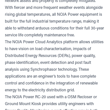
network assets and property is completely mitigated.
With fiercer and more frequent weather events alongside
rising global temperatures, all NOJA Power equipment is
built for the full industrial temperature range, making it
able to withstand arduous conditions for their full 30-year
service life completely maintenance free.
The NOJA Power Cloud Analytics platform allows utilities
to have vision on load characterisation, impacts of
Distributed Energy Resources (DERs), power quality,
phase identification, event detection and post fault
analysis using Synchrophasor technology. These
applications are an engineer’s tools to have complete
control and confidence in the integration of renewable
energy to the electricity distribution grid.
The NOJA Power RC-20 used with a OSM Recloser or
Ground Mount Kiosk provides utility engineers with