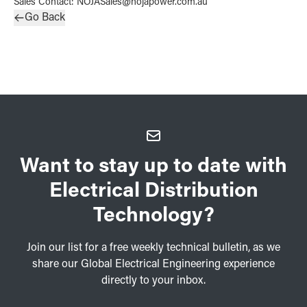
Sales Contact
:
NOJASales@nojapower.com.au
Go Back
Want to stay up to date with
Electrical Distribution
Technology?
Join our list for a free weekly technical bulletin, as we
share our Global Electrical Engineering experience
directly to your inbox.