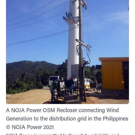
A NOJA Power OSM Recloser connecting Wind
Generation to the distribution grid in the Philippines
© NOJA Power 2021