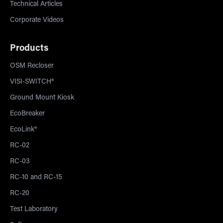
Technical Articles
Corporate Videos
Products
OSM Recloser
VISI-SWITCH®
Ground Mount Kiosk
EcoBreaker
EcoLink®
RC-02
RC-03
RC-10 and RC-15
RC-20
Test Laboratory