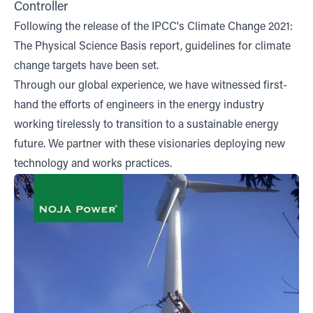
Controller
Following the release of the IPCC's Climate Change 2021:
The Physical Science Basis report, guidelines for climate
change targets have been set.
Through our global experience, we have witnessed first-
hand the efforts of engineers in the energy industry
working tirelessly to transition to a sustainable energy
future. We partner with these visionaries deploying new
technology and works practices.