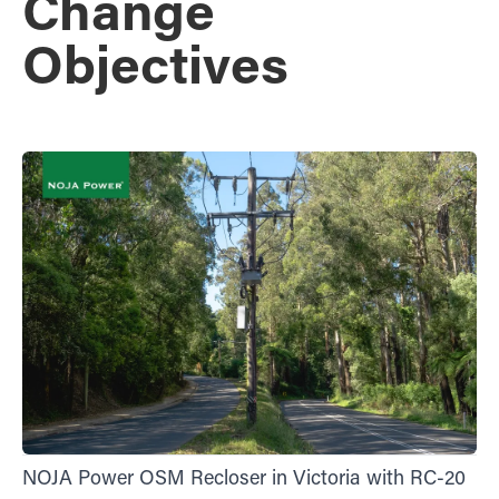
Change
Objectives
NOJA Power OSM Recloser in Victoria with RC-20