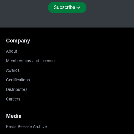
Subscribe
→
Company
About
Memberships and Licenses
Awards
Certifications
Distributors
Careers
Media
Press Release Archive