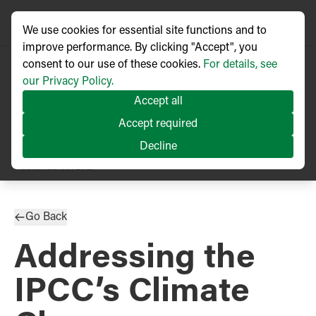
We use cookies for essential site functions and to
improve performance. By clicking "Accept", you
consent to our use of these cookies.
For details, see
our Privacy Policy.
Accept all
Accept required
Decline
PRESS RELEASE
Published
09/2021
Go Back
Addressing the
IPCC’s Climate