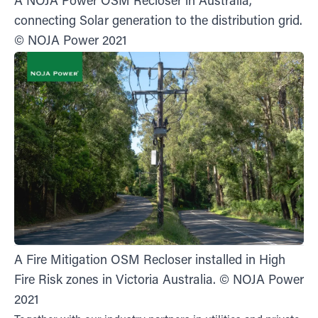
A NOJA Power OSM Recloser in Australia,
connecting Solar generation to the distribution grid.
© NOJA Power 2021
A Fire Mitigation OSM Recloser installed in High
Fire Risk zones in Victoria Australia. © NOJA Power
2021