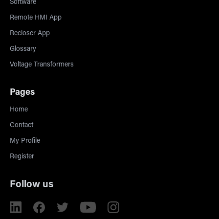
Software
Remote HMI App
Recloser App
Glossary
Voltage Transformers
Pages
Home
Contact
My Profile
Register
Follow us