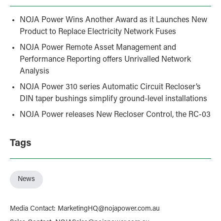
NOJA Power Wins Another Award as it Launches New
Product to Replace Electricity Network Fuses
NOJA Power Remote Asset Management and
Performance Reporting offers Unrivalled Network
Analysis
NOJA Power 310 series Automatic Circuit Recloser’s
DIN taper bushings simplify ground-level installations
NOJA Power releases New Recloser Control, the RC-03
Tags
News
Media Contact
:
MarketingHQ@nojapower.com.au