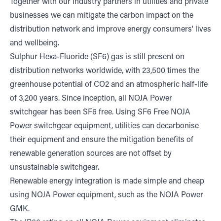
Together with our industry partners in utilities and private
businesses we can mitigate the carbon impact on the
distribution network and improve energy consumers' lives
and wellbeing.
Sulphur Hexa-Fluoride (SF6) gas is still present on
distribution networks worldwide, with 23,500 times the
greenhouse potential of CO2 and an atmospheric half-life
of 3,200 years. Since inception, all NOJA Power
switchgear has been SF6 free. Using SF6 Free NOJA
Power switchgear equipment, utilities can decarbonise
their equipment and ensure the mitigation benefits of
renewable generation sources are not offset by
unsustainable switchgear.
Renewable energy integration is made simple and cheap
using NOJA Power equipment, such as the NOJA Power
GMK.