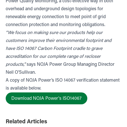
Power Quality Monitoring, a cost-effective way in both
overhead and underground design topologies for
renewable energy connection to meet point of grid
connection protection and monitoring obligations.
“We focus on making sure our products help our
customers improve their environmental footprint and
have ISO 14067 Carbon Footprint cradle to grave
accreditation for our complete range of recloser
products,”
says NOJA Power Group Managing Director
Neil O’Sullivan.
A copy of NOJA Power’s ISO 14067 verification statement
is available below.
Download NOJA Power's ISO14067
Related Articles