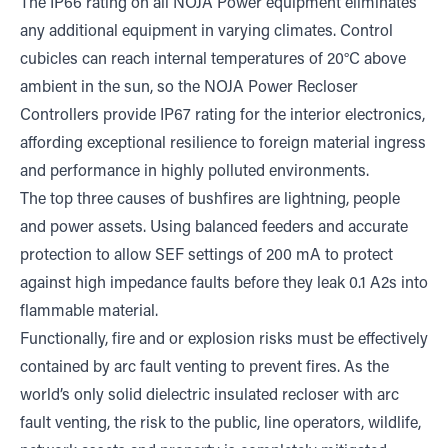
The IP66 rating on all NOJA Power equipment eliminates
any additional equipment in varying climates. Control
cubicles can reach internal temperatures of 20°C above
ambient in the sun, so the NOJA Power Recloser
Controllers provide IP67 rating for the interior electronics,
affording exceptional resilience to foreign material ingress
and performance in highly polluted environments.
The top three causes of bushfires are lightning, people
and power assets. Using balanced feeders and accurate
protection to allow SEF settings of 200 mA to protect
against high impedance faults before they leak 0.1 A2s into
flammable material.
Functionally, fire and or explosion risks must be effectively
contained by arc fault venting to prevent fires. As the
world’s only solid dielectric insulated recloser with arc
fault venting, the risk to the public, line operators, wildlife,