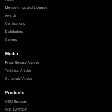
About
Memberships and Licenses
Awards
Certifications
Distributors
Careers
Media
Press Release Archive
Technical Articles
Corporate Videos
Products
OSM Recloser
VISI-SWITCH®