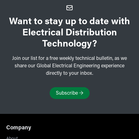
Want to stay up to date with
Electrical Distribution
Technology?
Join our list for a free weekly technical bulletin, as we
share our Global Electrical Engineering experience
directly to your inbox.
Subscribe
→
Company