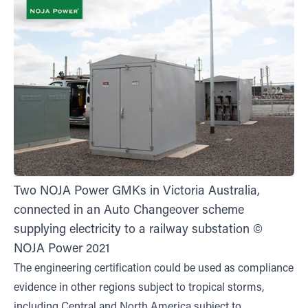
Two NOJA Power GMKs in Victoria Australia,
connected in an Auto Changeover scheme
supplying electricity to a railway substation ©
NOJA Power 2021
The engineering certification could be used as compliance
evidence in other regions subject to tropical storms,
including Central and North America subject to