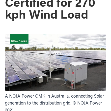
Certified for 270
kph Wind Load
A NOJA Power GMK in Australia, connecting Solar
generation to the distribution grid. © NOJA Power
2021