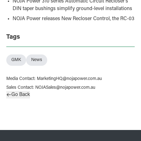
NOJA Power 310 series Automatic Circuit Recloser’s
DIN taper bushings simplify ground-level installations
NOJA Power releases New Recloser Control, the RC-03
Tags
GMK
News
Media Contact
:
MarketingHQ@nojapower.com.au
Sales Contact
:
NOJASales@nojapower.com.au
Go Back