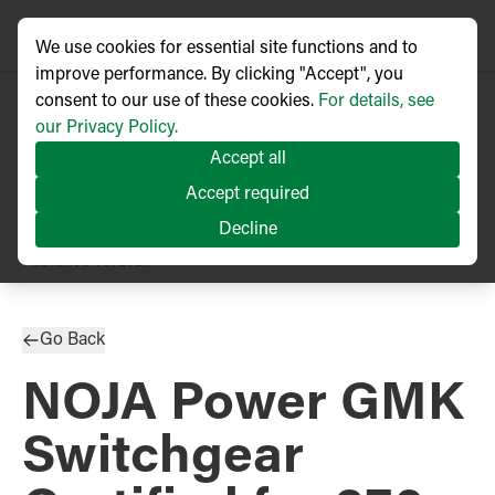
We use cookies for essential site functions and to
improve performance. By clicking "Accept", you
consent to our use of these cookies.
For details, see
our Privacy Policy.
Accept all
Accept required
Decline
PRESS RELEASE
Published
09/2021
Go Back
NOJA Power GMK
Switchgear