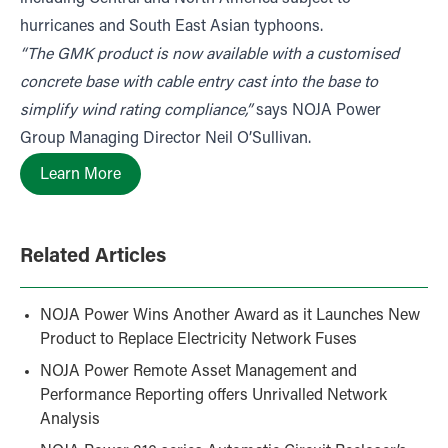
hurricanes and South East Asian typhoons.
“The GMK product is now available with a customised
concrete base with cable entry cast into the base to
simplify wind rating compliance,”
says NOJA Power
Group Managing Director Neil O’Sullivan.
Learn More
Related Articles
NOJA Power Wins Another Award as it Launches New
Product to Replace Electricity Network Fuses
NOJA Power Remote Asset Management and
Performance Reporting offers Unrivalled Network
Analysis