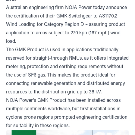
Australian engineering firm NOJA Power today announce
the certification of their GMK Switchgear to AS1170.2
Wind Loading for Category Region D – assuring product
application to areas subject to 270 kph (167 mph) wind
load.
The GMK Product is used in applications traditionally
reserved for straight-through RMUs, as it offers integrated
metering, protection and earthing requirements without
the use of SF6 gas. This makes the product ideal for
connecting renewable generation and distributed energy
resources to the distribution grid up to 38 kV.
NOJA Power’s GMK Product has been installed across
multiple continents worldwide, but first installations in
cyclone prone regions prompted engineering certification
for suitability in these regions.