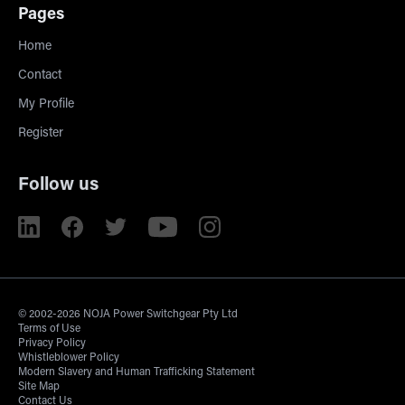
Pages
Home
Contact
My Profile
Register
Follow us
© 2002-2026 NOJA Power Switchgear Pty Ltd
Terms of Use
Privacy Policy
Whistleblower Policy
Modern Slavery and Human Trafficking Statement
Site Map
Contact Us