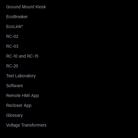
Ground Mount Kiosk
EcoBreaker
EcoLink®
RC-02
RC-03
RC-10 and RC-15
RC-20
Test Laboratory
Software
Remote HMI App
Recloser App
Glossary
Voltage Transformers