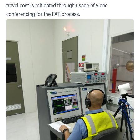
travel cost is mitigated through usage of video
conferencing for the FAT process.