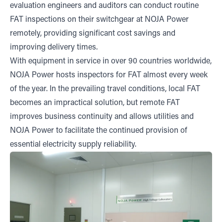
evaluation engineers and auditors can conduct routine
FAT inspections on their switchgear at NOJA Power
remotely, providing significant cost savings and
improving delivery times.
With equipment in service in over 90 countries worldwide,
NOJA Power hosts inspectors for FAT almost every week
of the year. In the prevailing travel conditions, local FAT
becomes an impractical solution, but remote FAT
improves business continuity and allows utilities and
NOJA Power to facilitate the continued provision of
essential electricity supply reliability.