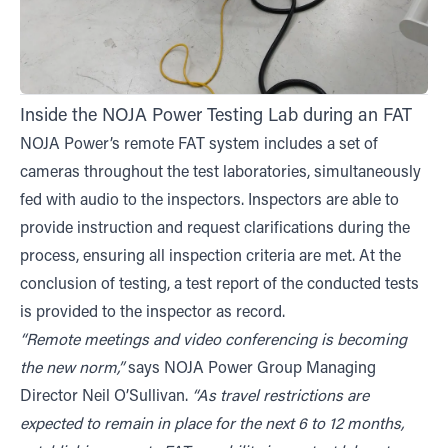
Inside the NOJA Power Testing Lab during an FAT
NOJA Power’s remote FAT system includes a set of
cameras throughout the test laboratories, simultaneously
fed with audio to the inspectors. Inspectors are able to
provide instruction and request clarifications during the
process, ensuring all inspection criteria are met. At the
conclusion of testing, a test report of the conducted tests
is provided to the inspector as record.
“Remote meetings and video conferencing is becoming
the new norm,”
says NOJA Power Group Managing
Director Neil O’Sullivan.
“As travel restrictions are
expected to remain in place for the next 6 to 12 months,