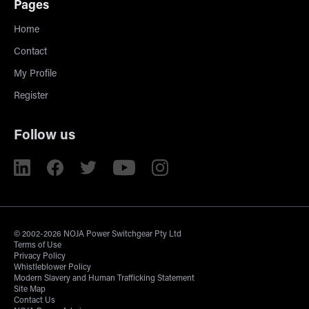
Pages
Home
Contact
My Profile
Register
Follow us
© 2002-2026 NOJA Power Switchgear Pty Ltd
Terms of Use
Privacy Policy
Whistleblower Policy
Modern Slavery and Human Trafficking Statement
Site Map
Contact Us