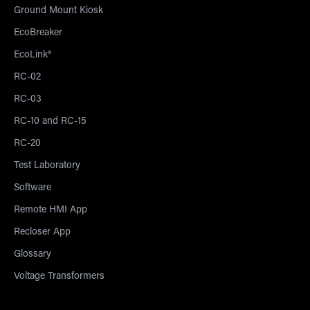
Ground Mount Kiosk
EcoBreaker
EcoLink®
RC-02
RC-03
RC-10 and RC-15
RC-20
Test Laboratory
Software
Remote HMI App
Recloser App
Glossary
Voltage Transformers