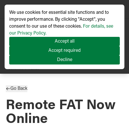
We use cookies for essential site functions and to
improve performance. By clicking "Accept", you
consent to our use of these cookies.
For details, see
our Privacy Policy.
Accept all
Accept required
Decline
PRESS RELEASE
Published
04/2020
Go Back
Remote FAT Now
Online