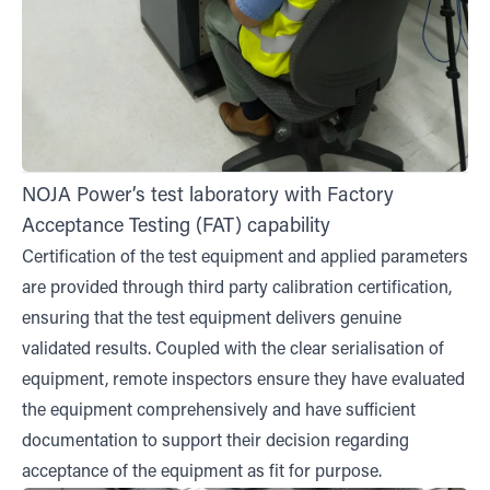
NOJA Power’s test laboratory with Factory
Acceptance Testing (FAT) capability
Certification of the test equipment and applied parameters
are provided through third party calibration certification,
ensuring that the test equipment delivers genuine
validated results. Coupled with the clear serialisation of
equipment, remote inspectors ensure they have evaluated
the equipment comprehensively and have sufficient
documentation to support their decision regarding
acceptance of the equipment as fit for purpose.