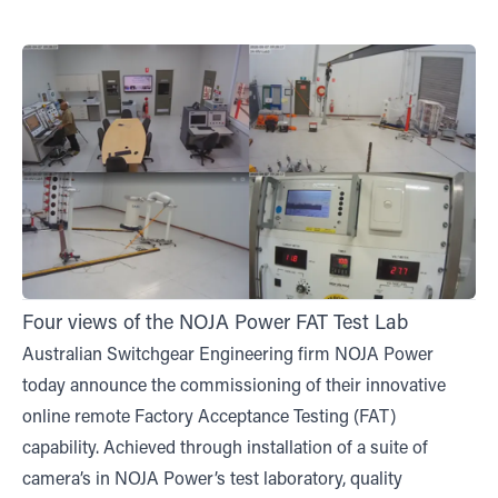
Four views of the NOJA Power FAT Test Lab
Australian Switchgear Engineering firm NOJA Power
today announce the commissioning of their innovative
online remote Factory Acceptance Testing (FAT)
capability. Achieved through installation of a suite of
camera’s in NOJA Power’s test laboratory, quality