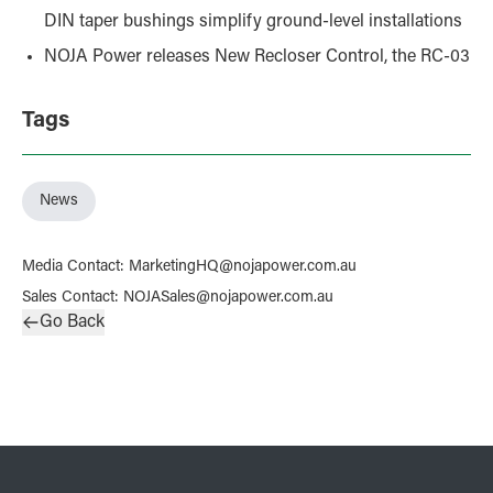
DIN taper bushings simplify ground-level installations
NOJA Power releases New Recloser Control, the RC-03
Tags
News
Media Contact
:
MarketingHQ@nojapower.com.au
Sales Contact
:
NOJASales@nojapower.com.au
Go Back