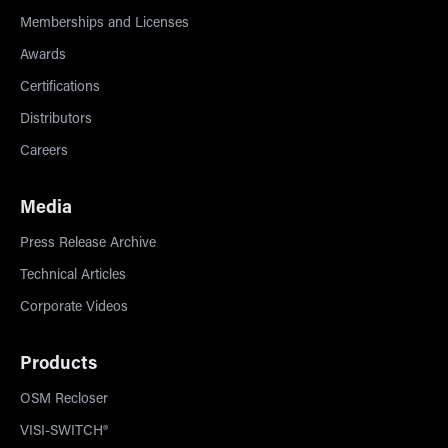
Memberships and Licenses
Awards
Certifications
Distributors
Careers
Media
Press Release Archive
Technical Articles
Corporate Videos
Products
OSM Recloser
VISI-SWITCH®