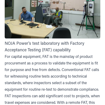
NOJA Power’s test laboratory with Factory
Acceptance Testing (FAT) capability
For capital equipment, FAT is the mainstay of product
procurement as a process to validate the equipment is fit
for purpose and free from defects. Conventional FAT calls
for witnessing routine tests according to technical
standards, where inspectors select a subset of the
equipment for routine re-test to demonstrate compliance.
FAT inspections can add significant cost to projects, when
travel expenses are considered. With a remote FAT, this