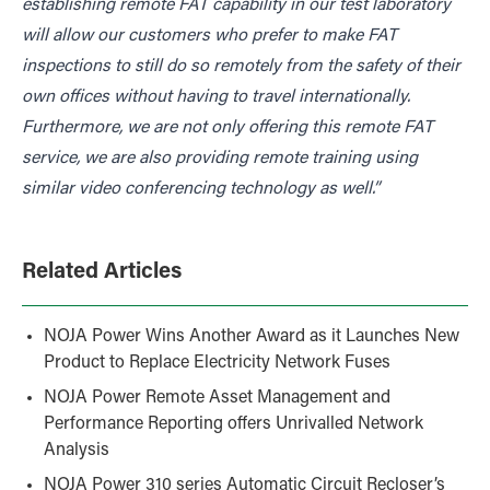
establishing remote FAT capability in our test laboratory
will allow our customers who prefer to make FAT
inspections to still do so remotely from the safety of their
own offices without having to travel internationally.
Furthermore, we are not only offering this remote FAT
service, we are also providing remote training using
similar video conferencing technology as well.”
Related Articles
NOJA Power Wins Another Award as it Launches New
Product to Replace Electricity Network Fuses
NOJA Power Remote Asset Management and
Performance Reporting offers Unrivalled Network
Analysis
NOJA Power 310 series Automatic Circuit Recloser’s