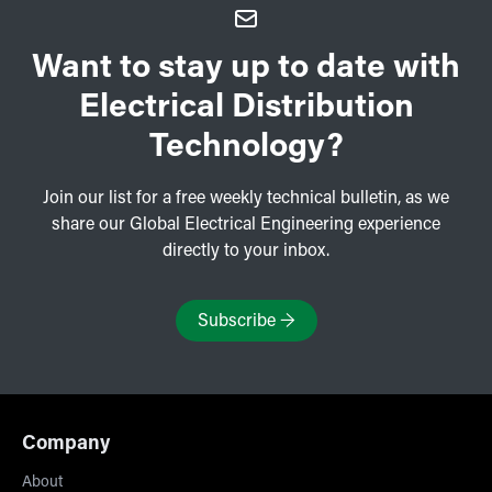
Want to stay up to date with
Electrical Distribution
Technology?
Join our list for a free weekly technical bulletin, as we
share our Global Electrical Engineering experience
directly to your inbox.
Subscribe
→
Company
About