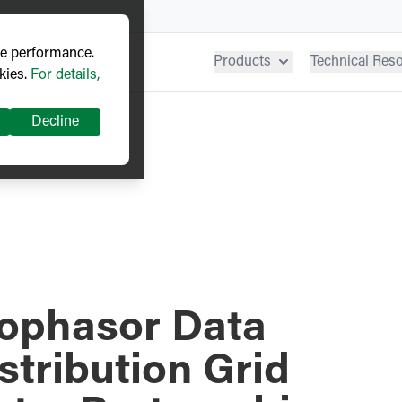
ve performance.
Products
Technical Res
kies.
For details,
Decline
ophasor Data
stribution Grid