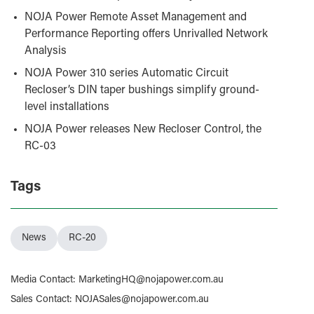
NOJA Power Remote Asset Management and
Performance Reporting offers Unrivalled Network
Analysis
NOJA Power 310 series Automatic Circuit
Recloser’s DIN taper bushings simplify ground-
level installations
NOJA Power releases New Recloser Control, the
RC-03
Tags
News
RC-20
Media Contact
:
MarketingHQ@nojapower.com.au
Sales Contact
:
NOJASales@nojapower.com.au