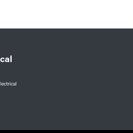
cal
lectrical