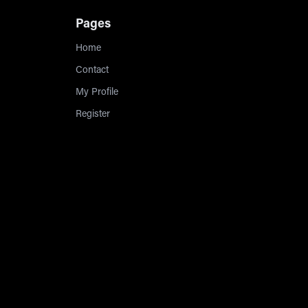
Pages
Home
Contact
My Profile
Register