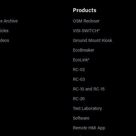
Products
e Archive
OSM Recloser
icles
VISI-SWITCH®
ideos
Ground Mount Kiosk
EcoBreaker
EcoLink®
RC-02
RC-03
RC-10 and RC-15
RC-20
Test Laboratory
Software
Remote HMI App