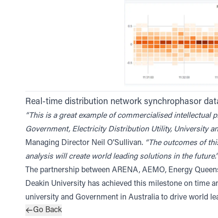
Real-time distribution network synchrophasor d
“This is a great example of commercialised intellectual 
Government, Electricity Distribution Utility, University a
Managing Director Neil O’Sullivan.
“The outcomes of thi
analysis will create world leading solutions in the future.”
The partnership between ARENA, AEMO, Energy Queensla
Deakin University has achieved this milestone on time a
university and Government in Australia to drive world l
Go Back