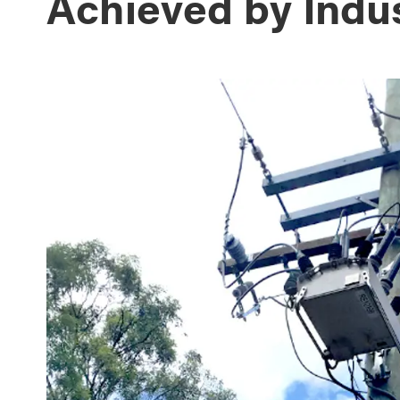
Achieved by Indu