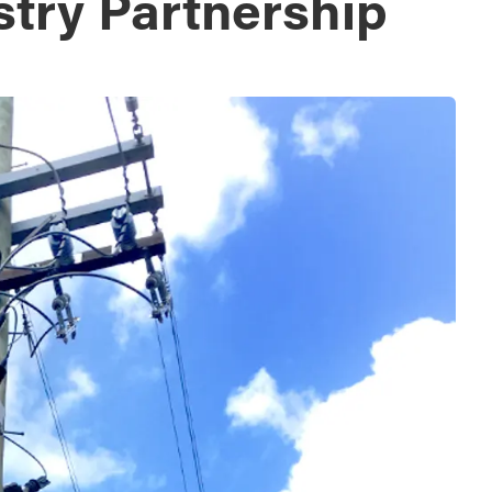
stry Partnership