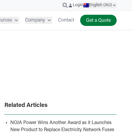
Login
English (AU)
ources
Company
Contact
Get a Quote
Related Articles
NOJA Power Wins Another Award as it Launches
New Product to Replace Electricity Network Fuses