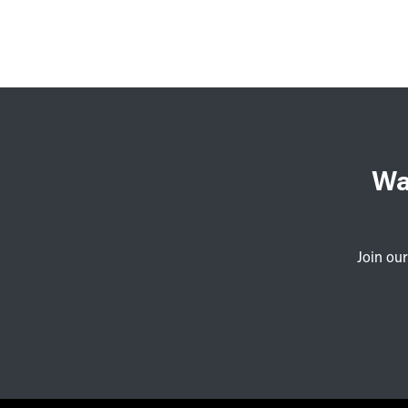
Wa
Join our