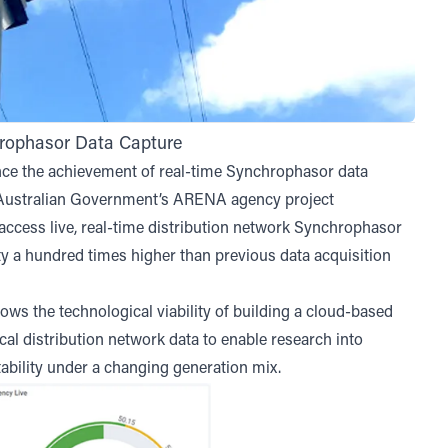
rophasor Data Capture
e the achievement of real-time Synchrophasor data
e Australian Government’s
ARENA agency project
w access live, real-time distribution network Synchrophasor
ity a hundred times higher than previous data acquisition
ws the technological viability of building a cloud-based
cal distribution network data to enable research into
ability under a changing generation mix.