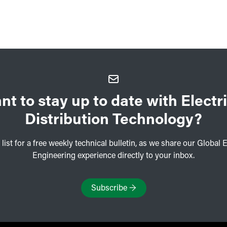
nt to stay up to date with Electri
Distribution Technology?
 list for a free weekly technical bulletin, as we share our Global E
Engineering experience directly to your inbox.
Subscribe
→