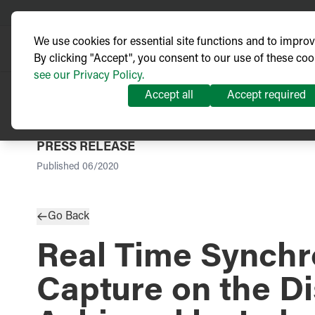
We use cookies for essential site functions and to impro
By clicking "Accept", you consent to our use of these coo
see our Privacy Policy.
Accept all
Accept required
PRESS RELEASE
Published
06/2020
Go Back
Real Time Synchr
Capture on the Di