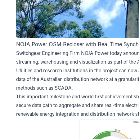
NOJA Power OSM Recloser with Real Time Synch
Switchgear Engineering Firm NOJA Power today announc
streaming, warehousing and visualization as part of th
Utilities and research institutions in the project can no
data of the Australian distribution network at a granular
methods such as SCADA.
This important milestone and world first achievement sho
secure data path to aggregate and share real-time electri
renewable energy integration and distribution network st