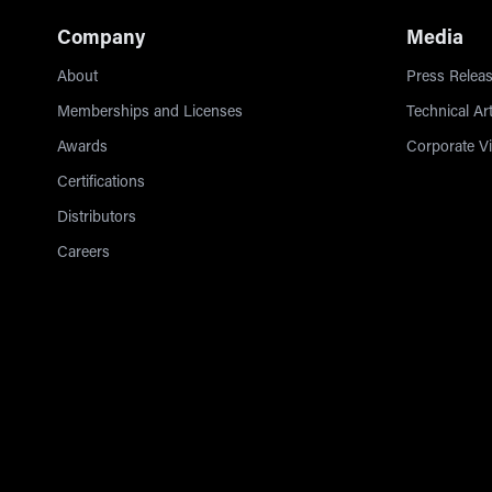
Company
Media
About
Press Releas
Memberships and Licenses
Technical Art
Awards
Corporate V
Certifications
Distributors
Careers