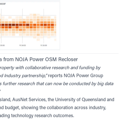
ata from NOJA Power OSM Recloser
property with collaborative research and funding by
nd Industry partnership,”
reports NOJA Power Group
s further research that can now be conducted by big data
nd, AusNet Services, the University of Queensland and
nd budget, showing the collaboration across industry,
eading technology research outcomes.