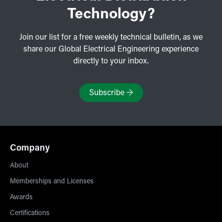
Technology?
Join our list for a free weekly technical bulletin, as we
share our Global Electrical Engineering experience
directly to your inbox.
Subscribe
→
Company
About
Memberships and Licenses
Awards
Certifications