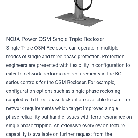
NOJA Power OSM Single Triple Recloser
Single Triple OSM Reclosers can operate in multiple
modes of single and three phase protection. Protection
engineers are presented with flexibility in configuration to
cater to network performance requirements in the RC
series controls for the OSM Recloser. For example,
configuration options such as single phase reclosing
coupled with three phase lockout are available to cater for
network requirements which target improved single
phase reliability but handle issues with ferro resonance on
single phase tripping. An extensive overview on feature
capability is available on further request from the