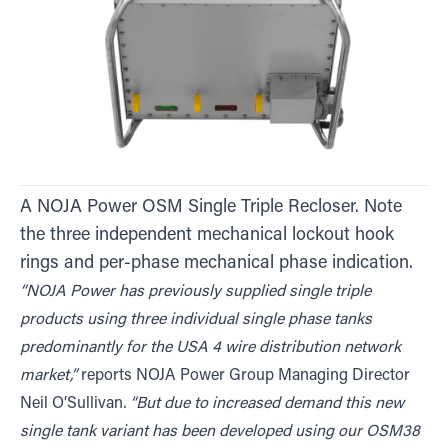
A NOJA Power OSM Single Triple Recloser. Note
the three independent mechanical lockout hook
rings and per-phase mechanical phase indication.
“NOJA Power has previously supplied single triple
products using three individual single phase tanks
predominantly for the USA 4 wire distribution network
market,”
reports NOJA Power Group Managing Director
Neil O’Sullivan
. “But due to increased demand this new
single tank variant has been developed using our OSM38