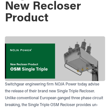
New Recloser
Product
Switchgear engineering firm NOJA Power today advise
the release of their brand new Single Triple Recloser.
Unlike conventional European ganged three phase circuit
breaking, the Single Triple OSM Recloser provides un-