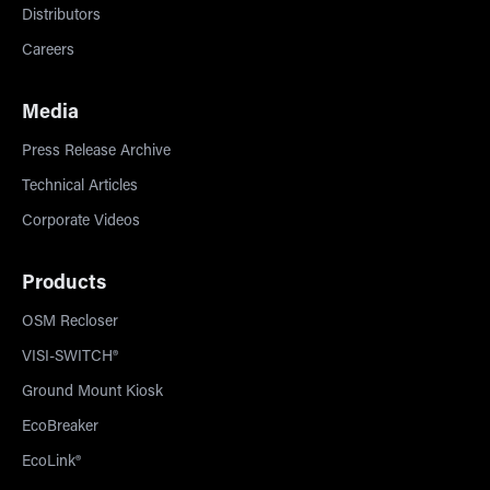
Distributors
Careers
Media
Press Release Archive
Technical Articles
Corporate Videos
Products
OSM Recloser
VISI-SWITCH®
Ground Mount Kiosk
EcoBreaker
EcoLink®