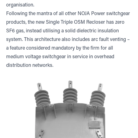
organisation.
Following the mantra of all other NOJA Power switchgear
products, the new Single Triple OSM Recloser has zero
SF6 gas, instead utilising a solid dielectric insulation
system. This architecture also includes arc fault venting –
a feature considered mandatory by the firm for all
medium voltage switchgear in service in overhead
distribution networks.