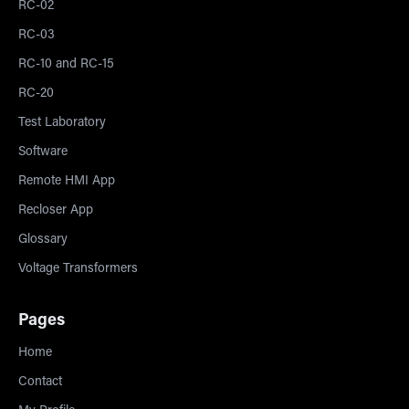
RC-02
RC-03
RC-10 and RC-15
RC-20
Test Laboratory
Software
Remote HMI App
Recloser App
Glossary
Voltage Transformers
Pages
Home
Contact