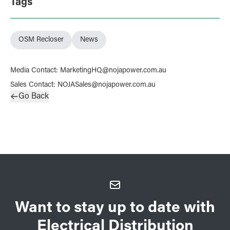
Tags
OSM Recloser
News
Media Contact
:
MarketingHQ@nojapower.com.au
Sales Contact
:
NOJASales@nojapower.com.au
Go Back
Want to stay up to date with
Electrical Distribution