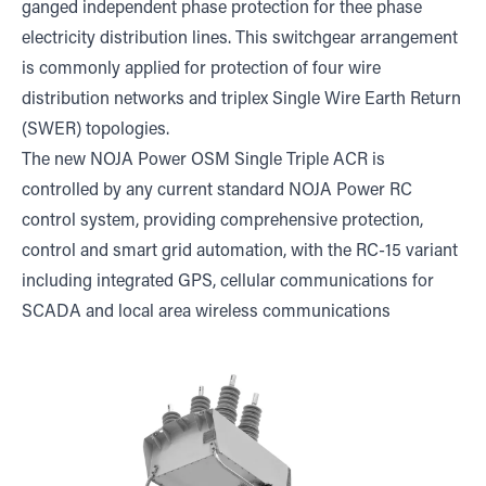
ganged independent phase protection for thee phase
electricity distribution lines. This switchgear arrangement
is commonly applied for protection of four wire
distribution networks and triplex Single Wire Earth Return
(SWER) topologies.
The new NOJA Power OSM Single Triple ACR is
controlled by any current standard NOJA Power RC
control system, providing comprehensive protection,
control and smart grid automation, with the RC-15 variant
including integrated GPS, cellular communications for
SCADA and local area wireless communications