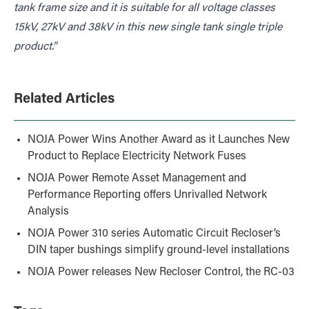
tank frame size and it is suitable for all voltage classes
15kV, 27kV and 38kV in this new single tank single triple
product.”
Related Articles
NOJA Power Wins Another Award as it Launches New
Product to Replace Electricity Network Fuses
NOJA Power Remote Asset Management and
Performance Reporting offers Unrivalled Network
Analysis
NOJA Power 310 series Automatic Circuit Recloser’s
DIN taper bushings simplify ground-level installations
NOJA Power releases New Recloser Control, the RC-03