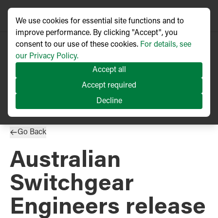
We use cookies for essential site functions and to
improve performance. By clicking "Accept", you
consent to our use of these cookies.
For details, see
our Privacy Policy.
Accept all
PRESS RELEASE
Accept required
Published
04/2020
Decline
Go Back
Australian
Switchgear
Engineers release