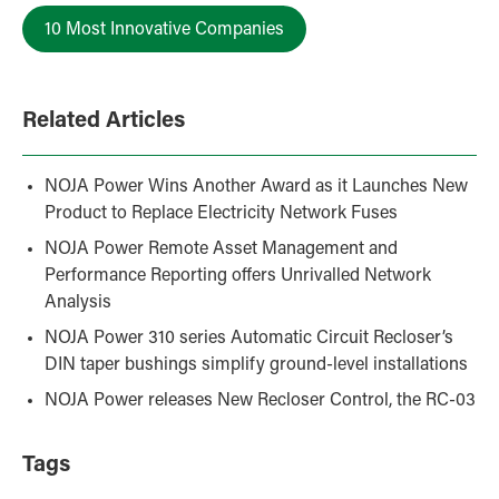
10 Most Innovative Companies
Related Articles
NOJA Power Wins Another Award as it Launches New
Product to Replace Electricity Network Fuses
NOJA Power Remote Asset Management and
Performance Reporting offers Unrivalled Network
Analysis
NOJA Power 310 series Automatic Circuit Recloser’s
DIN taper bushings simplify ground-level installations
NOJA Power releases New Recloser Control, the RC-03
Tags