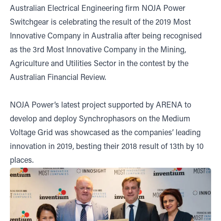
Australian Electrical Engineering firm NOJA Power
Switchgear is celebrating the result of the 2019 Most
Innovative Company in Australia after being recognised
as the 3rd Most Innovative Company in the Mining,
Agriculture and Utilities Sector in the contest by the
Australian Financial Review.
NOJA Power’s latest project supported by ARENA to
develop and deploy Synchrophasors on the Medium
Voltage Grid was showcased as the companies’ leading
innovation in 2019, besting their 2018 result of 13th by 10
places.