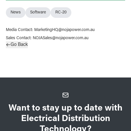
News
Software
RC-20
Media Contact
:
MarketingHQ@nojapower.com.au
Sales Contact
:
NOJASales@nojapower.com.au
Go Back
Want to stay up to date with
Electrical Distribution
Technology?