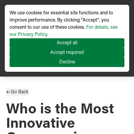
We use cookies for essential site functions and to
improve performance. By clicking "Accept", you
consent to our use of these cookies.
For details, see
our Privacy Policy.
Accept all
Accept required
Decline
PRESS RELEASE
Published
08/2019
Go Back
Who is the Most
Innovative