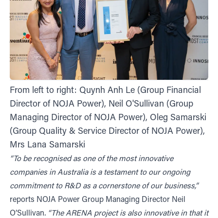
From left to right: Quynh Anh Le (Group Financial
Director of NOJA Power), Neil O'Sullivan (Group
Managing Director of NOJA Power), Oleg Samarski
(Group Quality & Service Director of NOJA Power),
Mrs Lana Samarski
“To be recognised as one of the most innovative
companies in Australia is a testament to our ongoing
commitment to R&D as a cornerstone of our business,”
reports NOJA Power Group Managing Director Neil
O’Sullivan
. “The ARENA project is also innovative in that it