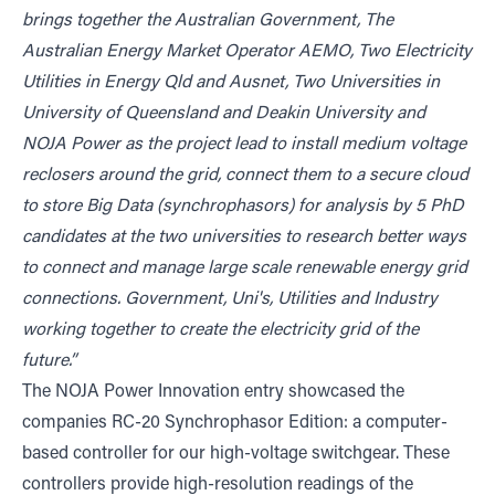
brings together the Australian Government, The
Australian Energy Market Operator AEMO, Two Electricity
Utilities in Energy Qld and Ausnet, Two Universities in
University of Queensland and Deakin University and
NOJA Power as the project lead to install medium voltage
reclosers around the grid, connect them to a secure cloud
to store Big Data (synchrophasors) for analysis by 5 PhD
candidates at the two universities to research better ways
to connect and manage large scale renewable energy grid
connections. Government, Uni's, Utilities and Industry
working together to create the electricity grid of the
future.”
The NOJA Power Innovation entry showcased the
companies RC-20 Synchrophasor Edition: a computer-
based controller for our high-voltage switchgear. These
controllers provide high-resolution readings of the