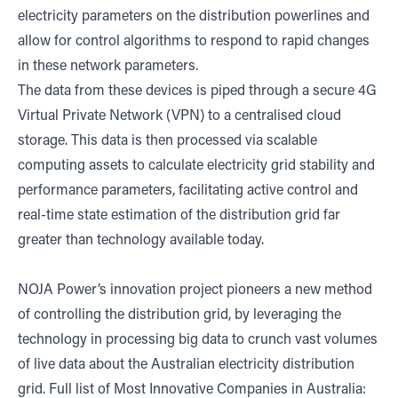
electricity parameters on the distribution powerlines and
allow for control algorithms to respond to rapid changes
in these network parameters.
The data from these devices is piped through a secure 4G
Virtual Private Network (VPN) to a centralised cloud
storage. This data is then processed via scalable
computing assets to calculate electricity grid stability and
performance parameters, facilitating active control and
real-time state estimation of the distribution grid far
greater than technology available today.
NOJA Power’s innovation project pioneers a new method
of controlling the distribution grid, by leveraging the
technology in processing big data to crunch vast volumes
of live data about the Australian electricity distribution
grid. Full list of Most Innovative Companies in Australia: