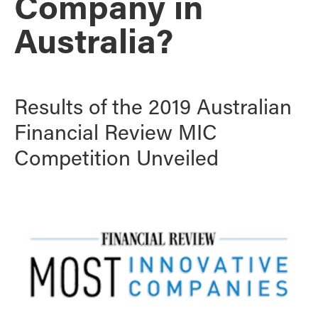
Company in
Australia?
Results of the 2019 Australian
Financial Review MIC
Competition Unveiled