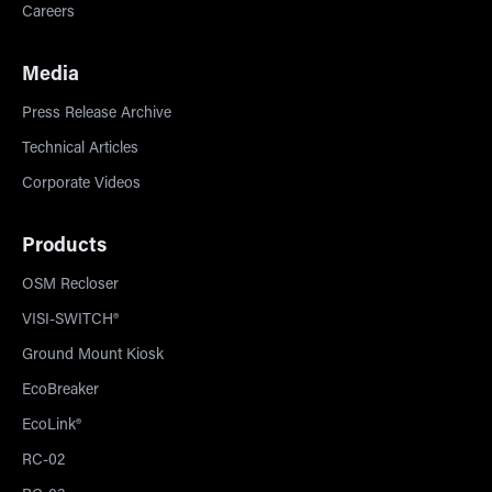
Careers
Media
Press Release Archive
Technical Articles
Corporate Videos
Products
OSM Recloser
VISI-SWITCH®
Ground Mount Kiosk
EcoBreaker
EcoLink®
RC-02