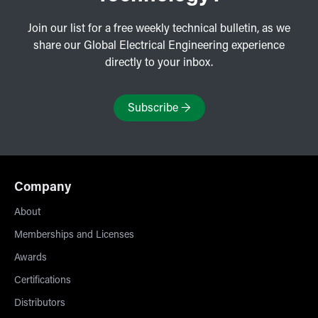
Join our list for a free weekly technical bulletin, as we
share our Global Electrical Engineering experience
directly to your inbox.
Subscribe
→
Company
About
Memberships and Licenses
Awards
Certifications
Distributors