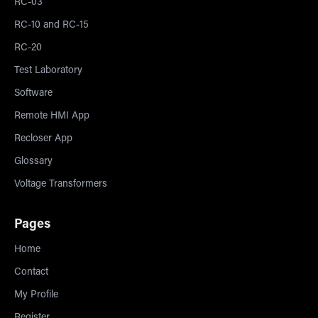
RC-03
RC-10 and RC-15
RC-20
Test Laboratory
Software
Remote HMI App
Recloser App
Glossary
Voltage Transformers
Pages
Home
Contact
My Profile