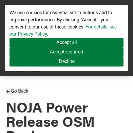
We use cookies for essential site functions and to
improve performance. By clicking "Accept", you
consent to our use of these cookies.
For details, see
our Privacy Policy.
Accept all
Accept required
Decline
PRESS RELEASE
Published
04/2019
Go Back
NOJA Power
Release OSM