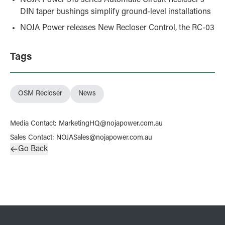
DIN taper bushings simplify ground-level installations
NOJA Power releases New Recloser Control, the RC-03
Tags
OSM Recloser
News
Media Contact
:
MarketingHQ@nojapower.com.au
Sales Contact
:
NOJASales@nojapower.com.au
Go Back