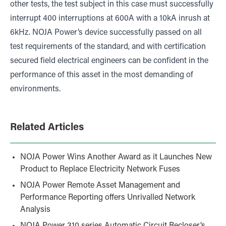
other tests, the test subject in this case must successfully
interrupt 400 interruptions at 600A with a 10kA inrush at
6kHz. NOJA Power’s device successfully passed on all
test requirements of the standard, and with certification
secured field electrical engineers can be confident in the
performance of this asset in the most demanding of
environments.
Related Articles
NOJA Power Wins Another Award as it Launches New
Product to Replace Electricity Network Fuses
NOJA Power Remote Asset Management and
Performance Reporting offers Unrivalled Network
Analysis
NOJA Power 310 series Automatic Circuit Recloser’s