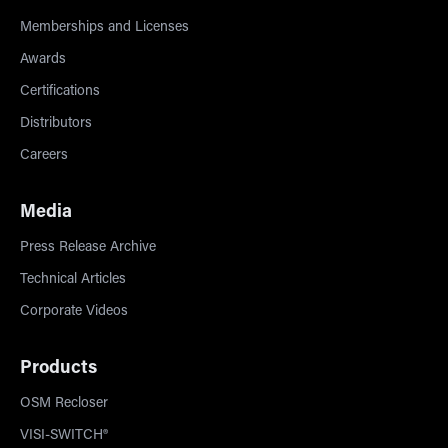
Memberships and Licenses
Awards
Certifications
Distributors
Careers
Media
Press Release Archive
Technical Articles
Corporate Videos
Products
OSM Recloser
VISI-SWITCH®