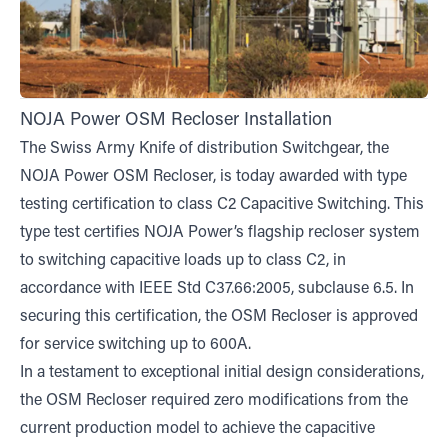
NOJA Power OSM Recloser Installation
The Swiss Army Knife of distribution Switchgear, the
NOJA Power OSM Recloser, is today awarded with type
testing certification to class C2 Capacitive Switching. This
type test certifies NOJA Power’s flagship recloser system
to switching capacitive loads up to class C2, in
accordance with IEEE Std C37.66:2005, subclause 6.5. In
securing this certification, the OSM Recloser is approved
for service switching up to 600A.
In a testament to exceptional initial design considerations,
the OSM Recloser required zero modifications from the
current production model to achieve the capacitive