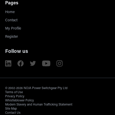
Pages
Home
Contact
My Profile
Register
Follow us
© 2002-2026 NOJA Power Switchgear Pty Ltd
Terms of Use
Privacy Policy
Whistleblower Policy
Modern Slavery and Human Trafficking Statement
Site Map
Contact Us