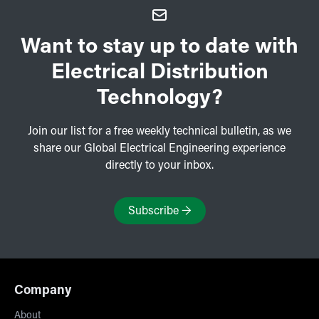
Want to stay up to date with
Electrical Distribution
Technology?
Join our list for a free weekly technical bulletin, as we
share our Global Electrical Engineering experience
directly to your inbox.
Subscribe
→
Company
About