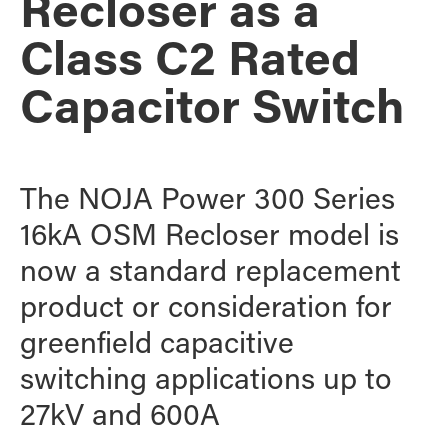
Recloser as a
Class C2 Rated
Capacitor Switch
The NOJA Power 300 Series
16kA OSM Recloser model is
now a standard replacement
product or consideration for
greenfield capacitive
switching applications up to
27kV and 600A