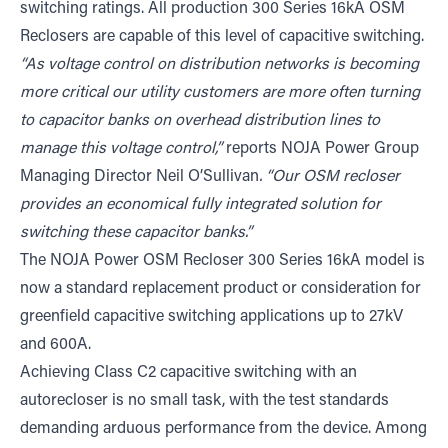
switching ratings. All production 300 Series 16kA OSM
Reclosers are capable of this level of capacitive switching.
“As voltage control on distribution networks is becoming
more critical our utility customers are more often turning
to capacitor banks on overhead distribution lines to
manage this voltage control,”
reports NOJA Power Group
Managing Director Neil O’Sullivan
. “Our OSM recloser
provides an economical fully integrated solution for
switching these capacitor banks.”
The NOJA Power OSM Recloser 300 Series 16kA model is
now a standard replacement product or consideration for
greenfield capacitive switching applications up to 27kV
and 600A.
Achieving Class C2 capacitive switching with an
autorecloser is no small task, with the test standards
demanding arduous performance from the device. Among