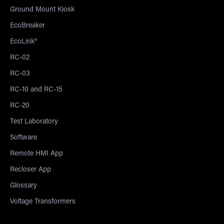
Ground Mount Kiosk
EcoBreaker
EcoLink®
RC-02
RC-03
RC-10 and RC-15
RC-20
Test Laboratory
Software
Remote HMI App
Recloser App
Glossary
Voltage Transformers