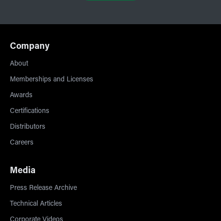
Company
About
Memberships and Licenses
Awards
Certifications
Distributors
Careers
Media
Press Release Archive
Technical Articles
Corporate Videos