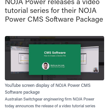
NOJA Power releases a video
tutorial series for their NOJA
Power CMS Software Package
YouTube screen display of NOJA Power CMS
Software package
Australian Switchgear engineering firm NOJA Power
today announces the release of a video tutorial series