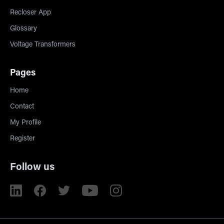
Recloser App
Glossary
Voltage Transformers
Pages
Home
Contact
My Profile
Register
Follow us