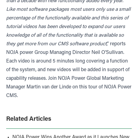
than a decade with new functionality added every year.
Like most software packages most users only use a small
percentage of the functionally available and this series of
tutorial videos has been developed to expand our users
knowledge of all of the functionality that is available so
they get more from our CMS software product
,” reports
NOJA power Group Managing Director Neil O’Sullivan.
Each video is around 5 minutes long covering a function
of the system, and new videos will be added in support of
capability releases. Join NOJA Power Global Marketing
Manager Martin van der Linde on this tour of NOJA Power
CMS.
Related Articles
NOJA Power Wins Another Award as it Launches New