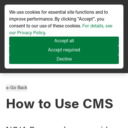
We use cookies for essential site functions and to
improve performance. By clicking "Accept", you
consent to our use of these cookies.
For details, see
our Privacy Policy.
Accept all
Accept required
Decline
PRESS RELEASE
Published
11/2019
Go Back
How to Use CMS