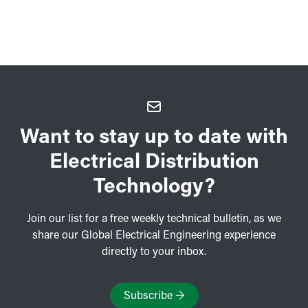
Want to stay up to date with
Electrical Distribution
Technology?
Join our list for a free weekly technical bulletin, as we
share our Global Electrical Engineering experience
directly to your inbox.
Subscribe
→