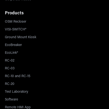
Products
OSM Recloser
VISI-SWITCH®
Ground Mount Kiosk
EcoBreaker
EcoLink®
RC-02
RC-03
RC-10 and RC-15
RC-20
Test Laboratory
Software
Remote HMI App