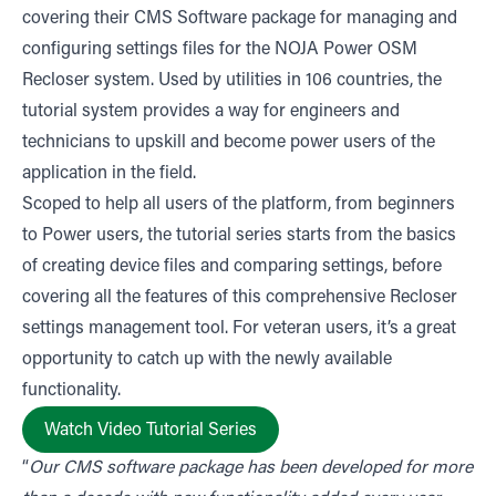
covering their CMS Software package for managing and
configuring settings files for the NOJA Power OSM
Recloser system. Used by utilities in 106 countries, the
tutorial system provides a way for engineers and
technicians to upskill and become power users of the
application in the field.
Scoped to help all users of the platform, from beginners
to Power users, the tutorial series starts from the basics
of creating device files and comparing settings, before
covering all the features of this comprehensive Recloser
settings management tool. For veteran users, it’s a great
opportunity to catch up with the newly available
functionality.
Watch Video Tutorial Series
“
Our CMS software package has been developed for more