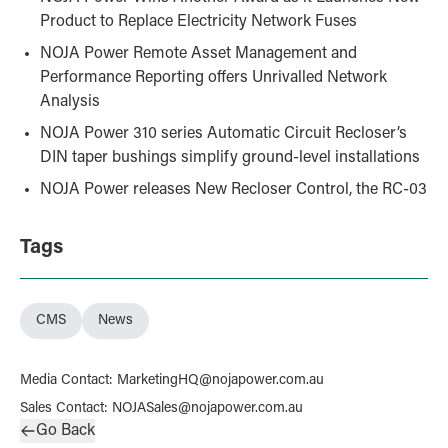
Product to Replace Electricity Network Fuses
NOJA Power Remote Asset Management and
Performance Reporting offers Unrivalled Network
Analysis
NOJA Power 310 series Automatic Circuit Recloser’s
DIN taper bushings simplify ground-level installations
NOJA Power releases New Recloser Control, the RC-03
Tags
CMS
News
Media Contact
:
MarketingHQ@nojapower.com.au
Sales Contact
:
NOJASales@nojapower.com.au
Go Back