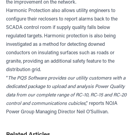
the improvement on the network.
Harmonic Protection also allows utility engineers to
configure their reclosers to report alarms back to the
SCADA control room if supply quality falls below
regulated targets. Harmonic protection is also being
investigated as a method for detecting downed
conductors on insulating surfaces such as roads or
granite, providing an additional safety feature to the
distribution grid.
“
The PQS Software provides our utility customers with a
dedicated package to upload and analysis Power Quality
data from our complete range of RC-10, RC-15 and RC-20
control and communications cubicles
,” reports NOJA
Power Group Managing Director Neil O’Sullivan.