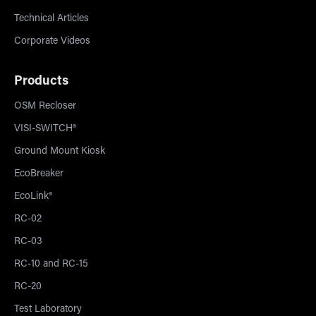
Technical Articles
Corporate Videos
Products
OSM Recloser
VISI-SWITCH®
Ground Mount Kiosk
EcoBreaker
EcoLink®
RC-02
RC-03
RC-10 and RC-15
RC-20
Test Laboratory