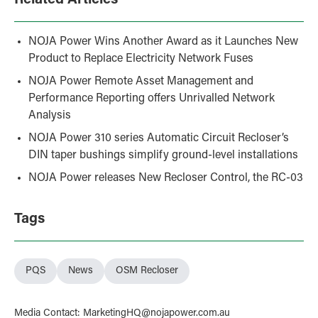
Related Articles
NOJA Power Wins Another Award as it Launches New
Product to Replace Electricity Network Fuses
NOJA Power Remote Asset Management and
Performance Reporting offers Unrivalled Network
Analysis
NOJA Power 310 series Automatic Circuit Recloser’s
DIN taper bushings simplify ground-level installations
NOJA Power releases New Recloser Control, the RC-03
Tags
PQS
News
OSM Recloser
Media Contact
:
MarketingHQ@nojapower.com.au