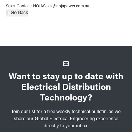
Sales Contact
:
NOJASales@nojapower.com.au
Go Back
Want to stay up to date with
Electrical Distribution
Technology?
Join our list for a free weekly technical bulletin, as we
share our Global Electrical Engineering experience
directly to your inbox.