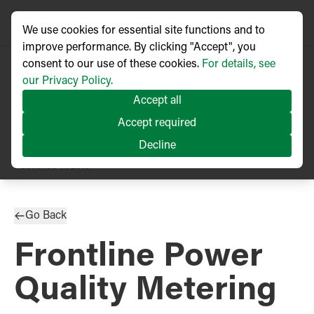
We use cookies for essential site functions and to
improve performance. By clicking "Accept", you
consent to our use of these cookies.
For details, see
our Privacy Policy.
Accept all
Accept required
Decline
PRESS RELEASE
Published
11/2019
Go Back
Frontline Power
Quality Metering