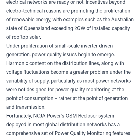
electrical networks are ready or not. Incentives beyond
electro-technical reasons are promoting the proliferation
of renewable energy, with examples such as the Australian
state of Queensland exceeding 2GW of installed capacity
of rooftop solar.
Under proliferation of small-scale inverter driven
generation, power quality issues begin to emerge.
Harmonic content on the distribution lines, along with
voltage fluctuations become a greater problem under the
variability of supply, particularly as most power networks
were not designed for power quality monitoring at the
point of consumption – rather at the point of generation
and transmission.
Fortunately, NOJA Power’s OSM Recloser system
deployed in most global distribution networks has a
comprehensive set of Power Quality Monitoring features