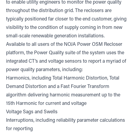
to enable utility engineers to monitor the power quality
throughout the distribution grid. The reclosers are
typically positioned far closer to the end customer, giving
visibility to the condition of supply coming in from new
small-scale renewable generation installations.
Available to all users of the NOJA Power OSM Recloser
platform, the Power Quality suite of the system uses the
integrated CT’s and voltage sensors to report a myriad of
power quality parameters, including:
Harmonics, including Total Harmonic Distortion, Total
Demand Distortion and a Fast Fourier Transform
algorithm delivering harmonic measurement up to the
15th Harmonic for current and voltage
Voltage Sags and Swells
Interruptions, including reliability parameter calculations
for reporting