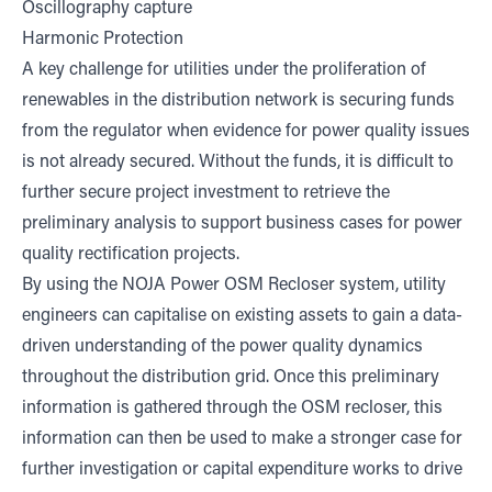
Oscillography capture
Harmonic Protection
A key challenge for utilities under the proliferation of
renewables in the distribution network is securing funds
from the regulator when evidence for power quality issues
is not already secured. Without the funds, it is difficult to
further secure project investment to retrieve the
preliminary analysis to support business cases for power
quality rectification projects.
By using the NOJA Power OSM Recloser system, utility
engineers can capitalise on existing assets to gain a data-
driven understanding of the power quality dynamics
throughout the distribution grid. Once this preliminary
information is gathered through the OSM recloser, this
information can then be used to make a stronger case for
further investigation or capital expenditure works to drive