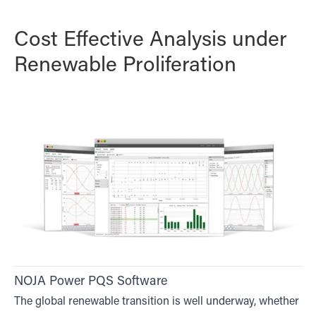
Cost Effective Analysis under
Renewable Proliferation
NOJA Power PQS Software
The global renewable transition is well underway, whether