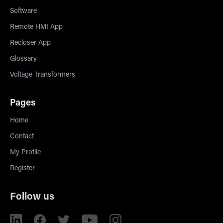
Software
Remote HMI App
Recloser App
Glossary
Voltage Transformers
Pages
Home
Contact
My Profile
Register
Follow us