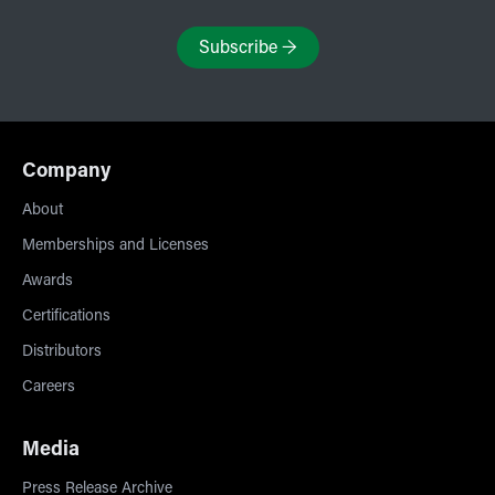
Subscribe
→
Company
About
Memberships and Licenses
Awards
Certifications
Distributors
Careers
Media
Press Release Archive