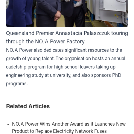
Queensland Premier Annastacia Palaszczuk touring
through the NOJA Power Factory
NOJA Power also dedicates significant resources to the
growth of young talent. The organisation hosts an annual
cadetship program for high school leavers taking up
engineering study at university, and also sponsors PhD
programs.
Related Articles
NOJA Power Wins Another Award as it Launches New
Product to Replace Electricity Network Fuses