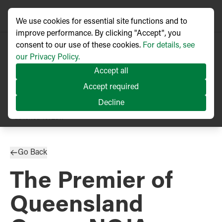
We use cookies for essential site functions and to
improve performance. By clicking "Accept", you
consent to our use of these cookies.
For details, see
our Privacy Policy.
Accept all
Accept required
Decline
PRESS RELEASE
Published
10/2017
Go Back
The Premier of
Queensland