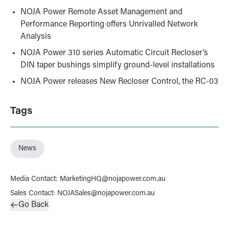
NOJA Power Remote Asset Management and
Performance Reporting offers Unrivalled Network
Analysis
NOJA Power 310 series Automatic Circuit Recloser’s
DIN taper bushings simplify ground-level installations
NOJA Power releases New Recloser Control, the RC-03
Tags
News
Media Contact
:
MarketingHQ@nojapower.com.au
Sales Contact
:
NOJASales@nojapower.com.au
Go Back