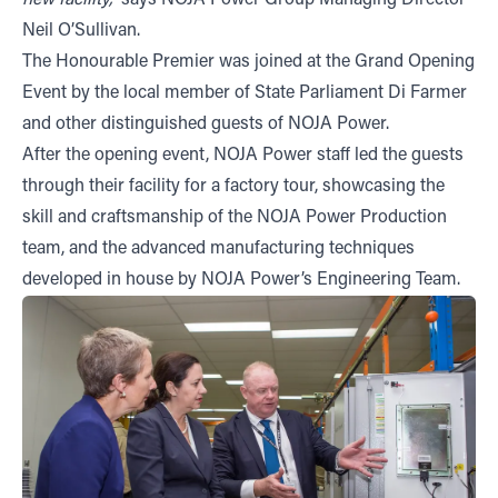
new facility,”
says NOJA Power Group Managing Director
Neil O’Sullivan.
The Honourable Premier was joined at the Grand Opening
Event by the local member of State Parliament Di Farmer
and other distinguished guests of NOJA Power.
After the opening event, NOJA Power staff led the guests
through their facility for a factory tour, showcasing the
skill and craftsmanship of the NOJA Power Production
team, and the advanced manufacturing techniques
developed in house by NOJA Power’s Engineering Team.