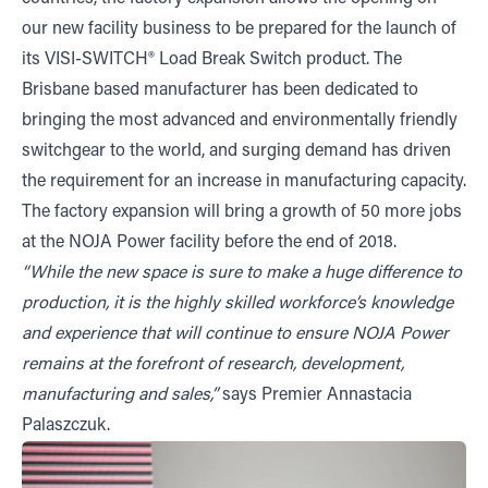
our new facility business to be prepared for the launch of
its VISI-SWITCH® Load Break Switch product. The
Brisbane based manufacturer has been dedicated to
bringing the most advanced and environmentally friendly
switchgear to the world, and surging demand has driven
the requirement for an increase in manufacturing capacity.
The factory expansion will bring a growth of 50 more jobs
at the NOJA Power facility before the end of 2018.
“While the new space is sure to make a huge difference to
production, it is the highly skilled workforce’s knowledge
and experience that will continue to ensure NOJA Power
remains at the forefront of research, development,
manufacturing and sales,”
says Premier Annastacia
Palaszczuk.