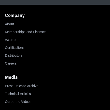
Company
About
Memberships and Licenses
Awards
Certifications
Distributors
Careers
Media
Press Release Archive
Technical Articles
Corporate Videos