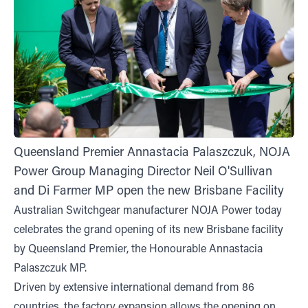
Queensland Premier Annastacia Palaszczuk, NOJA
Power Group Managing Director Neil O'Sullivan
and Di Farmer MP open the new Brisbane Facility
Australian Switchgear manufacturer NOJA Power today
celebrates the grand opening of its new Brisbane facility
by Queensland Premier, the Honourable Annastacia
Palaszczuk MP.
Driven by extensive international demand from 86
countries, the factory expansion allows the opening on