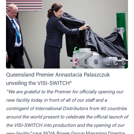
Queensland Premier Annastacia Palaszczuk
unveiling the VISI-SWITCH®
“We are grateful to the Premier for officially opening our
new facility today in front of all of our staff and a
contingent of International Distributors from 60 countries
around the world present to celebrate the official launch of
the VISI-SWITCH into production and the opening of our