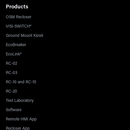
Products
OSM Recloser
VISI-SWITCH®
Ground Mount Kiosk
EcoBreaker
EcoLink®
RC-02
RC-03
RC-10 and RC-15
RC-20
Test Laboratory
Software
Remote HMI App
Recloser App