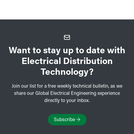
Want to stay up to date with
Electrical Distribution
Technology?
Join our list for a free weekly technical bulletin, as we
share our Global Electrical Engineering experience
directly to your inbox.
Subscribe
→