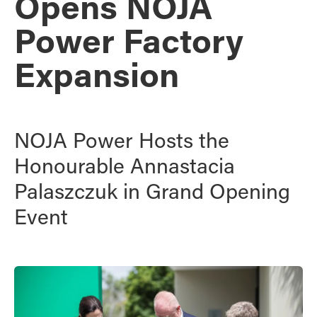
Opens NOJA
Power Factory
Expansion
NOJA Power Hosts the
Honourable Annastacia
Palaszczuk in Grand Opening
Event