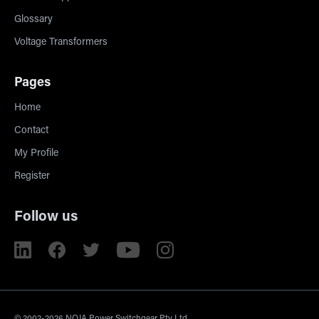
Glossary
Voltage Transformers
Pages
Home
Contact
My Profile
Register
Follow us