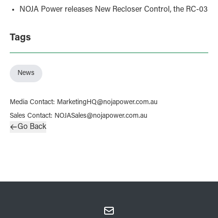
NOJA Power releases New Recloser Control, the RC-03
Tags
News
Media Contact
:
MarketingHQ@nojapower.com.au
Sales Contact
:
NOJASales@nojapower.com.au
Go Back