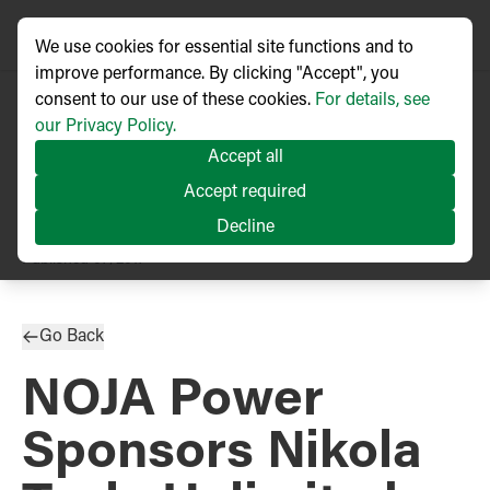
We use cookies for essential site functions and to
improve performance. By clicking "Accept", you
consent to our use of these cookies.
For details, see
our Privacy Policy.
Accept all
Accept required
Decline
PRESS RELEASE
Published
07/2017
Go Back
NOJA Power
Sponsors Nikola