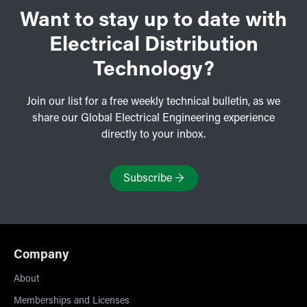
Want to stay up to date with
Electrical Distribution
Technology?
Join our list for a free weekly technical bulletin, as we
share our Global Electrical Engineering experience
directly to your inbox.
Subscribe
→
Company
About
Memberships and Licenses