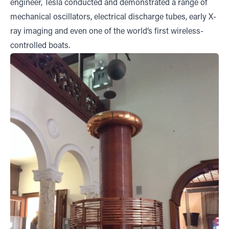
engineer, Tesla conducted and demonstrated a range of
mechanical oscillators, electrical discharge tubes, early X-
ray imaging and even one of the world’s first wireless-
controlled boats.