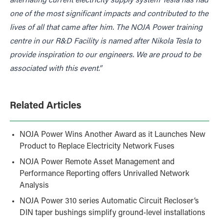
alternating current electricity supply system Tesla has had
one of the most significant impacts and contributed to the
lives of all that came after him. The NOJA Power training
centre in our R&D Facility is named after Nikola Tesla to
provide inspiration to our engineers. We are proud to be
associated with this event.”
Related Articles
NOJA Power Wins Another Award as it Launches New
Product to Replace Electricity Network Fuses
NOJA Power Remote Asset Management and
Performance Reporting offers Unrivalled Network
Analysis
NOJA Power 310 series Automatic Circuit Recloser’s
DIN taper bushings simplify ground-level installations