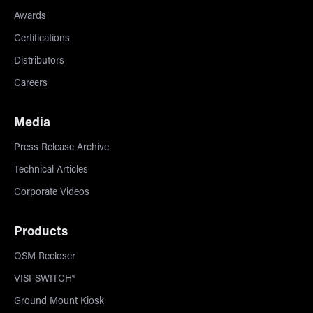
Awards
Certifications
Distributors
Careers
Media
Press Release Archive
Technical Articles
Corporate Videos
Products
OSM Recloser
VISI-SWITCH®
Ground Mount Kiosk