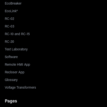
EcoBreaker
EcoLink®
RC-02
RC-03
RC-10 and RC-15
RC-20
Test Laboratory
Software
Remote HMI App
Recloser App
Glossary
Voltage Transformers
Pages