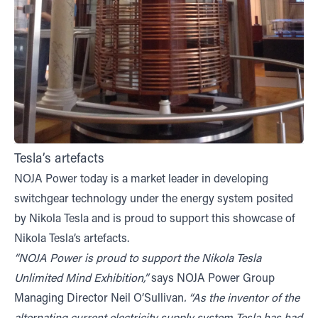
Tesla’s artefacts
NOJA Power today is a market leader in developing
switchgear technology under the energy system posited
by Nikola Tesla and is proud to support this showcase of
Nikola Tesla’s artefacts.
“NOJA Power is proud to support the Nikola Tesla
Unlimited Mind Exhibition,”
says NOJA Power Group
Managing Director Neil O’Sullivan
. “As the inventor of the