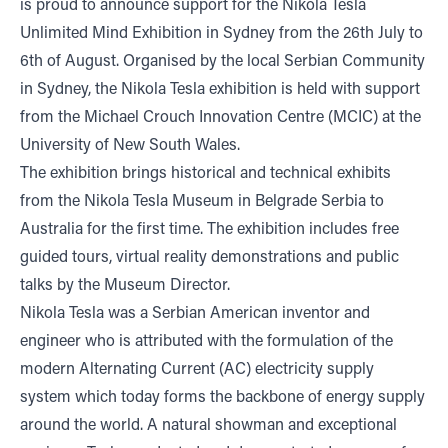
is proud to announce support for the Nikola Tesla
Unlimited Mind Exhibition in Sydney from the 26th July to
6th of August. Organised by the local Serbian Community
in Sydney, the Nikola Tesla exhibition is held with support
from the Michael Crouch Innovation Centre (MCIC) at the
University of New South Wales.
The exhibition brings historical and technical exhibits
from the Nikola Tesla Museum in Belgrade Serbia to
Australia for the first time. The exhibition includes free
guided tours, virtual reality demonstrations and public
talks by the Museum Director.
Nikola Tesla was a Serbian American inventor and
engineer who is attributed with the formulation of the
modern Alternating Current (AC) electricity supply
system which today forms the backbone of energy supply
around the world. A natural showman and exceptional