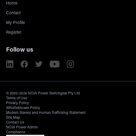
Home
Contact
My Profile
Register
Follow us
© 2002-2026 NOJA Power Switchgear Pty Ltd
Terms of Use
Privacy Policy
Whistleblower Policy
Modern Slavery and Human Trafficking Statement
Site Map
Contact Us
NOJA Power Admin
Compliance