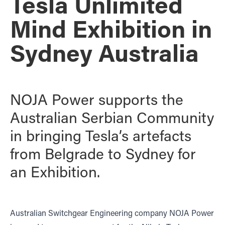
Tesla Unlimited
Mind Exhibition in
Sydney Australia
NOJA Power supports the
Australian Serbian Community
in bringing Tesla’s artefacts
from Belgrade to Sydney for
an Exhibition.
Australian Switchgear Engineering company NOJA Power