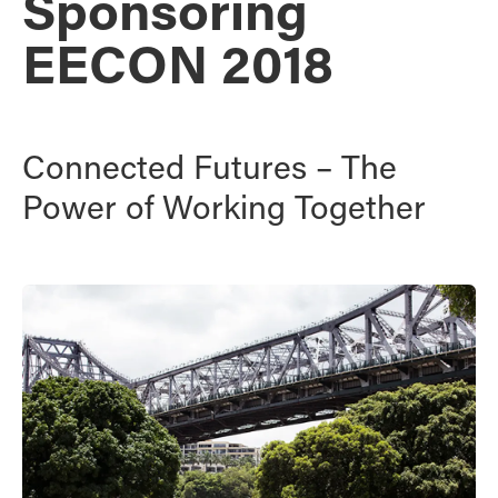
Sponsoring
EECON 2018
Connected Futures – The
Power of Working Together