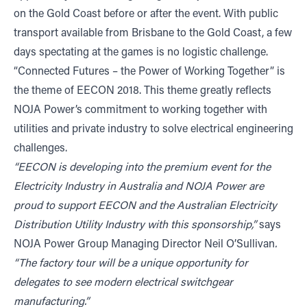
on the Gold Coast before or after the event. With public
transport available from Brisbane to the Gold Coast, a few
days spectating at the games is no logistic challenge.
“Connected Futures – the Power of Working Together” is
the theme of EECON 2018. This theme greatly reflects
NOJA Power’s commitment to working together with
utilities and private industry to solve electrical engineering
challenges.
“EECON is developing into the premium event for the
Electricity Industry in Australia and NOJA Power are
proud to support EECON and the Australian Electricity
Distribution Utility Industry with this sponsorship,”
says
NOJA Power Group Managing Director Neil O’Sullivan
.
“The factory tour will be a unique opportunity for
delegates to see modern electrical switchgear
manufacturing.”