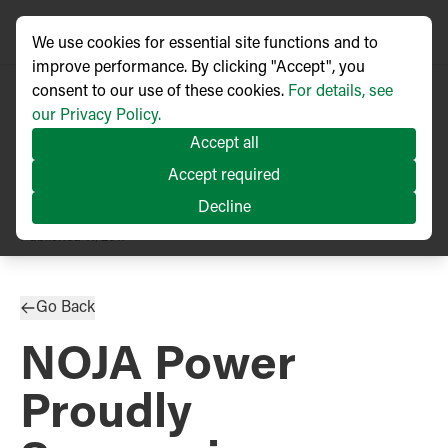
We use cookies for essential site functions and to
improve performance. By clicking "Accept", you
consent to our use of these cookies.
For details, see
our Privacy Policy.
Accept all
Accept required
Decline
PRESS RELEASE
Published
11/2017
Go Back
NOJA Power
Proudly