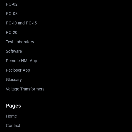
RC-02
RC-03
RC-10 and RC-15
RC-20
Test Laboratory
Software
Remote HMI App
Recloser App
Glossary
Voltage Transformers
Pages
Home
Contact