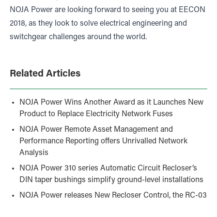
NOJA Power are looking forward to seeing you at EECON
2018, as they look to solve electrical engineering and
switchgear challenges around the world.
Related Articles
NOJA Power Wins Another Award as it Launches New
Product to Replace Electricity Network Fuses
NOJA Power Remote Asset Management and
Performance Reporting offers Unrivalled Network
Analysis
NOJA Power 310 series Automatic Circuit Recloser’s
DIN taper bushings simplify ground-level installations
NOJA Power releases New Recloser Control, the RC-03