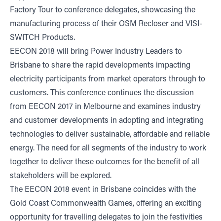
Factory Tour to conference delegates, showcasing the
manufacturing process of their OSM Recloser and VISI-
SWITCH Products.
EECON 2018 will bring Power Industry Leaders to
Brisbane to share the rapid developments impacting
electricity participants from market operators through to
customers. This conference continues the discussion
from EECON 2017 in Melbourne and examines industry
and customer developments in adopting and integrating
technologies to deliver sustainable, affordable and reliable
energy. The need for all segments of the industry to work
together to deliver these outcomes for the benefit of all
stakeholders will be explored.
The EECON 2018 event in Brisbane coincides with the
Gold Coast Commonwealth Games
, offering an exciting
opportunity for travelling delegates to join the festivities