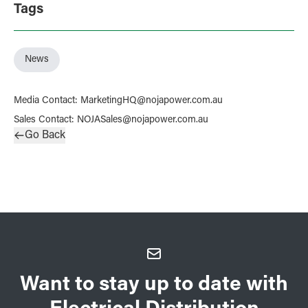
Tags
News
Media Contact
:
MarketingHQ@nojapower.com.au
Sales Contact
:
NOJASales@nojapower.com.au
Go Back
Want to stay up to date with