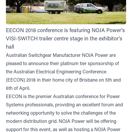
EECON 2018 conference is featuring NOJA Power's
VISI-SWITCH trailer centre stage in the exhibitor’s
hall
Australian Switchgear Manufacturer NOJA Power are
pleased to announce their platinum tier sponsorship of
the Australian Electrical Engineering Conference
(EECON) 2018 in their home city of Brisbane on 5th and
6th of April.
EECON is the premier Australian conference for Power
Systems professionals, providing an excellent forum and
networking opportunity to solve the challenges of the
modern distribution grid. NOJA Power will be offering
support for this event, as well as hosting a NOJA Power