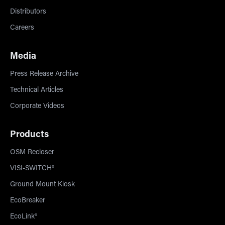
Distributors
Careers
Media
Press Release Archive
Technical Articles
Corporate Videos
Products
OSM Recloser
VISI-SWITCH®
Ground Mount Kiosk
EcoBreaker
EcoLink®