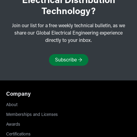
Electrical Distribution
Technology?
Join our list for a free weekly technical bulletin, as we
share our Global Electrical Engineering experience
directly to your inbox.
Subscribe
→
Company
About
Memberships and Licenses
Awards
Certifications