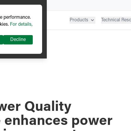
ve performance.
Products
Technical Res
kies.
For details,
Decline
er Quality
e enhances power