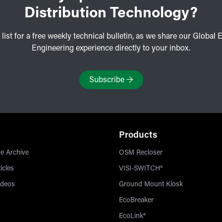
Distribution Technology?
 list for a free weekly technical bulletin, as we share our Global E
Engineering experience directly to your inbox.
Subscribe
→
Products
e Archive
OSM Recloser
icles
VISI-SWITCH®
ideos
Ground Mount Kiosk
EcoBreaker
EcoLink®