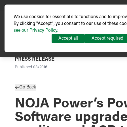
We use cookies for essential site functions and to impro
By clicking "Accept", you consent to our use of these coo
see our Privacy Policy.
Accept all
Accept required
PRESS RELEASE
Published
03/2016
Go Back
NOJA Power’s Pow
Software upgrad