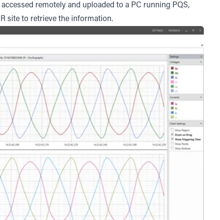
be accessed remotely and uploaded to a PC running PQS,
R site to retrieve the information.