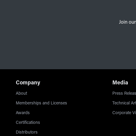
Join our
Company
Media
About
Press Releas
Memberships and Licenses
Technical Art
Awards
Corporate V
Certifications
Distributors