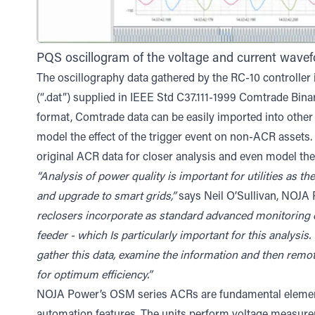
PQS oscillogram of the voltage and current wavef
The oscillography data gathered by the RC-10 controller is 
(“.dat”) supplied in IEEE Std C37.111-1999 Comtrade Bina
format, Comtrade data can be easily imported into other 
model the effect of the trigger event on non-ACR assets.
original ACR data for closer analysis and even model the
“Analysis of power quality is important for utilities as 
and upgrade to smart grids,”
says Neil O’Sullivan, NOJA
reclosers incorporate as standard advanced monitoring o
feeder - which Is particularly important for this analysis
gather this data, examine the information and then remot
for optimum efficiency.”
NOJA Power’s OSM series ACRs are fundamental element
automation features. The units perform voltage measurem