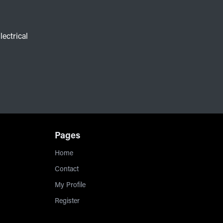
lectrical
Pages
Home
Contact
My Profile
Register