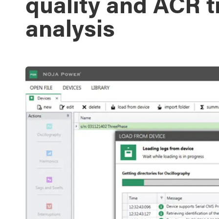
quality and ACR t
analysis