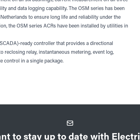
lity and data logging capability. The OSM series has been
etherlands to ensure long life and reliability under the
ion, the OSM series ACRs have been installed by utilities in
(SCADA)-ready controller that provides a directional
uto reclosing relay, instantaneous metering, event log,
 control in a single package.
nt to stay up to date with Electri