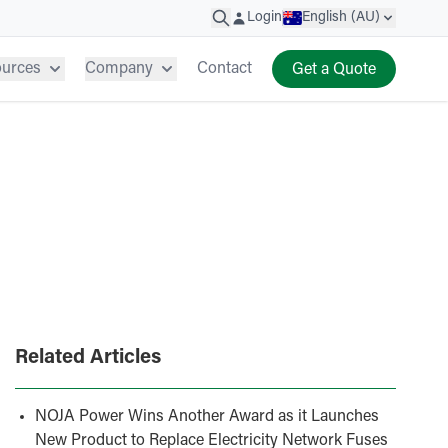
Login
English (AU)
ources
Company
Contact
Get a Quote
Related Articles
NOJA Power Wins Another Award as it Launches
New Product to Replace Electricity Network Fuses