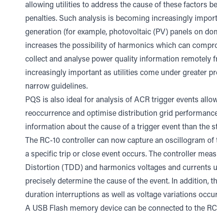
allowing utilities to address the cause of these factors 
penalties. Such analysis is becoming increasingly import
generation (for example, photovoltaic (PV) panels on dom
increases the possibility of harmonics which can compromi
collect and analyse power quality information remotely 
increasingly important as utilities come under greater p
narrow guidelines.
PQS is also ideal for analysis of ACR trigger events allo
reoccurrence and optimise distribution grid performance
information about the cause of a trigger event than the st
The RC-10 controller can now capture an oscillogram of
a specific trip or close event occurs. The controller m
Distortion (TDD) and harmonics voltages and currents up
precisely determine the cause of the event. In addition, 
duration interruptions as well as voltage variations occu
A USB Flash memory device can be connected to the RC-1