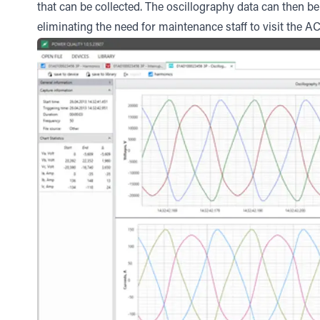
that can be collected. The oscillography data can then 
eliminating the need for maintenance staff to visit the AC