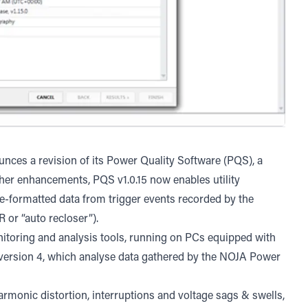
nces a revision of its Power Quality Software (PQS), a
her enhancements, PQS v1.0.15 now enables utility
e-formatted data from trigger events recorded by the
or “auto recloser”).
onitoring and analysis tools, running on PCs equipped with
rsion 4, which analyse data gathered by the NOJA Power
armonic distortion, interruptions and voltage sags & swells,