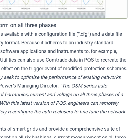
orm on all three phases.
available with a configuration file (“.cfg”) and a data file
ry format. Because it adheres to an industry standard
software applications and instruments to, for example,
 Utilities can also use Comtrade data in PQS to recreate the
 effect on the trigger event of modified protection schemes.
they seek to optimise the performance of existing networks
 Power’s Managing Director.
“The OSM series auto
f harmonics, current and voltage on all three phases of a
. With this latest version of PQS, engineers can remotely
ely reconfigure the auto reclosers to fine tune the network
s of smart grids and provide a comprehensive suite of
ent on all six bushings, current measurement on all three