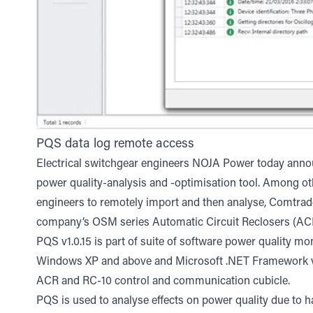
PQS data log remote access
Electrical switchgear engineers NOJA Power today annou
power quality-analysis and -optimisation tool. Among ot
engineers to remotely import and then analyse, Comtrad
company’s OSM series Automatic Circuit Reclosers (ACR 
PQS v1.0.15 is part of suite of software power quality m
Windows XP and above and Microsoft .NET Framework ve
ACR and RC-10 control and communication cubicle.
PQS is used to analyse effects on power quality due to h