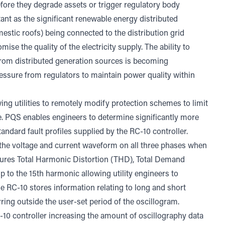
before they degrade assets or trigger regulatory body
ant as the significant renewable energy distributed
estic roofs) being connected to the distribution grid
se the quality of the electricity supply. The ability to
from distributed generation sources is becoming
ressure from regulators to maintain power quality within
wing utilities to remotely modify protection schemes to limit
. PQS enables engineers to determine significantly more
andard fault profiles supplied by the RC-10 controller.
 the voltage and current waveform on all three phases when
easures Total Harmonic Distortion (THD), Total Demand
 to the 15th harmonic allowing utility engineers to
the RC-10 stores information relating to long and short
rring outside the user-set period of the oscillogram.
0 controller increasing the amount of oscillography data