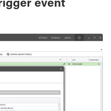
rigger event