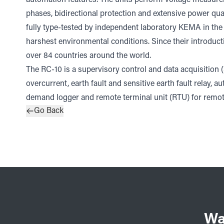
phases, bidirectional protection and extensive power qua
fully type-tested by independent laboratory KEMA in the N
harshest environmental conditions. Since their introduct
over 84 countries around the world.
The RC-10 is a supervisory control and data acquisition 
overcurrent, earth fault and sensitive earth fault relay, a
demand logger and remote terminal unit (RTU) for remote
Go Back
Wa