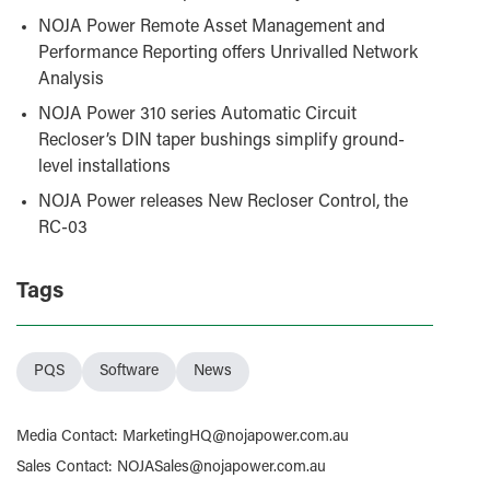
NOJA Power Remote Asset Management and
Performance Reporting offers Unrivalled Network
Analysis
NOJA Power 310 series Automatic Circuit
Recloser’s DIN taper bushings simplify ground-
level installations
NOJA Power releases New Recloser Control, the
RC-03
Tags
PQS
Software
News
Media Contact
:
MarketingHQ@nojapower.com.au
Sales Contact
:
NOJASales@nojapower.com.au