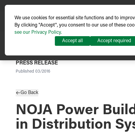
We use cookies for essential site functions and to impro
By clicking "Accept", you consent to our use of these coo
see our Privacy Policy.
Accept all
Accept required
PRESS RELEASE
Published
03/2016
Go Back
NOJA Power Buildi
in Distribution S