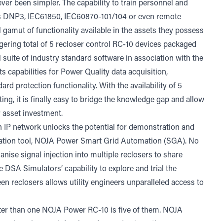
er been simpler. The capability to train personnel and
s DNP3, IEC61850, IEC60870-101/104 or even remote
l gamut of functionality available in the assets they possess
gering total of 5 recloser control RC-10 devices packaged
ll suite of industry standard software in association with the
 capabilities for Power Quality data acquisition,
d protection functionality. With the availability of 5
ting, it is finally easy to bridge the knowledge gap and allow
ir asset investment.
 an IP network unlocks the potential for demonstration and
ation tool, NOJA Power Smart Grid Automation (SGA). No
anise signal injection into multiple reclosers to share
DSA Simulators’ capability to explore and trial the
n reclosers allows utility engineers unparalleled access to
etter than one NOJA Power RC-10 is five of them. NOJA