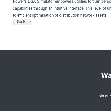
Power’s DSA Simulator empowers utilities to train pers
capabilities through an intuitive interface. This level of u
to efficient optimisation of distribution network assets.
Go Back
Wa
Join our