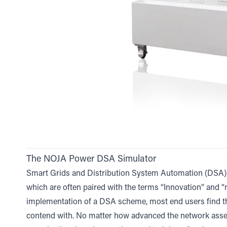
The NOJA Power DSA Simulator
Smart Grids and Distribution System Automation (DSA) 
which are often paired with the terms “Innovation” and “ne
implementation of a DSA scheme, most end users find th
contend with. No matter how advanced the network ass