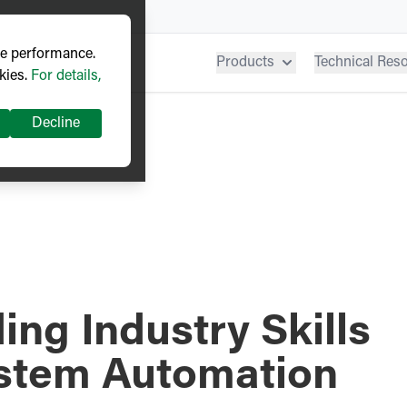
ve performance.
Products
Technical Res
kies.
For details,
Decline
ng Industry Skills
ystem Automation