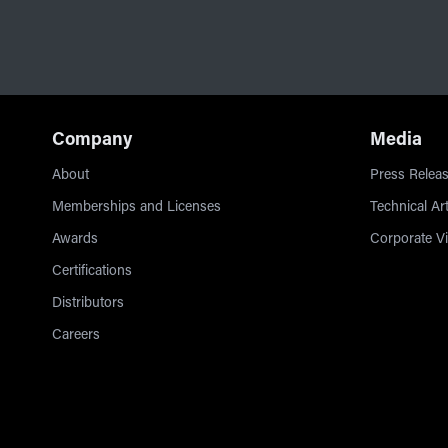
Company
Media
About
Press Releas
Memberships and Licenses
Technical Art
Awards
Corporate V
Certifications
Distributors
Careers