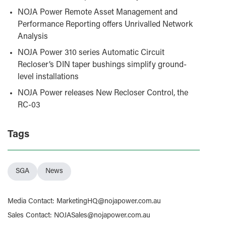
NOJA Power Remote Asset Management and
Performance Reporting offers Unrivalled Network
Analysis
NOJA Power 310 series Automatic Circuit
Recloser’s DIN taper bushings simplify ground-
level installations
NOJA Power releases New Recloser Control, the
RC-03
Tags
SGA
News
Media Contact
:
MarketingHQ@nojapower.com.au
Sales Contact
:
NOJASales@nojapower.com.au