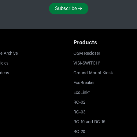
Subscribe
→
Products
e Archive
OSM Recloser
icles
VISI-SWITCH®
ideos
Ground Mount Kiosk
EcoBreaker
EcoLink®
RC-02
RC-03
RC-10 and RC-15
RC-20