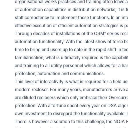
organisational works practices and training often leave 
of automation capabilities in distribution networks, it is 
staff competency to implement these functions. In an inte
effective execution of efficient automation strategies is 
Through decades of installations of the OSM® series recl
automation functionality. With the latest show of force
time to bring end users up to date in the rapid shift in te
familiarisation, what is ultimately required is the capabil
and training to all utility personnel which allows for a
protection, automation and communications.
This level of interactivity is what is required for a field
modern recloser. For many years, manufacturers arrive at i
are diluted reclosers which only embrace their Overcur
protection. With a fortune spent every year on DSA algori
own investment to disregard the functionality available i
There is however a solution to this challenge, the NOJA