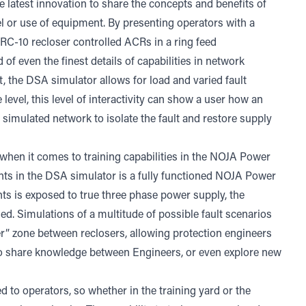
 latest innovation to share the concepts and benefits of
el or use of equipment. By presenting operators with a
RC-10 recloser controlled ACRs in a ring feed
f even the finest details of capabilities in network
t, the DSA simulator allows for load and varied fault
level, this level of interactivity can show a user how an
simulated network to isolate the fault and restore supply
g when it comes to training capabilities in the NOJA Power
ints in the DSA simulator is a fully functioned NOJA Power
nts is exposed to true three phase power supply, the
ed. Simulations of a multitude of possible fault scenarios
er” zone between reclosers, allowing protection engineers
 to share knowledge between Engineers, or even explore new
 to operators, so whether in the training yard or the