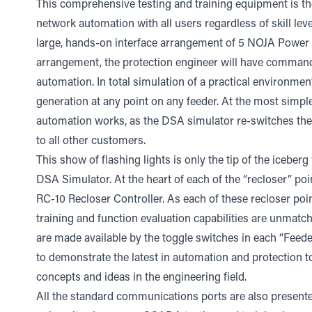
This comprehensive testing and training equipment is the
network automation with all users regardless of skill lev
large, hands-on interface arrangement of 5 NOJA Power 
arrangement, the protection engineer will have command o
automation. In total simulation of a practical environmen
generation at any point on any feeder. At the most simple 
automation works, as the DSA simulator re-switches the 
to all other customers.
This show of flashing lights is only the tip of the iceber
DSA Simulator. At the heart of each of the “recloser” po
RC-10 Recloser Controller. As each of these recloser poi
training and function evaluation capabilities are unmatch
are made available by the toggle switches in each “Feed
to demonstrate the latest in automation and protection
concepts and ideas in the engineering field.
All the standard communications ports are also presented