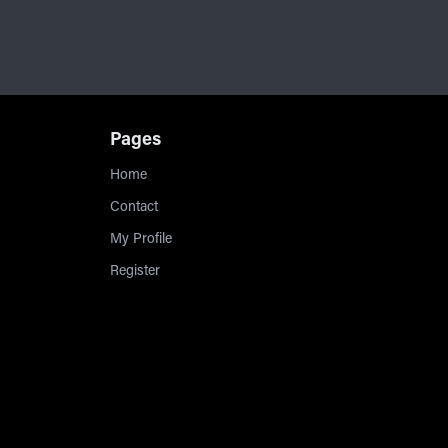
Pages
Home
Contact
My Profile
Register