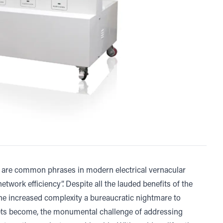
are common phrases in modern electrical vernacular
twork efficiency”. Despite all the lauded benefits of the
e increased complexity a bureaucratic nightmare to
ets become, the monumental challenge of addressing