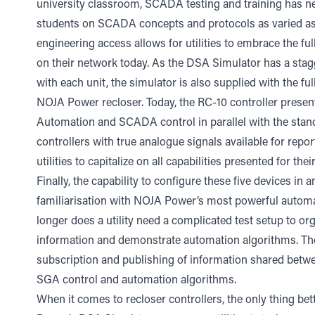
university classroom, SCADA testing and training has nev
students on SCADA concepts and protocols as varied a
engineering access allows for utilities to embrace the ful
on their network today. As the DSA Simulator has a stag
with each unit, the simulator is also supplied with the fu
NOJA Power recloser. Today, the RC-10 controller presents
Automation and SCADA control in parallel with the standar
controllers with true analogue signals available for repor
utilities to capitalize on all capabilities presented for the
Finally, the capability to configure these five devices in
familiarisation with NOJA Power’s most powerful autom
longer does a utility need a complicated test setup to org
information and demonstrate automation algorithms. The 
subscription and publishing of information shared betwee
SGA control and automation algorithms.
When it comes to recloser controllers, the only thing b