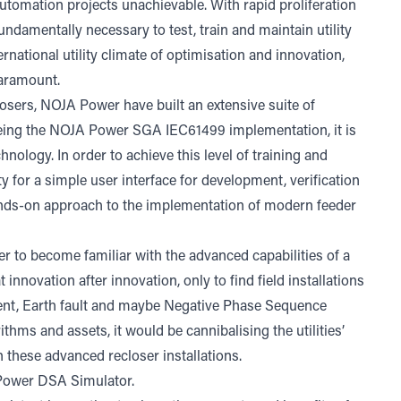
automation projects unachievable. With rapid proliferation
fundamentally necessary to test, train and maintain utility
rnational utility climate of optimisation and innovation,
paramount.
osers, NOJA Power have built an extensive suite of
 being the NOJA Power SGA IEC61499 implementation, it is
chnology. In order to achieve this level of training and
ity for a simple user interface for development, verification
 hands-on approach to the implementation of modern feeder
 user to become familiar with the advanced capabilities of a
nnovation after innovation, only to find field installations
rent, Earth fault and maybe Negative Phase Sequence
thms and assets, it would be cannibalising the utilities’
n these advanced recloser installations.
 Power DSA Simulator.