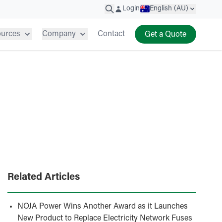
Login
English (AU)
ources
Company
Contact
Get a Quote
Related Articles
NOJA Power Wins Another Award as it Launches
New Product to Replace Electricity Network Fuses