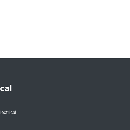
cal
lectrical