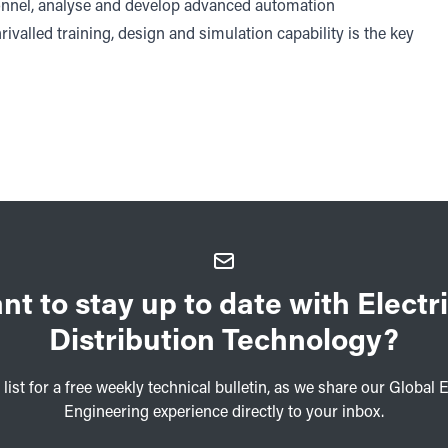
onnel, analyse and develop advanced automation
nrivalled training, design and simulation capability is the key
nt to stay up to date with Electri
Distribution Technology?
 list for a free weekly technical bulletin, as we share our Global E
Engineering experience directly to your inbox.