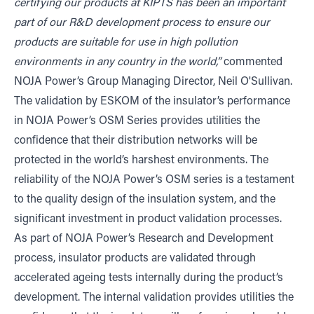
certifying our products at KIPTS has been an important
part of our R&D development process to ensure our
products are suitable for use in high pollution
environments in any country in the world,”
commented
NOJA Power’s Group Managing Director, Neil O'Sullivan.
The validation by ESKOM of the insulator’s performance
in NOJA Power’s OSM Series provides utilities the
confidence that their distribution networks will be
protected in the world’s harshest environments. The
reliability of the NOJA Power’s OSM series is a testament
to the quality design of the insulation system, and the
significant investment in product validation processes.
As part of NOJA Power’s Research and Development
process, insulator products are validated through
accelerated ageing tests internally during the product’s
development. The internal validation provides utilities the