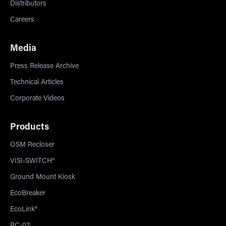
Distributors
Careers
Media
Press Release Archive
Technical Articles
Corporate Videos
Products
OSM Recloser
VISI-SWITCH®
Ground Mount Kiosk
EcoBreaker
EcoLink®