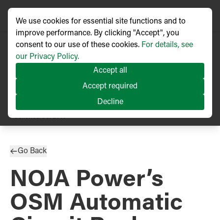
We use cookies for essential site functions and to
improve performance. By clicking "Accept", you
consent to our use of these cookies.
For details, see
our Privacy Policy.
Accept all
Accept required
Decline
PRESS RELEASE
Published
05/2016
Go Back
NOJA Power’s
OSM Automatic