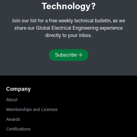
Technology?
Join our list for a free weekly technical bulletin, as we
share our Global Electrical Engineering experience
directly to your inbox.
Subscribe
→
Company
About
Memberships and Licenses
Awards
Certifications