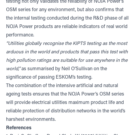
testing not only validates the reliability of NOJA Power’s
OSM series for any environment, but also confirms that
the internal testing conducted during the R&D phase of all
NOJA Power products are reliable indicators of real world
performance.
“Utilities globally recognise the KIPTS testing as the most
arduous in the world and products that pass this test with
high pollution ratings are suitable for use anywhere in the
world,”
as summarised by Neil O’Sullivan on the
significance of passing ESKOM’s testing.
The combination of the intensive artificial and natural
ageing tests ensures that the NOJA Power’s OSM series
will provide electrical utilities maximum product life and
reliable protection of distribution networks in the world’s
harshest environments.
References