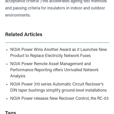
acceptance criteria”) the accelerated ageing test methods
and passing criteria for insulators in indoor and outdoor
environments.
Related Articles
NOJA Power Wins Another Award as it Launches New
Product to Replace Electricity Network Fuses
NOJA Power Remote Asset Management and
Performance Reporting offers Unrivalled Network
Analysis
NOJA Power 310 series Automatic Circuit Recloser’s
DIN taper bushings simplify ground-level installations
NOJA Power releases New Recloser Control, the RC-03
Tags