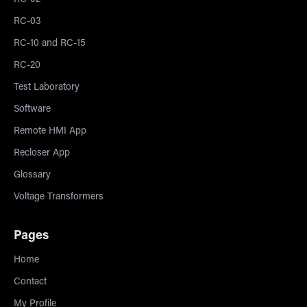
RC-02
RC-03
RC-10 and RC-15
RC-20
Test Laboratory
Software
Remote HMI App
Recloser App
Glossary
Voltage Transformers
Pages
Home
Contact
My Profile