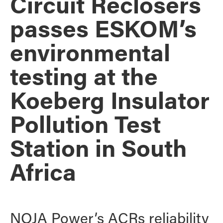
Circuit Reclosers
passes ESKOM’s
environmental
testing at the
Koeberg Insulator
Pollution Test
Station in South
Africa
NOJA Power’s ACRs reliability