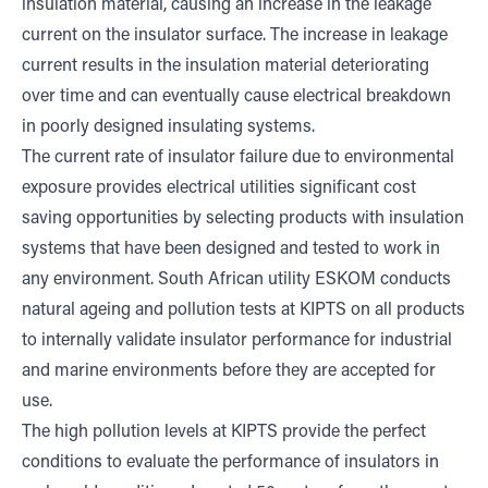
insulation material, causing an increase in the leakage
current on the insulator surface. The increase in leakage
current results in the insulation material deteriorating
over time and can eventually cause electrical breakdown
in poorly designed insulating systems.
The current rate of insulator failure due to environmental
exposure provides electrical utilities significant cost
saving opportunities by selecting products with insulation
systems that have been designed and tested to work in
any environment. South African utility ESKOM conducts
natural ageing and pollution tests at KIPTS on all products
to internally validate insulator performance for industrial
and marine environments before they are accepted for
use.
The high pollution levels at KIPTS provide the perfect
conditions to evaluate the performance of insulators in