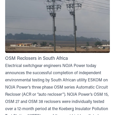
OSM Reclosers in South Africa
Electrical switchgear engineers NOJA Power today
announces the successful completion of independent
environmental testing by South African utility ESKOM on
NOJA Power’s three phase OSM series Automatic Circuit
Recloser (ACR or “auto recloser”). NOJA Power’s OSM 15,
OSM 27 and OSM 38 reclosers were individually tested
over a 12-month period at the Koeberg Insulator Pollution