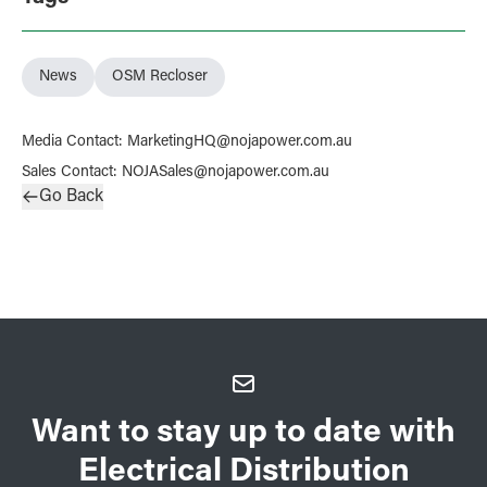
News
OSM Recloser
Media Contact
:
MarketingHQ@nojapower.com.au
Sales Contact
:
NOJASales@nojapower.com.au
Go Back
Want to stay up to date with
Electrical Distribution