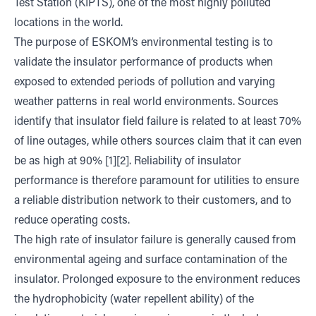
Test Station (KIPTS), one of the most highly polluted
locations in the world.
The purpose of ESKOM’s environmental testing is to
validate the insulator performance of products when
exposed to extended periods of pollution and varying
weather patterns in real world environments. Sources
identify that insulator field failure is related to at least 70%
of line outages, while others sources claim that it can even
be as high at 90% [1][2]. Reliability of insulator
performance is therefore paramount for utilities to ensure
a reliable distribution network to their customers, and to
reduce operating costs.
The high rate of insulator failure is generally caused from
environmental ageing and surface contamination of the
insulator. Prolonged exposure to the environment reduces
the hydrophobicity (water repellent ability) of the