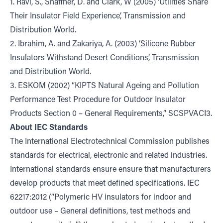
1. Ravi, S., Shaffner, D. and Clark, W (2005) ‘Utilities Share
Their Insulator Field Experience’, Transmission and
Distribution World.
2. Ibrahim, A. and Zakariya, A. (2003) ‘Silicone Rubber
Insulators Withstand Desert Conditions’, Transmission
and Distribution World.
3. ESKOM (2002) “KIPTS Natural Ageing and Pollution
Performance Test Procedure for Outdoor Insulator
Products Section 0 – General Requirements,” SCSPVACI3.
About IEC Standards
The International Electrotechnical Commission publishes
standards for electrical, electronic and related industries.
International standards ensure ensure that manufacturers
develop products that meet defined specifications. IEC
62217:2012 (“Polymeric HV insulators for indoor and
outdoor use – General definitions, test methods and