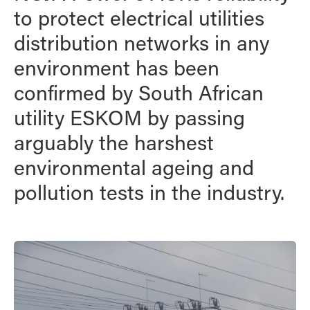
to protect electrical utilities
distribution networks in any
environment has been
confirmed by South African
utility ESKOM by passing
arguably the harshest
environmental ageing and
pollution tests in the industry.