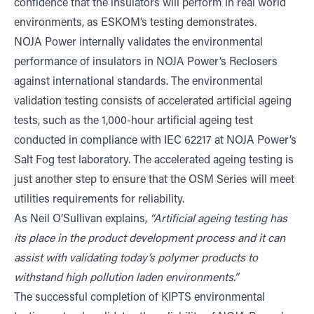
confidence that the insulators will perform in real world
environments, as ESKOM’s testing demonstrates.
NOJA Power internally validates the environmental
performance of insulators in NOJA Power’s Reclosers
against international standards. The environmental
validation testing consists of accelerated artificial ageing
tests, such as the 1,000-hour artificial ageing test
conducted in compliance with IEC 62217 at NOJA Power’s
Salt Fog test laboratory. The accelerated ageing testing is
just another step to ensure that the OSM Series will meet
utilities requirements for reliability.
As Neil O’Sullivan explains
, “Artificial ageing testing has
its place in the product development process and it can
assist with validating today’s polymer products to
withstand high pollution laden environments.”
The successful completion of KIPTS environmental