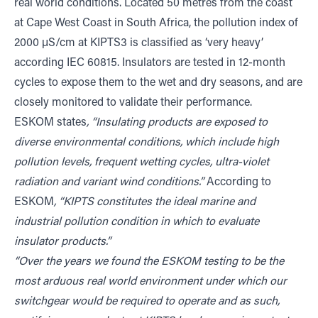
real world conditions. Located 50 metres from the coast
at Cape West Coast in South Africa, the pollution index of
2000 μS/cm at KIPTS3 is classified as ‘very heavy’
according IEC 60815. Insulators are tested in 12-month
cycles to expose them to the wet and dry seasons, and are
closely monitored to validate their performance.
ESKOM states
, “Insulating products are exposed to
diverse environmental conditions, which include high
pollution levels, frequent wetting cycles, ultra-violet
radiation and variant wind conditions.”
According to
ESKOM
, “KIPTS constitutes the ideal marine and
industrial pollution condition in which to evaluate
insulator products.”
“Over the years we found the ESKOM testing to be the
most arduous real world environment under which our
switchgear would be required to operate and as such,