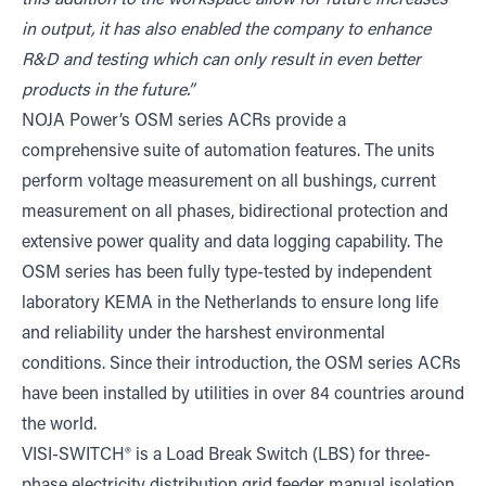
this addition to the workspace allow for future increases
in output, it has also enabled the company to enhance
R&D and testing which can only result in even better
products in the future.”
NOJA Power’s OSM series ACRs provide a
comprehensive suite of automation features. The units
perform voltage measurement on all bushings, current
measurement on all phases, bidirectional protection and
extensive power quality and data logging capability. The
OSM series has been fully type-tested by independent
laboratory KEMA in the Netherlands to ensure long life
and reliability under the harshest environmental
conditions. Since their introduction, the OSM series ACRs
have been installed by utilities in over 84 countries around
the world.
VISI-SWITCH® is a Load Break Switch (LBS) for three-