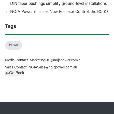
DIN taper bushings simplify ground-level installations
NOJA Power releases New Recloser Control, the RC-03
Tags
News
Media Contact
:
MarketingHQ@nojapower.com.au
Sales Contact
:
NOJASales@nojapower.com.au
Go Back