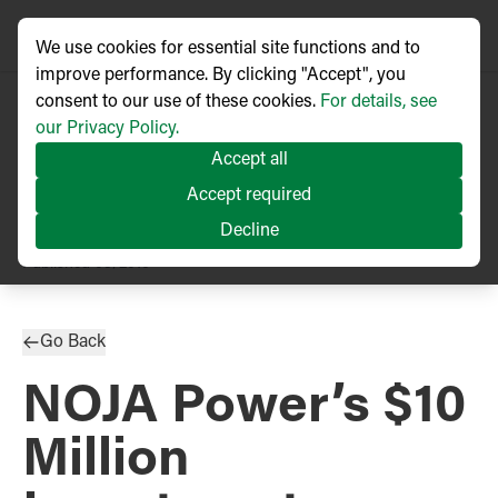
We use cookies for essential site functions and to
improve performance. By clicking "Accept", you
consent to our use of these cookies.
For details, see
our Privacy Policy.
Accept all
Accept required
Decline
PRESS RELEASE
Published
08/2016
Go Back
NOJA Power’s $10
Million