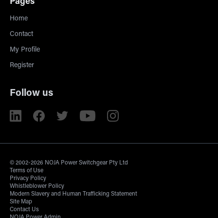
Pages
Home
Contact
My Profile
Register
Follow us
© 2002-2026 NOJA Power Switchgear Pty Ltd
Terms of Use
Privacy Policy
Whistleblower Policy
Modern Slavery and Human Trafficking Statement
Site Map
Contact Us
NOJA Power Admin