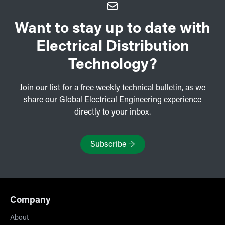
Want to stay up to date with
Electrical Distribution
Technology?
Join our list for a free weekly technical bulletin, as we
share our Global Electrical Engineering experience
directly to your inbox.
Subscribe
→
Company
About