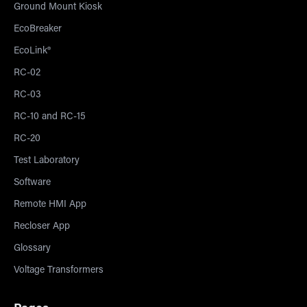
Ground Mount Kiosk
EcoBreaker
EcoLink®
RC-02
RC-03
RC-10 and RC-15
RC-20
Test Laboratory
Software
Remote HMI App
Recloser App
Glossary
Voltage Transformers