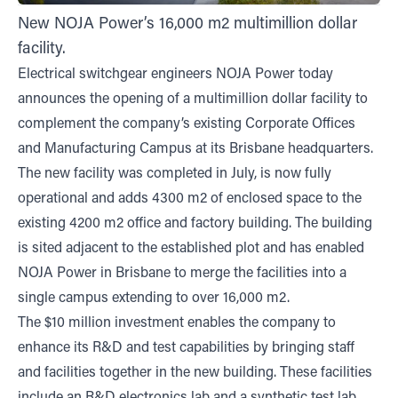
New NOJA Power’s 16,000 m2 multimillion dollar
facility.
Electrical switchgear engineers NOJA Power today
announces the opening of a multimillion dollar facility to
complement the company’s existing Corporate Offices
and Manufacturing Campus at its Brisbane headquarters.
The new facility was completed in July, is now fully
operational and adds 4300 m2 of enclosed space to the
existing 4200 m2 office and factory building. The building
is sited adjacent to the established plot and has enabled
NOJA Power in Brisbane to merge the facilities into a
single campus extending to over 16,000 m2.
The $10 million investment enables the company to
enhance its R&D and test capabilities by bringing staff
and facilities together in the new building. These facilities