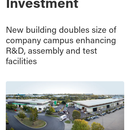
Investment
New building doubles size of
company campus enhancing
R&D, assembly and test
facilities