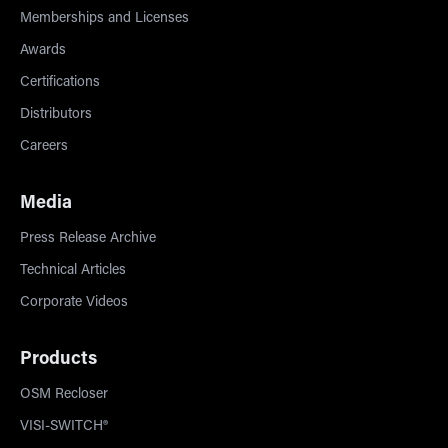
Memberships and Licenses
Awards
Certifications
Distributors
Careers
Media
Press Release Archive
Technical Articles
Corporate Videos
Products
OSM Recloser
VISI-SWITCH®