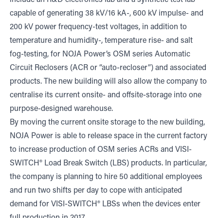
include an R&D electronics lab and a synthetic test lab
capable of generating 38 kV/16 kA-, 600 kV impulse- and
200 kV power frequency-test voltages, in addition to
temperature and humidity-, temperature rise- and salt
fog-testing, for NOJA Power’s OSM series Automatic
Circuit Reclosers (ACR or “auto-recloser”) and associated
products. The new building will also allow the company to
centralise its current onsite- and offsite-storage into one
purpose-designed warehouse.
By moving the current onsite storage to the new building,
NOJA Power is able to release space in the current factory
to increase production of OSM series ACRs and VISI-
SWITCH® Load Break Switch (LBS) products. In particular,
the company is planning to hire 50 additional employees
and run two shifts per day to cope with anticipated
demand for VISI-SWITCH® LBSs when the devices enter