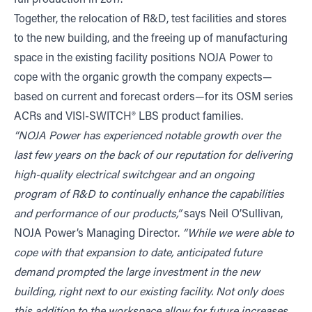
full production in 2017.
Together, the relocation of R&D, test facilities and stores
to the new building, and the freeing up of manufacturing
space in the existing facility positions NOJA Power to
cope with the organic growth the company expects—
based on current and forecast orders—for its OSM series
ACRs and VISI-SWITCH® LBS product families.
“NOJA Power has experienced notable growth over the
last few years on the back of our reputation for delivering
high-quality electrical switchgear and an ongoing
program of R&D to continually enhance the capabilities
and performance of our products,”
says Neil O’Sullivan,
NOJA Power’s Managing Director.
“While we were able to
cope with that expansion to date, anticipated future
demand prompted the large investment in the new
building, right next to our existing facility. Not only does