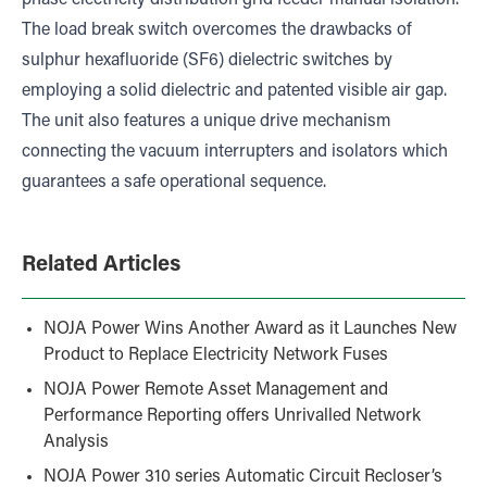
phase electricity distribution grid feeder manual isolation.
The load break switch overcomes the drawbacks of
sulphur hexafluoride (SF6) dielectric switches by
employing a solid dielectric and patented visible air gap.
The unit also features a unique drive mechanism
connecting the vacuum interrupters and isolators which
guarantees a safe operational sequence.
Related Articles
NOJA Power Wins Another Award as it Launches New
Product to Replace Electricity Network Fuses
NOJA Power Remote Asset Management and
Performance Reporting offers Unrivalled Network
Analysis
NOJA Power 310 series Automatic Circuit Recloser’s