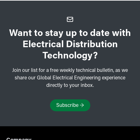
Want to stay up to date with
Electrical Distribution
Technology?
Join our list for a free weekly technical bulletin, as we
share our Global Electrical Engineering experience
directly to your inbox.
Subscribe
→