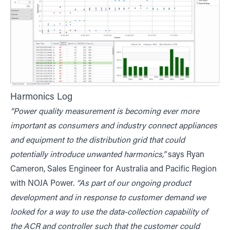
Harmonics Log
“Power quality measurement is becoming ever more
important as consumers and industry connect appliances
and equipment to the distribution grid that could
potentially introduce unwanted harmonics,”
says Ryan
Cameron, Sales Engineer for Australia and Pacific Region
with NOJA Power.
“As part of our ongoing product
development and in response to customer demand we
looked for a way to use the data-collection capability of
the ACR and controller such that the customer could