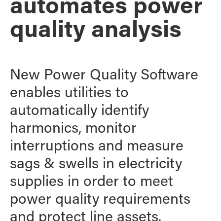
automates power
quality analysis
New Power Quality Software
enables utilities to
automatically identify
harmonics, monitor
interruptions and measure
sags & swells in electricity
supplies in order to meet
power quality requirements
and protect line assets.