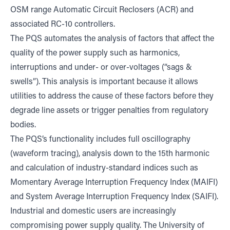
OSM range Automatic Circuit Reclosers (ACR) and
associated RC-10 controllers.
The PQS automates the analysis of factors that affect the
quality of the power supply such as harmonics,
interruptions and under- or over-voltages (“sags &
swells”). This analysis is important because it allows
utilities to address the cause of these factors before they
degrade line assets or trigger penalties from regulatory
bodies.
The PQS’s functionality includes full oscillography
(waveform tracing), analysis down to the 15th harmonic
and calculation of industry-standard indices such as
Momentary Average Interruption Frequency Index (MAIFI)
and System Average Interruption Frequency Index (SAIFI).
Industrial and domestic users are increasingly
compromising power supply quality. The University of