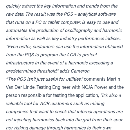
quickly extract the key information and trends from the
raw data. The result was the PQS – analytical software
that runs on a PC or tablet computer, is easy to use and
automates the production of oscillography and harmonic
information as well as key industry performance indices.
“Even better, customers can use the information obtained
from the PQS to program the ACR to protect
infrastructure in the event of a harmonic exceeding a
predetermined threshold,” adds Cameron.
“The PQS isn’t just useful for utilities,”
comments Martin
Van Der Linde, Testing Engineer with NOJA Power and the
person responsible for testing the application,
“it’s also a
valuable tool for ACR customers such as mining
companies that want to check that internal operations are
not injecting harmonics back into the grid from their spur
nor risking damage through harmonics to their own