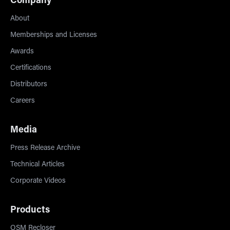
Company
About
Memberships and Licenses
Awards
Certifications
Distributors
Careers
Media
Press Release Archive
Technical Articles
Corporate Videos
Products
OSM Recloser