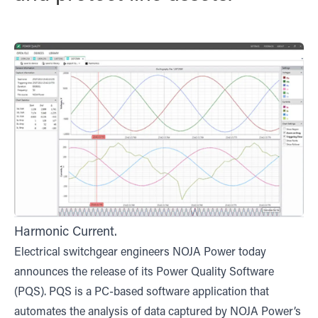
Harmonic Current.
Electrical switchgear engineers NOJA Power today
announces the release of its Power Quality Software
(PQS). PQS is a PC-based software application that
automates the analysis of data captured by NOJA Power’s