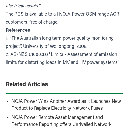
electrical assets.”
The PQS is available to all NOJA Power OSM range ACR
customers, free of charge.
References
1. “The Australian long term power quality monitoring
project”, University of Wollongong, 2008.
2. AS/NZS 61000.3.6 "Limits - Assessment of emission
limits for distorting loads in MV and HV power systems".
Related Articles
NOJA Power Wins Another Award as it Launches New
Product to Replace Electricity Network Fuses
NOJA Power Remote Asset Management and
Performance Reporting offers Unrivalled Network