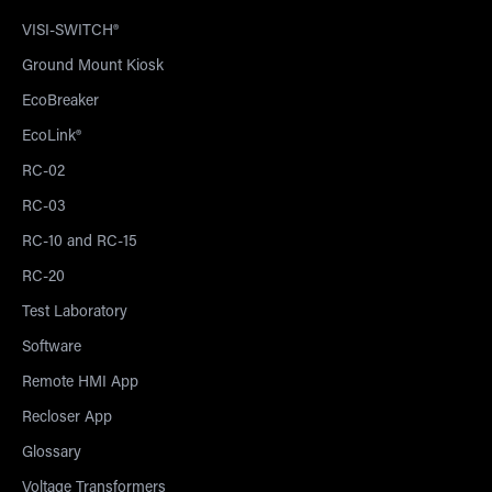
VISI-SWITCH®
Ground Mount Kiosk
EcoBreaker
EcoLink®
RC-02
RC-03
RC-10 and RC-15
RC-20
Test Laboratory
Software
Remote HMI App
Recloser App
Glossary
Voltage Transformers