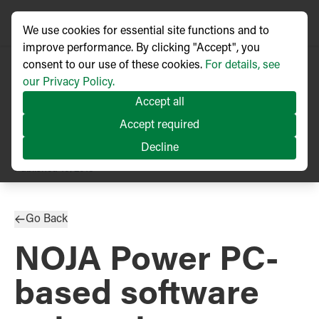
We use cookies for essential site functions and to
improve performance. By clicking "Accept", you
consent to our use of these cookies.
For details, see
our Privacy Policy.
Accept all
Accept required
Decline
PRESS RELEASE
Published
10/2013
Go Back
NOJA Power PC-
based software