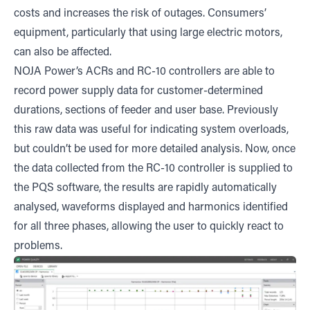
costs and increases the risk of outages. Consumers’
equipment, particularly that using large electric motors,
can also be affected.
NOJA Power’s ACRs and RC-10 controllers are able to
record power supply data for customer-determined
durations, sections of feeder and user base. Previously
this raw data was useful for indicating system overloads,
but couldn’t be used for more detailed analysis. Now, once
the data collected from the RC-10 controller is supplied to
the PQS software, the results are rapidly automatically
analysed, waveforms displayed and harmonics identified
for all three phases, allowing the user to quickly react to
problems.