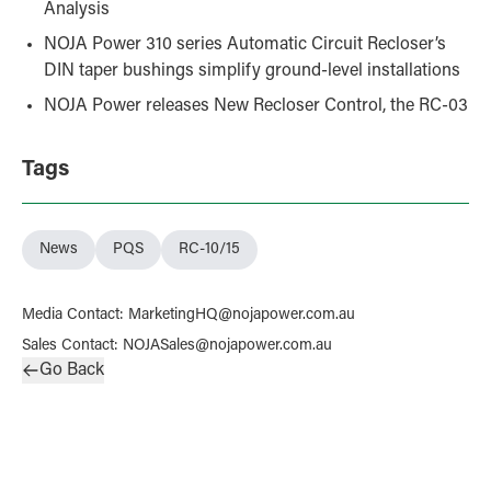
Analysis
NOJA Power 310 series Automatic Circuit Recloser’s
DIN taper bushings simplify ground-level installations
NOJA Power releases New Recloser Control, the RC-03
Tags
News
PQS
RC-10/15
Media Contact
:
MarketingHQ@nojapower.com.au
Sales Contact
:
NOJASales@nojapower.com.au
Go Back