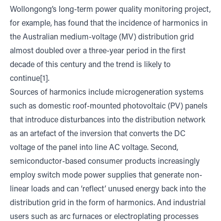
Wollongong’s long-term power quality monitoring project,
for example, has found that the incidence of harmonics in
the Australian medium-voltage (MV) distribution grid
almost doubled over a three-year period in the first
decade of this century and the trend is likely to
continue[1].
Sources of harmonics include microgeneration systems
such as domestic roof-mounted photovoltaic (PV) panels
that introduce disturbances into the distribution network
as an artefact of the inversion that converts the DC
voltage of the panel into line AC voltage. Second,
semiconductor-based consumer products increasingly
employ switch mode power supplies that generate non-
linear loads and can ‘reflect’ unused energy back into the
distribution grid in the form of harmonics. And industrial
users such as arc furnaces or electroplating processes