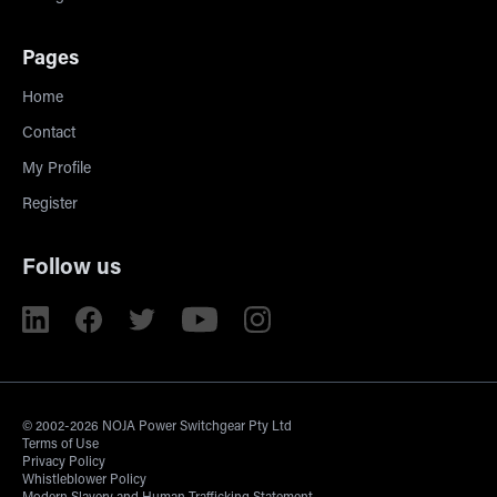
Pages
Home
Contact
My Profile
Register
Follow us
© 2002-2026 NOJA Power Switchgear Pty Ltd
Terms of Use
Privacy Policy
Whistleblower Policy