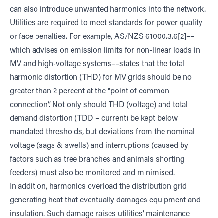
can also introduce unwanted harmonics into the network.
Utilities are required to meet standards for power quality
or face penalties. For example, AS/NZS 61000.3.6[2]––
which advises on emission limits for non-linear loads in
MV and high-voltage systems––states that the total
harmonic distortion (THD) for MV grids should be no
greater than 2 percent at the “point of common
connection”. Not only should THD (voltage) and total
demand distortion (TDD – current) be kept below
mandated thresholds, but deviations from the nominal
voltage (sags & swells) and interruptions (caused by
factors such as tree branches and animals shorting
feeders) must also be monitored and minimised.
In addition, harmonics overload the distribution grid
generating heat that eventually damages equipment and
insulation. Such damage raises utilities’ maintenance