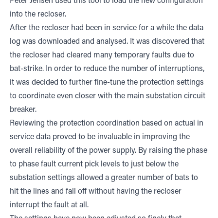
Peter Jensen used this tool to load the new configuration
into the recloser.
After the recloser had been in service for a while the data
log was downloaded and analysed. It was discovered that
the recloser had cleared many temporary faults due to
bat-strike. In order to reduce the number of interruptions,
it was decided to further fine-tune the protection settings
to coordinate even closer with the main substation circuit
breaker.
Reviewing the protection coordination based on actual in
service data proved to be invaluable in improving the
overall reliability of the power supply. By raising the phase
to phase fault current pick levels to just below the
substation settings allowed a greater number of bats to
hit the lines and fall off without having the recloser
interrupt the fault at all.