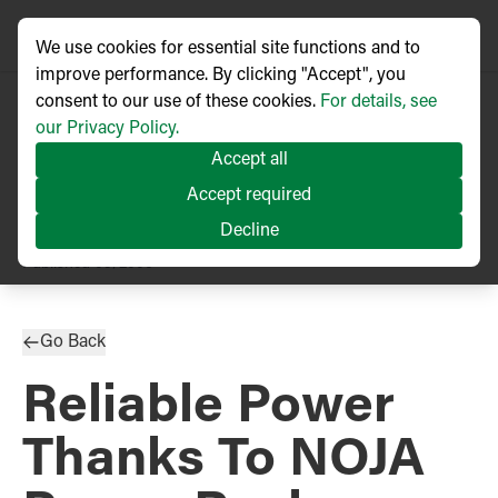
We use cookies for essential site functions and to
improve performance. By clicking "Accept", you
consent to our use of these cookies.
For details, see
our Privacy Policy.
Accept all
Accept required
Decline
PRESS RELEASE
Published
05/2006
Go Back
Reliable Power
Thanks To NOJA