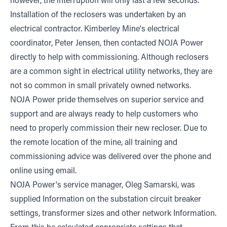
however, the interruption will only last a few seconds.
Installation of the reclosers was undertaken by an
electrical contractor. Kimberley Mine's electrical
coordinator, Peter Jensen, then contacted NOJA Power
directly to help with commissioning. Although reclosers
are a common sight in electrical utility networks, they are
not so common in small privately owned networks.
NOJA Power pride themselves on superior service and
support and are always ready to help customers who
need to properly commission their new recloser. Due to
the remote location of the mine, all training and
commissioning advice was delivered over the phone and
online using email.
NOJA Power's service manager, Oleg Samarski, was
supplied Information on the substation circuit breaker
settings, transformer sizes and other network Information.