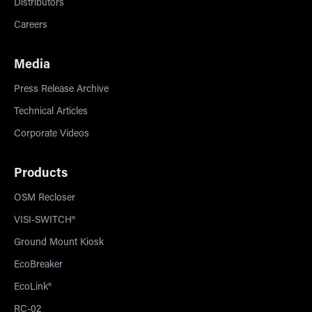
Distributors
Careers
Media
Press Release Archive
Technical Articles
Corporate Videos
Products
OSM Recloser
VISI-SWITCH®
Ground Mount Kiosk
EcoBreaker
EcoLink®
RC-02