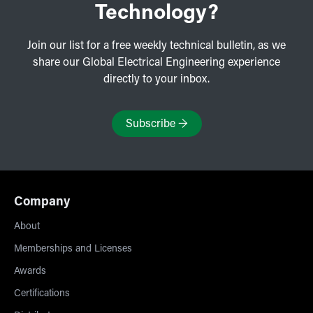
Technology?
Join our list for a free weekly technical bulletin, as we
share our Global Electrical Engineering experience
directly to your inbox.
Subscribe
→
Company
About
Memberships and Licenses
Awards
Certifications