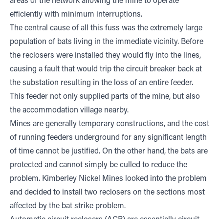
areas of the network allowing the mine to operate
efficiently with minimum interruptions.
The central cause of all this fuss was the extremely large
population of bats living in the immediate vicinity. Before
the reclosers were installed they would fly into the lines,
causing a fault that would trip the circuit breaker back at
the substation resulting in the loss of an entire feeder.
This feeder not only supplied parts of the mine, but also
the accommodation village nearby.
Mines are generally temporary constructions, and the cost
of running feeders underground for any significant length
of time cannot be justified. On the other hand, the bats are
protected and cannot simply be culled to reduce the
problem. Kimberley Nickel Mines looked into the problem
and decided to install two reclosers on the sections most
affected by the bat strike problem.