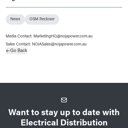
News
OSM Recloser
Media Contact
:
MarketingHQ@nojapower.com.au
Sales Contact
:
NOJASales@nojapower.com.au
Go Back
Want to stay up to date with
Electrical Distribution