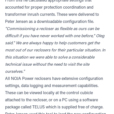
From this he calculated appropriate settings that
accounted for proper protection coordination and
transformer inrush currents. These were delivered to
Peter Jensen as a downloadable configuration file.
"Commissioning a recloser as flexible as ours can be
difficult if you have never worked with one before," Oleg
said." We are always happy to help customers get the
most out of our reclosers for their particular situation. In
this situation we were able to solve a considerable
technical issue without the need to visit the site
ourselves."
All NOJA Power reclosers have extensive configuration
settings, data logging and measurement capabilities.
These can be viewed locally at the control cubicle
attached to the recloser, or on a PC using a software
package called TELUS which is supplied free of charge.