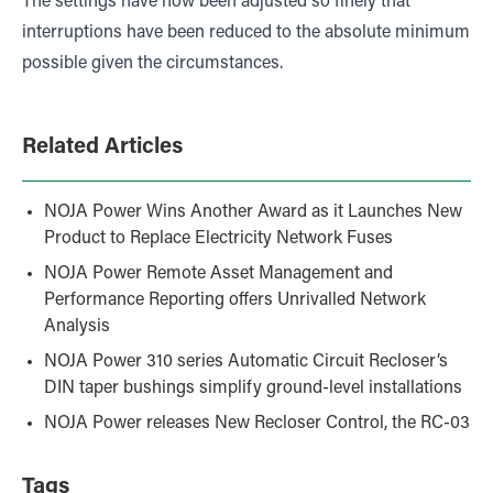
The settings have now been adjusted so finely that
interruptions have been reduced to the absolute minimum
possible given the circumstances.
Related Articles
NOJA Power Wins Another Award as it Launches New
Product to Replace Electricity Network Fuses
NOJA Power Remote Asset Management and
Performance Reporting offers Unrivalled Network
Analysis
NOJA Power 310 series Automatic Circuit Recloser’s
DIN taper bushings simplify ground-level installations
NOJA Power releases New Recloser Control, the RC-03
Tags