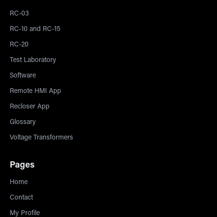
RC-03
RC-10 and RC-15
RC-20
Test Laboratory
Software
Remote HMI App
Recloser App
Glossary
Voltage Transformers
Pages
Home
Contact
My Profile