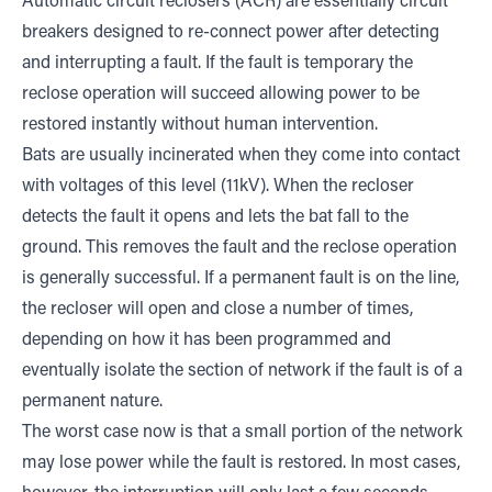
Automatic circuit reclosers (ACR) are essentially circuit
breakers designed to re-connect power after detecting
and interrupting a fault. If the fault is temporary the
reclose operation will succeed allowing power to be
restored instantly without human intervention.
Bats are usually incinerated when they come into contact
with voltages of this level (11kV). When the recloser
detects the fault it opens and lets the bat fall to the
ground. This removes the fault and the reclose operation
is generally successful. If a permanent fault is on the line,
the recloser will open and close a number of times,
depending on how it has been programmed and
eventually isolate the section of network if the fault is of a
permanent nature.
The worst case now is that a small portion of the network
may lose power while the fault is restored. In most cases,