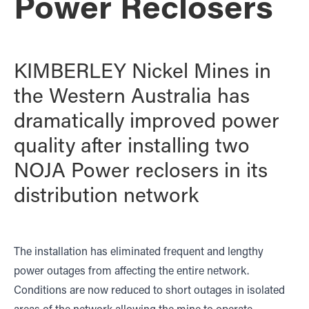
Power Reclosers
KIMBERLEY Nickel Mines in
the Western Australia has
dramatically improved power
quality after installing two
NOJA Power reclosers in its
distribution network
The installation has eliminated frequent and lengthy
power outages from affecting the entire network.
Conditions are now reduced to short outages in isolated