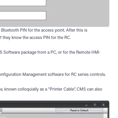
luetooth PIN for the access point. After this is
if they know the access PIN for the RC.
MS Software package from a PC, or for the Remote HMI
figuration Management software for RC series controls.
e, known colloquially as a “Printer Cable”, CMS can also