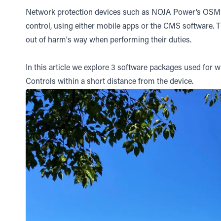
Network protection devices such as NOJA Power’s OSM Re
control, using either mobile apps or the CMS software. 
out of harm's way when performing their duties.
In this article we explore 3 software packages used for
Controls within a short distance from the device.