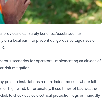
ts provides clear safety benefits. Assets such as
ly on a local earth to prevent dangerous voltage rises on
ic.
ngerous scenarios for operators. Implementing an air-gap of
ar risk mitigation.
y poletop installations require ladder access, where fall
s, or high wind. Unfortunately, these times of bad weather
eded, to check device electrical protection logs or manually