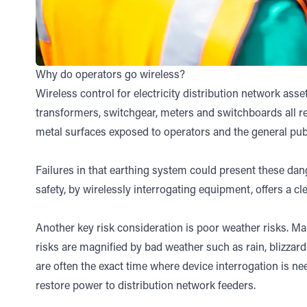
Why do operators go wireless?
Wireless control for electricity distribution network asse
transformers, switchgear, meters and switchboards all re
metal surfaces exposed to operators and the general publ
Failures in that earthing system could present these da
safety, by wirelessly interrogating equipment, offers a cle
Another key risk consideration is poor weather risks. Man
risks are magnified by bad weather such as rain, blizzard
are often the exact time where device interrogation is ne
restore power to distribution network feeders.