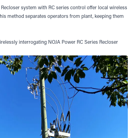
closer system with RC series control offer local wireless
This method separates operators from plant, keeping them
 wirelessly interrogating NOJA Power RC Series Recloser