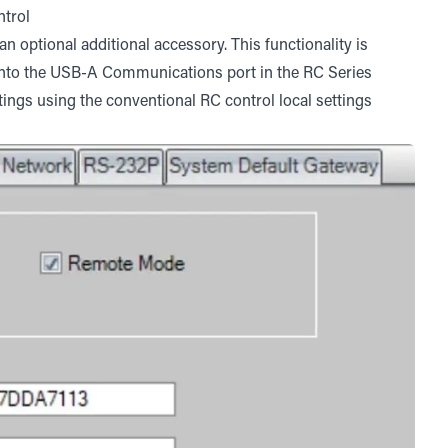
ntrol
 optional additional accessory. This functionality is
into the USB-A Communications port in the RC Series
tings using the conventional RC control local settings