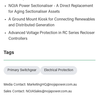
NOJA Power Sectionaliser - A Direct Replacement
for Aging Sectionaliser Assets
A Ground Mount Kiosk for Connecting Renewables
and Distributed Generation
Advanced Voltage Protection in RC Series Recloser
Controllers
Tags
Primary Switchgear
Electrical Protection
Media Contact
:
MarketingHQ@nojapower.com.au
Sales Contact
:
NOJASales@nojapower.com.au