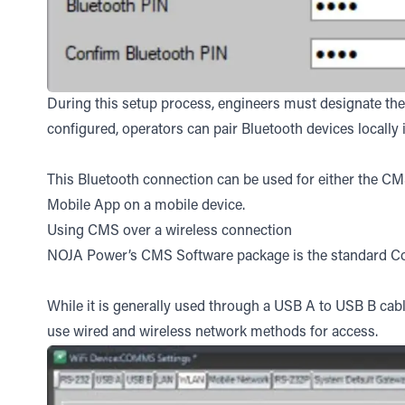
During this setup process, engineers must designate the B
configured, operators can pair Bluetooth devices locally 
This Bluetooth connection can be used for either the C
Mobile App on a mobile device.
Using CMS over a wireless connection
NOJA Power’s CMS Software package is the standard Con
While it is generally used through a USB A to USB B cabl
use wired and wireless network methods for access.