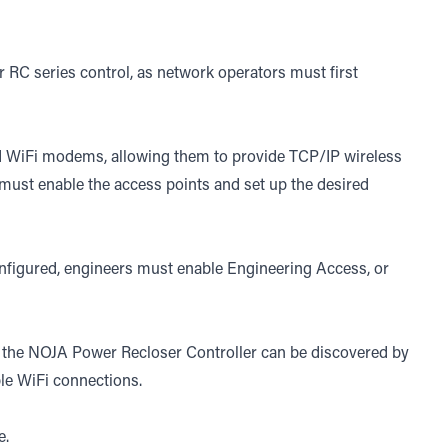
 RC series control, as network operators must first
 WiFi modems, allowing them to provide TCP/IP wireless
 must enable the access points and set up the desired
onfigured, engineers must enable Engineering Access, or
d, the NOJA Power Recloser Controller can be discovered by
ble WiFi connections.
e
.