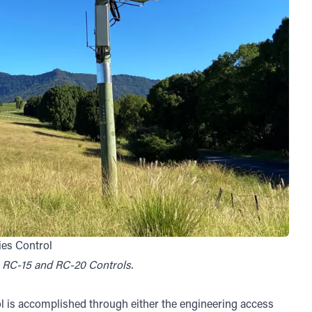
ies Control
0, RC-15 and RC-20 Controls.
l is accomplished through either the engineering access