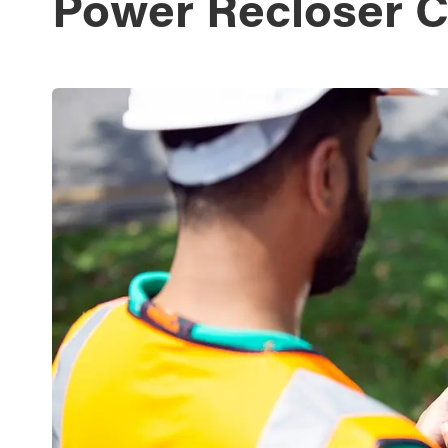
Power Recloser C