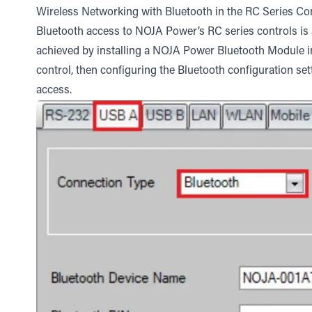
Wireless Networking with Bluetooth in the RC Series Co
Bluetooth access to NOJA Power’s RC series controls is an
achieved by installing a NOJA Power Bluetooth Module 
control, then configuring the Bluetooth configuration set
access.