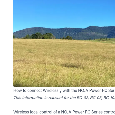
How to connect Wirelessly with the NOJA Power RC Ser
This information is relevant for the RC-02, RC-03, RC-1
Wireless local control of a NOJA Power RC Series contro