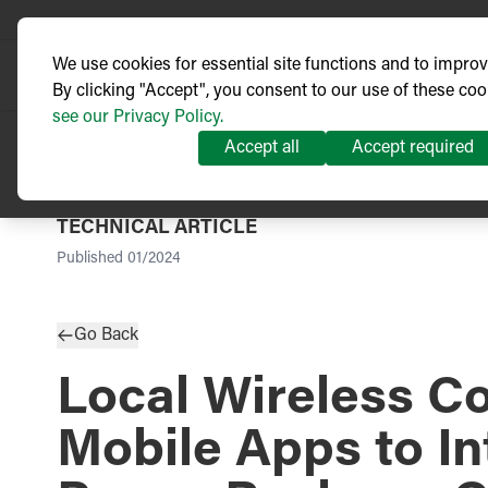
We use cookies for essential site functions and to impro
By clicking "Accept", you consent to our use of these coo
see our Privacy Policy.
Accept all
Accept required
TECHNICAL ARTICLE
Published
01/2024
Go Back
Local Wireless Co
Mobile Apps to I