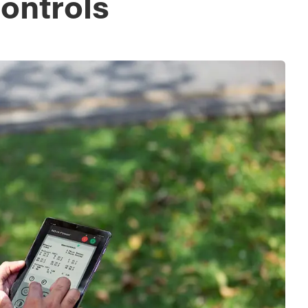
ontrols