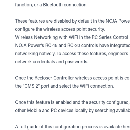
function, or a Bluetooth connection.
These features are disabled by default in the NOJA Power
configure the wireless access point security.
Wireless Networking with WiFi in the RC Series Control
NOJA Power’s RC-15 and RC-20 controls have integrated
networking natively. To access these features, engineers
network credentials and passwords.
Once the Recloser Controller wireless access point is c
the “CMS 2” port and select the WiFi connection.
Once this feature is enabled and the security configure
other Mobile and PC devices locally by searching availa
A full guide of this configuration process is available
her