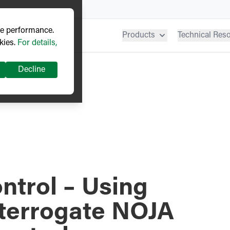
ve performance.
Products
Technical Res
kies.
For details,
Decline
ntrol – Using
nterrogate NOJA