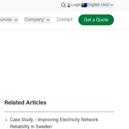
Login
English (AU)
ources
Company
Contact
Get a Quote
Related Articles
Case Study – Improving Electricity Network
Reliability in Sweden