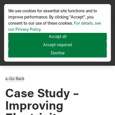
We use cookies for essential site functions and to
improve performance. By clicking "Accept", you
consent to our use of these cookies.
For details, see
our Privacy Policy.
Accept all
Accept required
Decline
TECHNICAL ARTICLE
Published
11/2023
Go Back
Case Study –
Improving