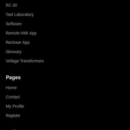
RC-20
Test Laboratory
Software
Remote HMI App
Recloser App
Glossary
Voltage Transformers
Pages
Home
Contact
My Profile
Register