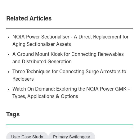
Related Articles
NOJA Power Sectionaliser - A Direct Replacement for
Aging Sectionaliser Assets
A Ground Mount Kiosk for Connecting Renewables
and Distributed Generation
Three Techniques for Connecting Surge Arrestors to
Reclosers
Watch On Demand: Exploring the NOJA Power GMK –
Types, Applications & Options
Tags
User Case Study
Primary Switchgear