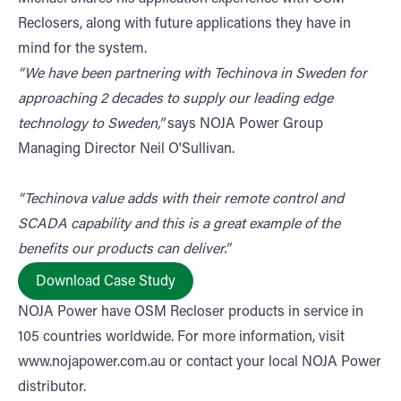
Reclosers, along with future applications they have in
mind for the system.
“We have been partnering with Techinova in Sweden for
approaching 2 decades to supply our leading edge
technology to Sweden,”
says NOJA Power Group
Managing Director Neil O'Sullivan.
“Techinova value adds with their remote control and
SCADA capability and this is a great example of the
benefits our products can deliver.”
Download Case Study
NOJA Power have OSM Recloser products in service in
105 countries worldwide. For more information, visit
www.nojapower.com.au
or contact your local NOJA Power
distributor.