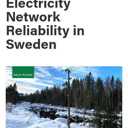
Electricity
Network
Reliability in
Sweden