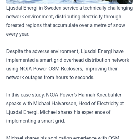
Ljusdal Energi in Sweden service a technically challenging
network environment, distributing electricity through
forested regions that accumulate over a metre of snow
every year.
Despite the adverse environment, Ljusdal Energi have
implemented a smart grid overhead distribution network
using NOJA Power OSM Reclosers, improving their
network outages from hours to seconds.
In this case study, NOJA Power’s Hannah Kneubuhler
speaks with Michael Halvarsson, Head of Electricity at
Ljusdal Energi. Michael shares his experience of
implementing a smart grid.
Michael shares his application experience with OSM