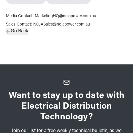
Media Contact
:
MarketingHQ@nojapower.com.au
Sales Contact
:
NOJASales@nojapower.com.au
Go Back
Want to stay up to date with
Electrical Distribution
Technology?
Join our list for a free weekly technical bulletin, as we