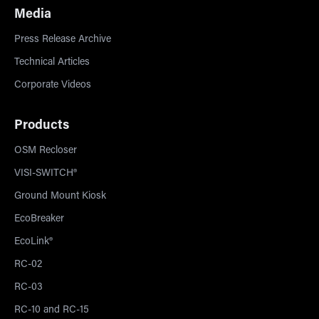
Media
Press Release Archive
Technical Articles
Corporate Videos
Products
OSM Recloser
VISI-SWITCH®
Ground Mount Kiosk
EcoBreaker
EcoLink®
RC-02
RC-03
RC-10 and RC-15