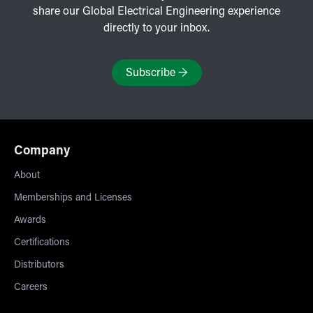
share our Global Electrical Engineering experience
directly to your inbox.
Subscribe
→
Company
About
Memberships and Licenses
Awards
Certifications
Distributors
Careers