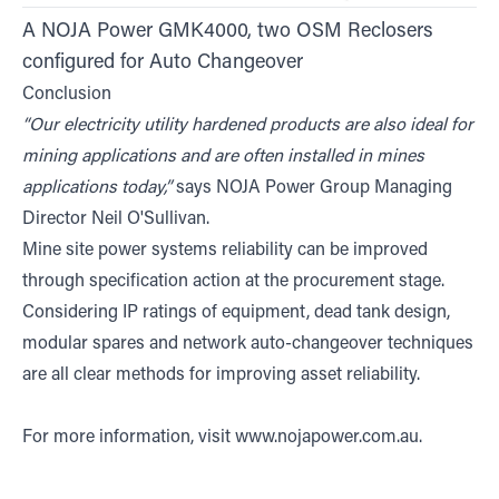
A NOJA Power GMK4000, two OSM Reclosers
configured for Auto Changeover
Conclusion
“Our electricity utility hardened products are also ideal for
mining applications and are often installed in mines
applications today,”
says NOJA Power Group Managing
Director Neil O'Sullivan.
Mine site power systems reliability can be improved
through specification action at the procurement stage.
Considering IP ratings of equipment, dead tank design,
modular spares and network auto-changeover techniques
are all clear methods for improving asset reliability.
For more information, visit
www.nojapower.com.au
.