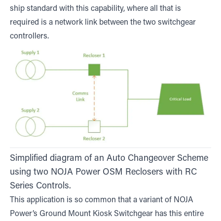
ship standard with this capability, where all that is
required is a network link between the two switchgear
controllers.
Simplified diagram of an Auto Changeover Scheme
using two NOJA Power OSM Reclosers with RC
Series Controls.
This application is so common that a variant of NOJA
Power’s Ground Mount Kiosk Switchgear has this entire