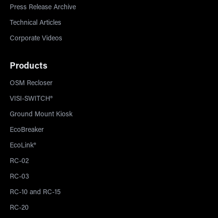
Press Release Archive
Technical Articles
Corporate Videos
Products
OSM Recloser
VISI-SWITCH®
Ground Mount Kiosk
EcoBreaker
EcoLink®
RC-02
RC-03
RC-10 and RC-15
RC-20