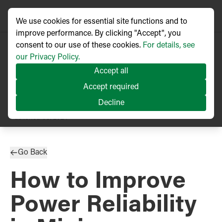
We use cookies for essential site functions and to
improve performance. By clicking "Accept", you
consent to our use of these cookies.
For details, see
our Privacy Policy.
Accept all
Accept required
Decline
TECHNICAL ARTICLE
Published
03/2024
Go Back
How to Improve
Power Reliability