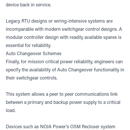
device back in service.
Legacy RTU designs or wiring-intensive systems are
incomparable with modern switchgear control designs. A
modular controller design with readily available spares is
essential for reliability.
Auto Changeover Schemes
Finally, for mission critical power reliability, engineers can
specify the availability of Auto Changeover functionality in
their switchgear controls.
This system allows a peer to peer communications link
between a primary and backup power supply to a critical
load.
Devices such as NOJA Power’s OSM Recloser system