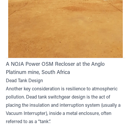
A NOJA Power OSM Recloser at the Anglo
Platinum mine, South Africa
Dead Tank Design
Another key consideration is resilience to atmospheric
pollution. Dead tank switchgear design is the act of
placing the insulation and interruption system (usually a
Vacuum Interrupter), inside a metal enclosure, often
referred to as a “tank”.