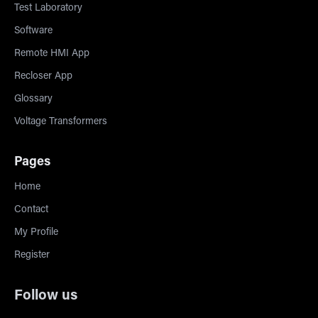
Test Laboratory
Software
Remote HMI App
Recloser App
Glossary
Voltage Transformers
Pages
Home
Contact
My Profile
Register
Follow us