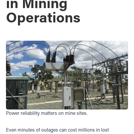
in Mining
Operations
Power reliability matters on mine sites.
Even minutes of outages can cost millions in lost