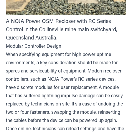
A NOJA Power OSM Recloser with RC Series
Control in the Collinsville mine main switchyard,
Queensland Australia.
Modular Controller Design
When specifying equipment for high power uptime
environments, a key consideration should be made for
spares and serviceability of equipment. Modern recloser
controllers, such as NOJA Power’s RC series devices,
have discrete modules for user replacement. A module
that has suffered lightning impulse damage can be easily
replaced by technicians on site. It’s a case of undoing the
two or four fasteners, swapping the module, reinserting
the cables before the device can be powered up again.
Once online, technicians can reload settings and have the