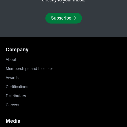
directly to your inbox.
Subscribe
→
Company
About
Memberships and Licenses
Awards
Certifications
Distributors
Careers
Media