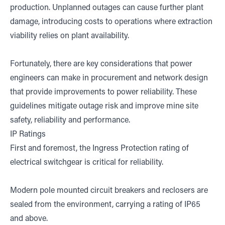
production. Unplanned outages can cause further plant
damage, introducing costs to operations where extraction
viability relies on plant availability.
Fortunately, there are key considerations that power
engineers can make in procurement and network design
that provide improvements to power reliability. These
guidelines mitigate outage risk and improve mine site
safety, reliability and performance.
IP Ratings
First and foremost, the Ingress Protection rating of
electrical switchgear is critical for reliability.
Modern pole mounted circuit breakers and reclosers are
sealed from the environment, carrying a rating of IP65
and above.