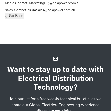
Media Contact
:
MarketingHQ@nojapower.com.au
Sales Contact
:
NOJASales@nojapower.com.au
Go Back
Want to stay up to date with
Electrical Distribution
Technology?
Join our list for a free weekly technical bulletin, as we
share our Global Electrical Engineering experience