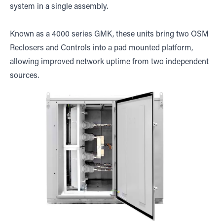
system in a single assembly.
Known as a 4000 series GMK, these units bring two OSM
Reclosers and Controls into a pad mounted platform,
allowing improved network uptime from two independent
sources.