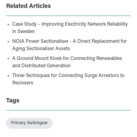
Related Articles
Case Study – Improving Electricity Network Reliability
in Sweden
NOJA Power Sectionaliser - A Direct Replacement for
Aging Sectionaliser Assets
A Ground Mount Kiosk for Connecting Renewables
and Distributed Generation
Three Techniques for Connecting Surge Arrestors to
Reclosers
Tags
Primary Switchgear