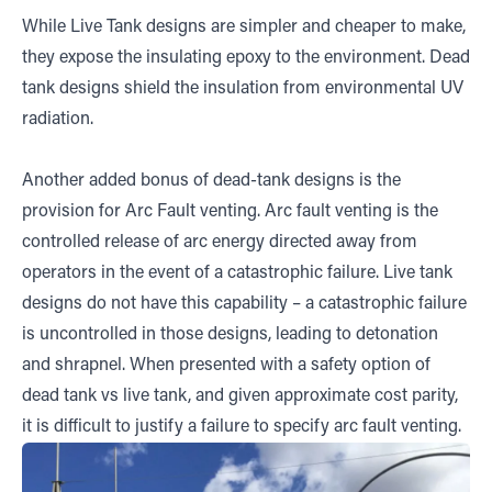
While Live Tank designs are simpler and cheaper to make,
they expose the insulating epoxy to the environment. Dead
tank designs shield the insulation from environmental UV
radiation.
Another added bonus of dead-tank designs is the
provision for Arc Fault venting. Arc fault venting is the
controlled release of arc energy directed away from
operators in the event of a catastrophic failure. Live tank
designs do not have this capability – a catastrophic failure
is uncontrolled in those designs, leading to detonation
and shrapnel. When presented with a safety option of
dead tank vs live tank, and given approximate cost parity,
it is difficult to justify a failure to specify arc fault venting.