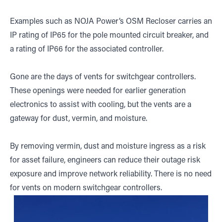
Examples such as NOJA Power’s OSM Recloser carries an
IP rating of IP65 for the pole mounted circuit breaker, and
a rating of IP66 for the associated controller.
Gone are the days of vents for switchgear controllers.
These openings were needed for earlier generation
electronics to assist with cooling, but the vents are a
gateway for dust, vermin, and moisture.
By removing vermin, dust and moisture ingress as a risk
for asset failure, engineers can reduce their outage risk
exposure and improve network reliability. There is no need
for vents on modern switchgear controllers.