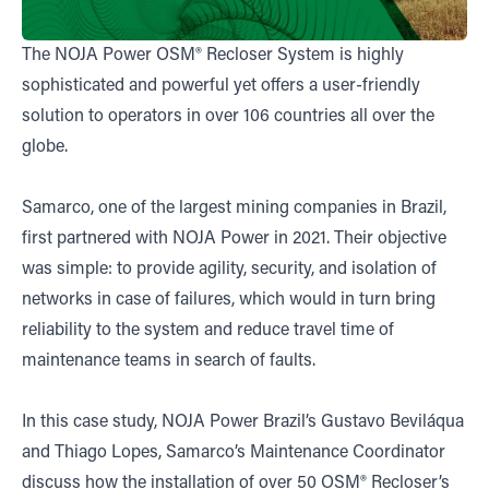
The NOJA Power OSM® Recloser System is highly
sophisticated and powerful yet offers a user-friendly
solution to operators in over 106 countries all over the
globe.
Samarco, one of the largest mining companies in Brazil,
first partnered with NOJA Power in 2021. Their objective
was simple: to provide agility, security, and isolation of
networks in case of failures, which would in turn bring
reliability to the system and reduce travel time of
maintenance teams in search of faults.
In this case study, NOJA Power Brazil’s Gustavo Beviláqua
and Thiago Lopes, Samarco’s Maintenance Coordinator
discuss how the installation of over 50 OSM® Recloser’s