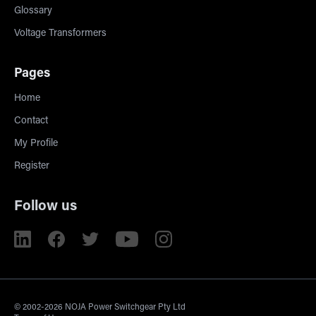
Glossary
Voltage Transformers
Pages
Home
Contact
My Profile
Register
Follow us
© 2002-2026 NOJA Power Switchgear Pty Ltd