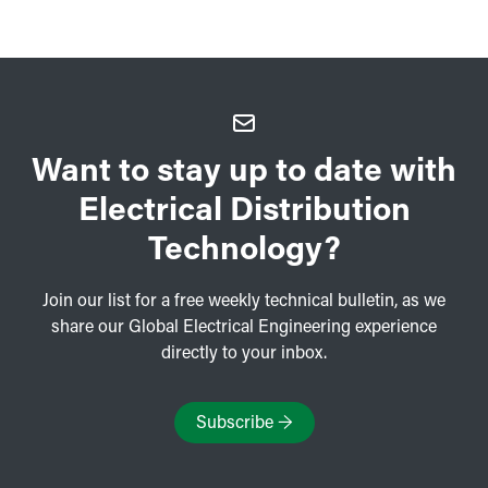
Want to stay up to date with
Electrical Distribution
Technology?
Join our list for a free weekly technical bulletin, as we
share our Global Electrical Engineering experience
directly to your inbox.
Subscribe
→