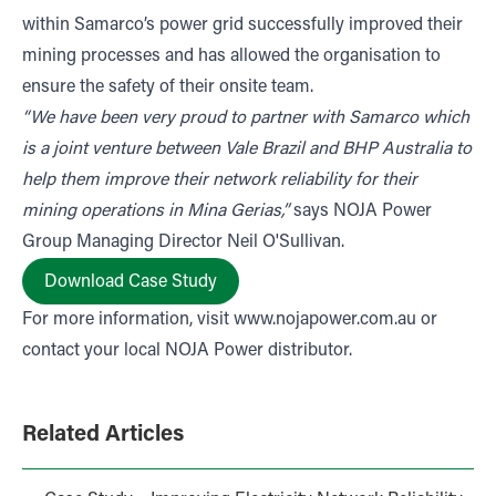
within Samarco’s power grid successfully improved their
mining processes and has allowed the organisation to
ensure the safety of their onsite team.
“We have been very proud to partner with Samarco which
is a joint venture between Vale Brazil and BHP Australia to
help them improve their network reliability for their
mining operations in Mina Gerias,”
says NOJA Power
Group Managing Director Neil O'Sullivan.
Download Case Study
For more information, visit
www.nojapower.com.au
or
contact your local NOJA Power distributor.
Related Articles