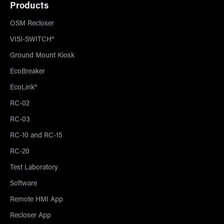
Products
OSM Recloser
VISI-SWITCH®
Ground Mount Kiosk
EcoBreaker
EcoLink®
RC-02
RC-03
RC-10 and RC-15
RC-20
Test Laboratory
Software
Remote HMI App
Recloser App