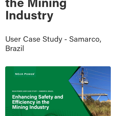
the Mining
Industry
User Case Study - Samarco,
Brazil