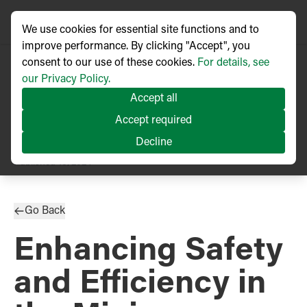
We use cookies for essential site functions and to
improve performance. By clicking "Accept", you
consent to our use of these cookies.
For details, see
our Privacy Policy.
Accept all
Accept required
Decline
TECHNICAL ARTICLE
Published
10/2024
Go Back
Enhancing Safety
and Efficiency in