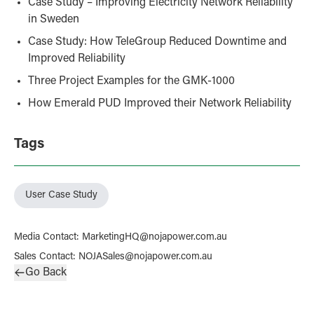
Case Study – Improving Electricity Network Reliability
in Sweden
Case Study: How TeleGroup Reduced Downtime and
Improved Reliability
Three Project Examples for the GMK-1000
How Emerald PUD Improved their Network Reliability
Tags
User Case Study
Media Contact
:
MarketingHQ@nojapower.com.au
Sales Contact
:
NOJASales@nojapower.com.au
Go Back