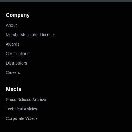
Company
About
Memberships and Licenses
Awards
Certifications
Distributors
Careers
Media
Press Release Archive
Technical Articles
Corporate Videos