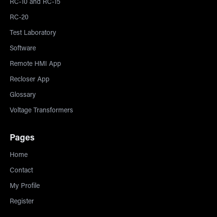
RC-10 and RC-15
RC-20
Test Laboratory
Software
Remote HMI App
Recloser App
Glossary
Voltage Transformers
Pages
Home
Contact
My Profile
Register