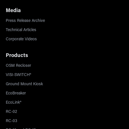
Media
Press Release Archive
Technical Articles
Corporate Videos
Products
OSM Recloser
VISI-SWITCH®
Ground Mount Kiosk
EcoBreaker
EcoLink®
RC-02
RC-03