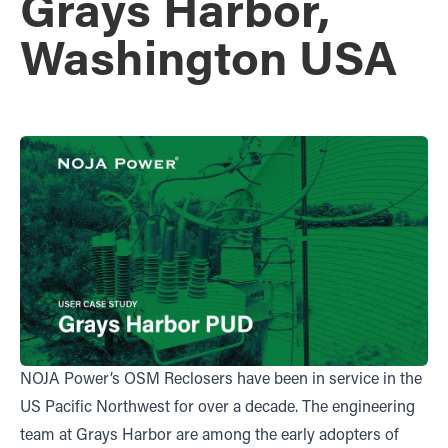
Grays Harbor,
Washington USA
NOJA Power’s OSM Reclosers have been in service in the
US Pacific Northwest for over a decade. The engineering
team at Grays Harbor are among the early adopters of