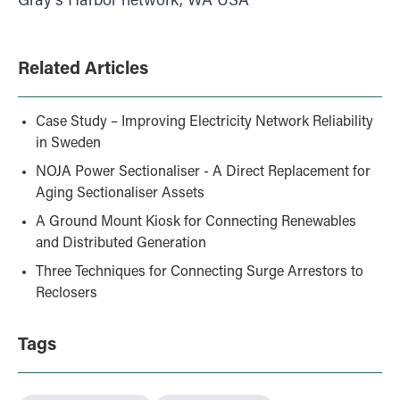
Gray’s Harbor network, WA USA
Related Articles
Case Study – Improving Electricity Network Reliability
in Sweden
NOJA Power Sectionaliser - A Direct Replacement for
Aging Sectionaliser Assets
A Ground Mount Kiosk for Connecting Renewables
and Distributed Generation
Three Techniques for Connecting Surge Arrestors to
Reclosers
Tags