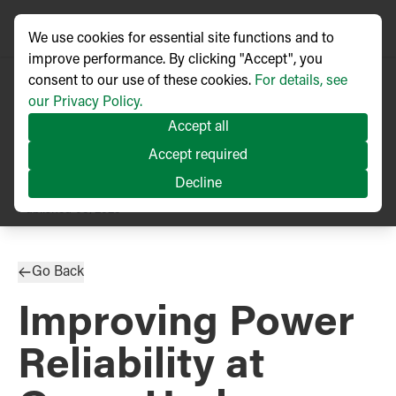
We use cookies for essential site functions and to
improve performance. By clicking "Accept", you
consent to our use of these cookies.
For details, see
our Privacy Policy.
Accept all
Accept required
Decline
TECHNICAL ARTICLE
Published
05/2023
Go Back
Improving Power
Reliability at