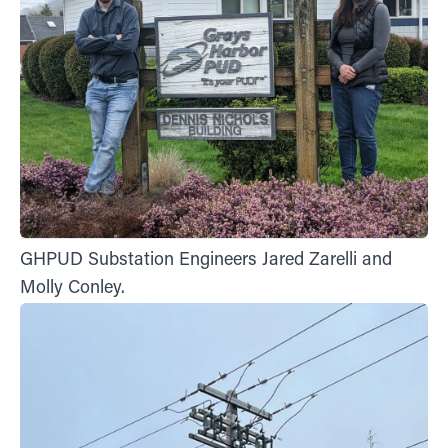
GHPUD Substation Engineers Jared Zarelli and
Molly Conley.