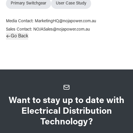
Primary Switchgear
User Case Study
Media Contact
:
MarketingHQ@nojapower.com.au
Sales Contact
:
NOJASales@nojapower.com.au
Go Back
Want to stay up to date with
Electrical Distribution
Technology?