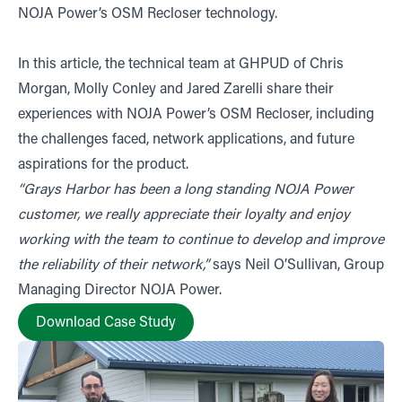
NOJA Power’s OSM Recloser technology.
In this article, the technical team at GHPUD of Chris
Morgan, Molly Conley and Jared Zarelli share their
experiences with NOJA Power’s OSM Recloser, including
the challenges faced, network applications, and future
aspirations for the product.
“Grays Harbor has been a long standing NOJA Power
customer, we really appreciate their loyalty and enjoy
working with the team to continue to develop and improve
the reliability of their network,”
says Neil O’Sullivan, Group
Managing Director NOJA Power.
Download Case Study