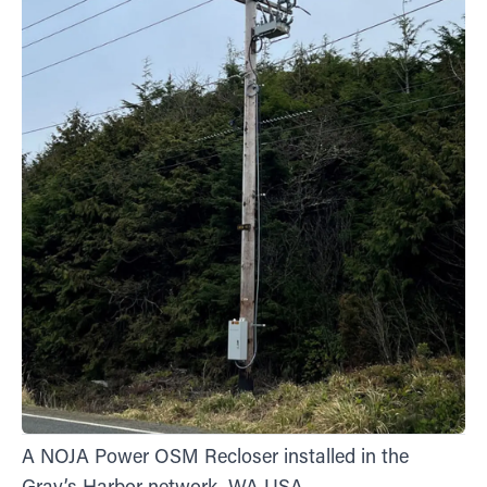
A NOJA Power OSM Recloser installed in the