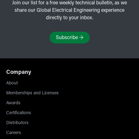
Join our list for a free weekly technical bulletin, as we
share our Global Electrical Engineering experience
directly to your inbox.
Subscribe
→
Company
About
Memberships and Licenses
Awards
Certifications
Distributors
Careers