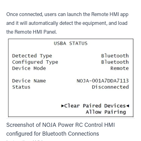
Once connected, users can launch the Remote HMI app
and it will automatically detect the equipment, and load
the Remote HMI Panel.
Screenshot of NOJA Power RC Control HMI
configured for Bluetooth Connections