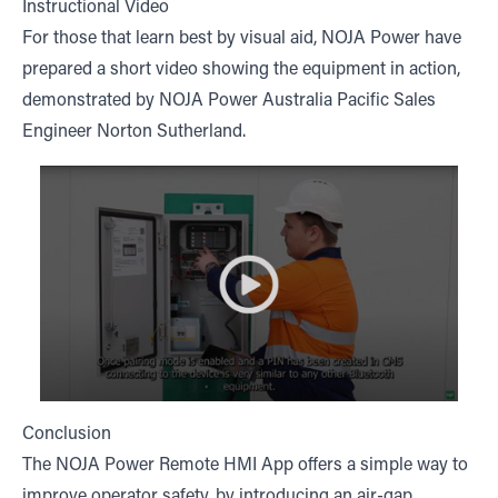
Instructional Video
For those that learn best by visual aid, NOJA Power have
prepared a short video showing the equipment in action,
demonstrated by NOJA Power Australia Pacific Sales
Engineer Norton Sutherland.
Conclusion
The NOJA Power Remote HMI App offers a simple way to
improve operator safety, by introducing an air-gap