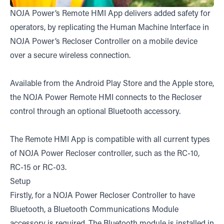
NOJA Power’s Remote HMI App delivers added safety for
operators, by replicating the Human Machine Interface in
NOJA Power’s Recloser Controller on a mobile device
over a secure wireless connection.
Available from the Android Play Store and the Apple store,
the NOJA Power Remote HMI connects to the Recloser
control through an optional Bluetooth accessory.
The Remote HMI App is compatible with all current types
of NOJA Power Recloser controller, such as the RC-10,
RC-15 or RC-03.
Setup
Firstly, for a NOJA Power Recloser Controller to have
Bluetooth, a Bluetooth Communications Module
accessory is required. The Bluetooth module is installed in