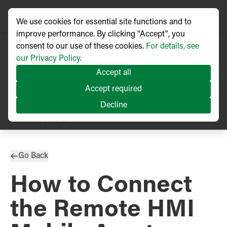
We use cookies for essential site functions and to
improve performance. By clicking "Accept", you
consent to our use of these cookies.
For details, see
our Privacy Policy.
Accept all
Accept required
Decline
TECHNICAL ARTICLE
Published
06/2023
Go Back
How to Connect
the Remote HMI