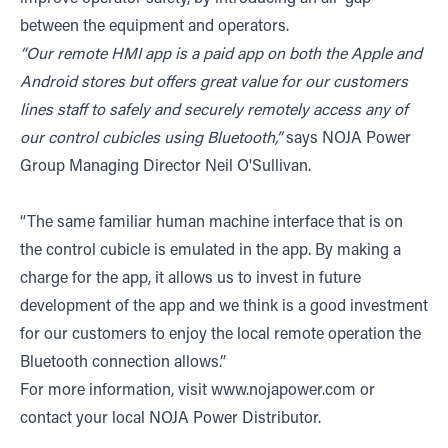
between the equipment and operators.
“Our remote HMI app is a paid app on both the Apple and
Android stores but offers great value for our customers
lines staff to safely and securely remotely access any of
our control cubicles using Bluetooth,”
says NOJA Power
Group Managing Director Neil O'Sullivan.
“The same familiar human machine interface that is on
the control cubicle is emulated in the app. By making a
charge for the app, it allows us to invest in future
development of the app and we think is a good investment
for our customers to enjoy the local remote operation the
Bluetooth connection allows.”
For more information, visit
www.nojapower.com
or
contact your local NOJA Power Distributor.