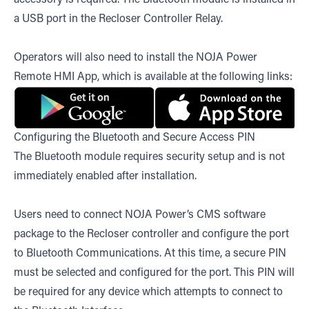
a USB port in the Recloser Controller Relay.
Operators will also need to install the NOJA Power
Remote HMI App, which is available at the following links:
Configuring the Bluetooth and Secure Access PIN
The Bluetooth module requires security setup and is not
immediately enabled after installation.
Users need to connect NOJA Power’s CMS software
package to the Recloser controller and configure the port
to Bluetooth Communications. At this time, a secure PIN
must be selected and configured for the port. This PIN will
be required for any device which attempts to connect to