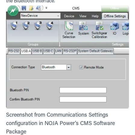
the Bluetooth Interface.
Screenshot from Communications Settings
configuration in NOJA Power’s CMS Software
Package