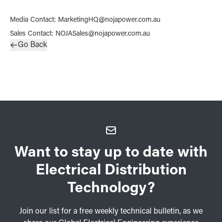
Media Contact
:
MarketingHQ@nojapower.com.au
Sales Contact
:
NOJASales@nojapower.com.au
Go Back
Want to stay up to date with
Electrical Distribution
Technology?
Join our list for a free weekly technical bulletin, as we