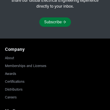
share our Global Electrical Engineering experience
directly to your inbox.
Subscribe
→
Company
About
Memberships and Licenses
Awards
Certifications
Distributors
Careers