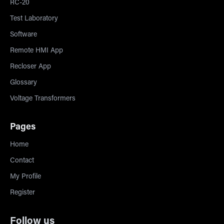
RC-20
Test Laboratory
Software
Remote HMI App
Recloser App
Glossary
Voltage Transformers
Pages
Home
Contact
My Profile
Register
Follow us