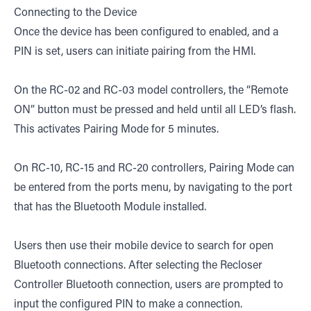
Connecting to the Device
Once the device has been configured to enabled, and a
PIN is set, users can initiate pairing from the HMI.
On the RC-02 and RC-03 model controllers, the “Remote
ON” button must be pressed and held until all LED’s flash.
This activates Pairing Mode for 5 minutes.
On RC-10, RC-15 and RC-20 controllers, Pairing Mode can
be entered from the ports menu, by navigating to the port
that has the Bluetooth Module installed.
Users then use their mobile device to search for open
Bluetooth connections. After selecting the Recloser
Controller Bluetooth connection, users are prompted to
input the configured PIN to make a connection.