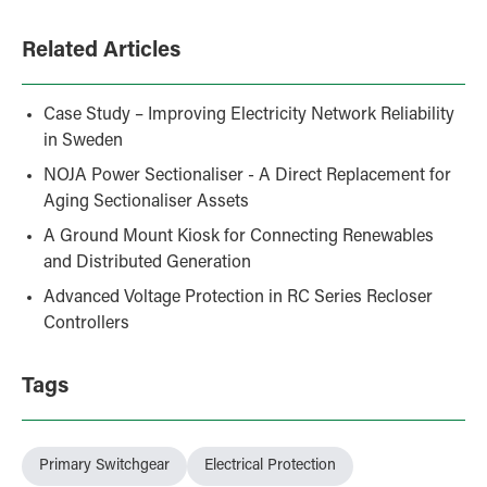
Related Articles
Case Study – Improving Electricity Network Reliability
in Sweden
NOJA Power Sectionaliser - A Direct Replacement for
Aging Sectionaliser Assets
A Ground Mount Kiosk for Connecting Renewables
and Distributed Generation
Advanced Voltage Protection in RC Series Recloser
Controllers
Tags
Primary Switchgear
Electrical Protection