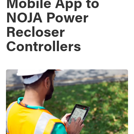
Mobile App to
NOJA Power
Recloser
Controllers