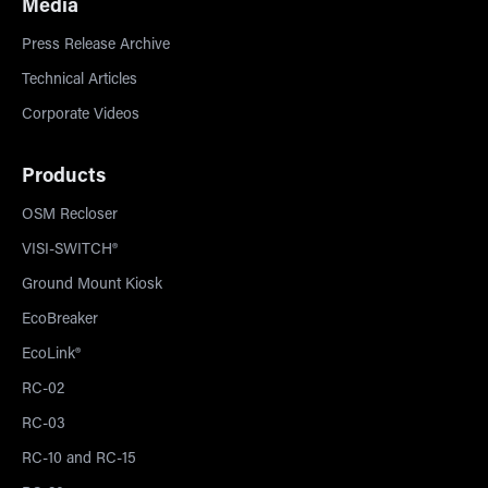
Media
Press Release Archive
Technical Articles
Corporate Videos
Products
OSM Recloser
VISI-SWITCH®
Ground Mount Kiosk
EcoBreaker
EcoLink®
RC-02
RC-03
RC-10 and RC-15