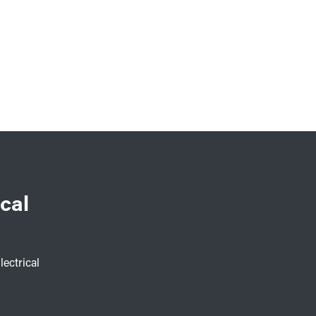
cal
lectrical