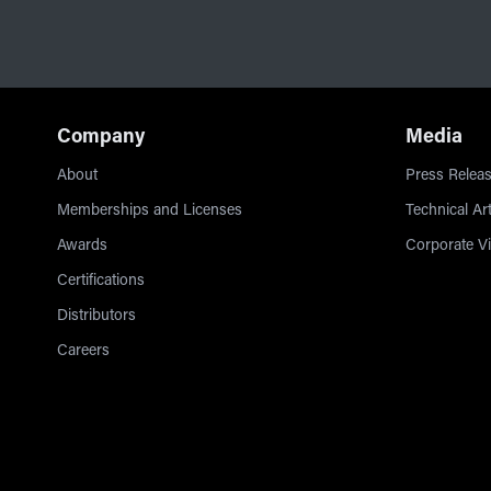
Company
Media
About
Press Releas
Memberships and Licenses
Technical Art
Awards
Corporate V
Certifications
Distributors
Careers