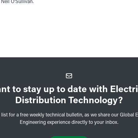
eil O'Sullivan.
nt to stay up to date with Electri
Distribution Technology?
 list for a free weekly technical bulletin, as we share our Global E
Engineering experience directly to your inbox.