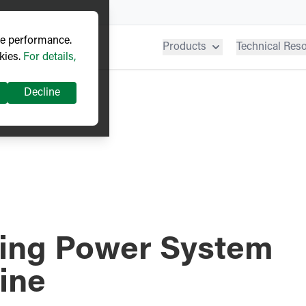
ve performance.
Products
Technical Res
kies.
For details,
Decline
ding Power System
aine