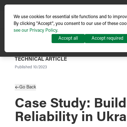
We use cookies for essential site functions and to impro
By clicking "Accept", you consent to our use of these coo
see our Privacy Policy.
Accept all
Accept required
TECHNICAL ARTICLE
Published
10/2023
Go Back
Case Study: Buil
Reliability in Ukr