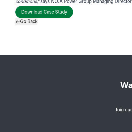
conditions,”
says NOJA Power Group Managing Director N
Download Case Study
Go Back
Wa
Join our