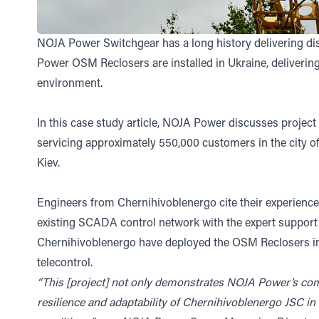
NOJA Power Switchgear has a long history delivering di
Power OSM Reclosers are installed in Ukraine, delivering 
environment.
In this case study article, NOJA Power discusses project 
servicing approximately 550,000 customers in the city of
Kiev.
Engineers from Chernihivoblenergo cite their experienc
existing SCADA control network with the expert support
Chernihivoblenergo have deployed the OSM Reclosers in a
telecontrol.
“This [project] not only demonstrates NOJA Power’s comm
resilience and adaptability of Chernihivoblenergo JSC in