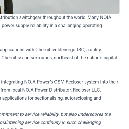
stribution switchgear throughout the world. Many NOJA
power supply reliability in a challenging operating
applications with Chernihivoblenergo JSC, a utility
 Chernihiv and surrounds, northeast of the nation’s capital
e integrating NOJA Power’s OSM Recloser system into their
 from local NOJA Power Distributor, Recloser LLC.
pplications for sectionalising, autoreclosing and
itment to service reliability, but also underscores the
 maintaining service continuity in such challenging