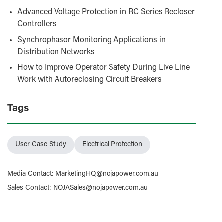
Advanced Voltage Protection in RC Series Recloser
Controllers
Synchrophasor Monitoring Applications in
Distribution Networks
How to Improve Operator Safety During Live Line
Work with Autoreclosing Circuit Breakers
Tags
User Case Study
Electrical Protection
Media Contact
:
MarketingHQ@nojapower.com.au
Sales Contact
:
NOJASales@nojapower.com.au