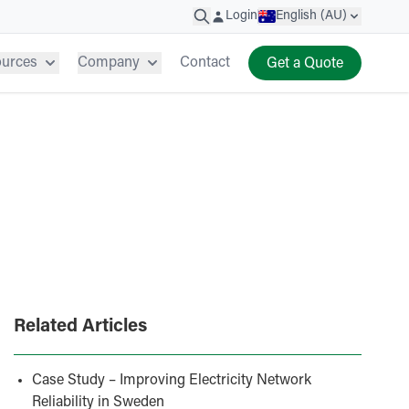
Login
English (AU)
ources
Company
Contact
Get a Quote
Related Articles
Case Study – Improving Electricity Network
Reliability in Sweden