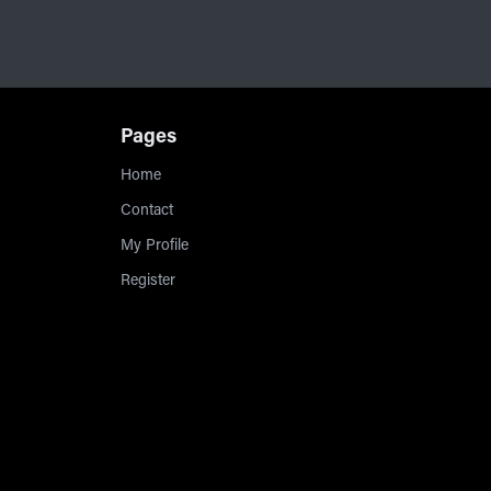
Pages
Home
Contact
My Profile
Register