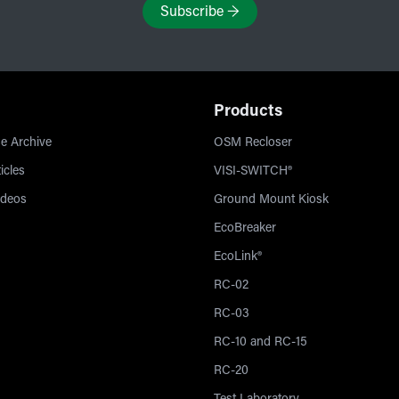
Subscribe
→
Products
e Archive
OSM Recloser
icles
VISI-SWITCH®
ideos
Ground Mount Kiosk
EcoBreaker
EcoLink®
RC-02
RC-03
RC-10 and RC-15
RC-20