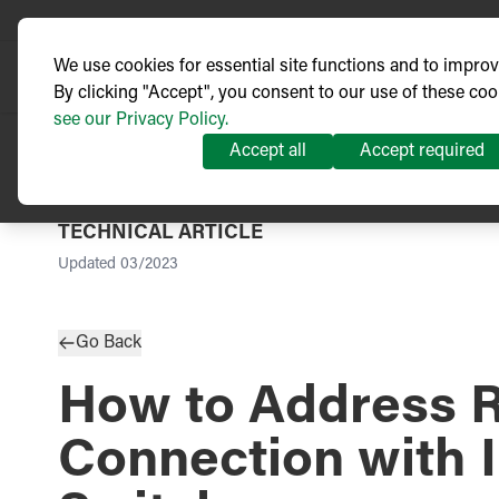
We use cookies for essential site functions and to impro
By clicking "Accept", you consent to our use of these coo
see our Privacy Policy.
Accept all
Accept required
TECHNICAL ARTICLE
Updated
03/2023
Go Back
How to Address 
Connection with 