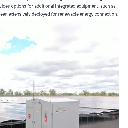
rovides options for additional integrated equipment, such as
been extensively deployed for renewable energy connection.