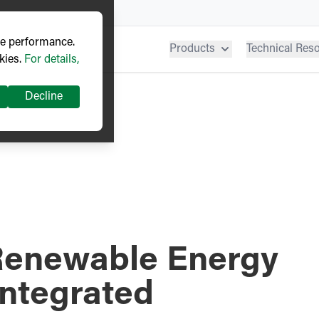
ve performance.
Products
Technical Res
kies.
For details,
Decline
Renewable Energy
Integrated