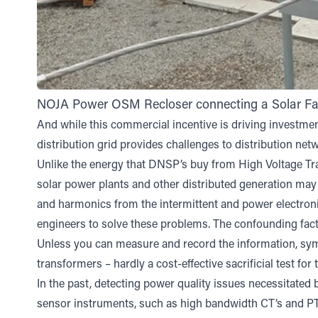
NOJA Power OSM Recloser connecting a Solar Farm
And while this commercial incentive is driving investment 
distribution grid provides challenges to distribution ne
Unlike the energy that DNSP’s buy from High Voltage T
solar power plants and other distributed generation may 
and harmonics from the intermittent and power electronic
engineers to solve these problems. The confounding factor
Unless you can measure and record the information, symp
transformers – hardly a cost-effective sacrificial test fo
In the past, detecting power quality issues necessitated
sensor instruments, such as high bandwidth CT’s and PT’