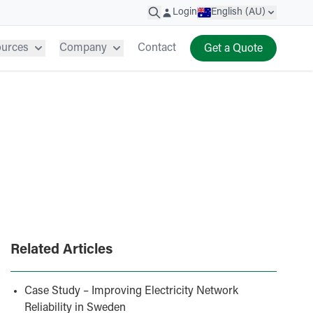
Login
English (AU)
ources
Company
Contact
Get a Quote
Related Articles
Case Study – Improving Electricity Network
Reliability in Sweden