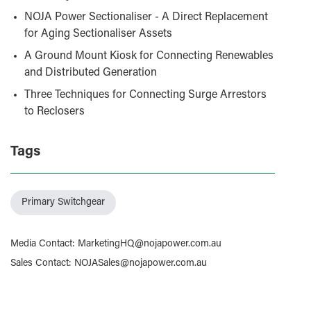
NOJA Power Sectionaliser - A Direct Replacement
for Aging Sectionaliser Assets
A Ground Mount Kiosk for Connecting Renewables
and Distributed Generation
Three Techniques for Connecting Surge Arrestors
to Reclosers
Tags
Primary Switchgear
Media Contact
:
MarketingHQ@nojapower.com.au
Sales Contact
:
NOJASales@nojapower.com.au