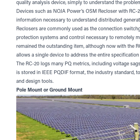
quality analysis device, simply to understand the proble
Devices such as NOJA Power’s
OSM Recloser
with
RC-2
information necessary to understand distributed generat
Reclosers are commonly used as the connection switchgea
protection systems and control necessary to remotely man
remained the outstanding item, although now with the R
allows a single device to address the entire specificatio
The RC-20 logs many PQ metrics, including voltage sag
is stored in IEEE PQDIF format, the industry standard, to f
and design tools.
Pole Mount or Ground Mount