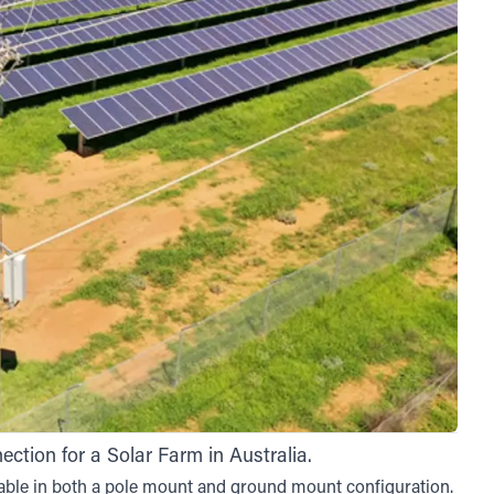
tion for a Solar Farm in Australia.
able in both a pole mount and ground mount configuration.