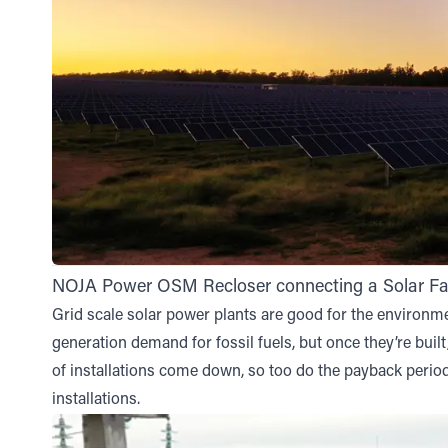
NOJA Power OSM Recloser connecting a Solar Far
Grid scale solar power plants are good for the environme
generation demand for fossil fuels, but once they’re built
of installations come down, so too do the payback periods
installations.