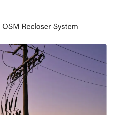
d OSM Recloser System