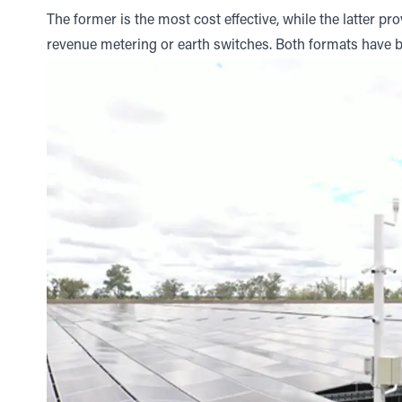
The former is the most cost effective, while the latter p
revenue metering or earth switches. Both formats have 