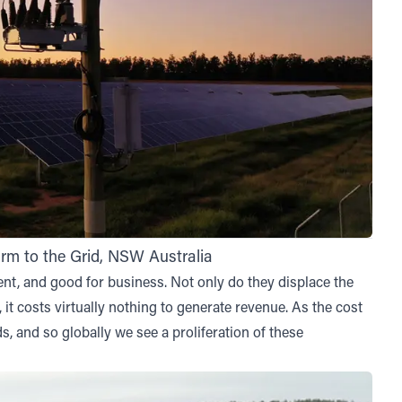
m to the Grid, NSW Australia
nt, and good for business. Not only do they displace the
, it costs virtually nothing to generate revenue. As the cost
, and so globally we see a proliferation of these