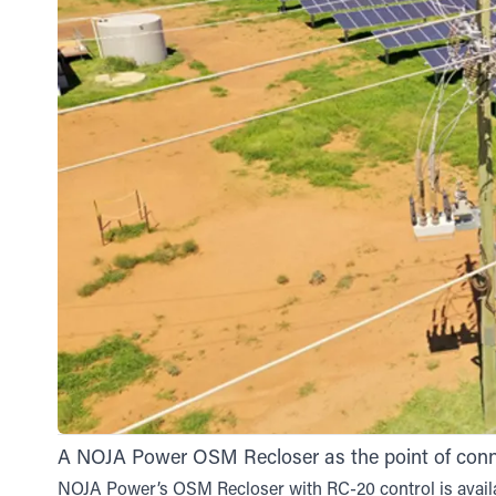
A NOJA Power OSM Recloser as the point of connec
NOJA Power’s OSM Recloser with RC-20 control is avail