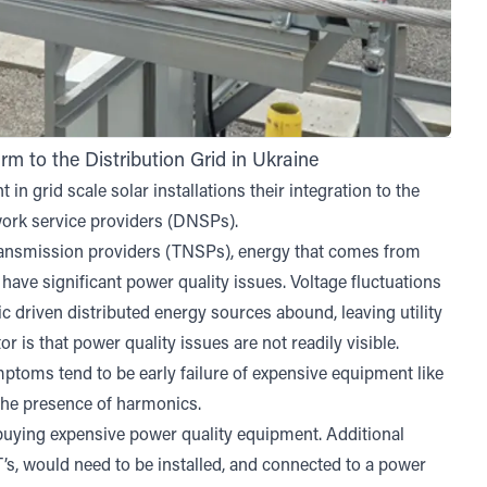
 to the Distribution Grid in Ukraine
in grid scale solar installations their integration to the
twork service providers (DNSPs).
ransmission providers (TNSPs), energy that comes from
have significant power quality issues. Voltage fluctuations
 driven distributed energy sources abound, leaving utility
 is that power quality issues are not readily visible.
toms tend to be early failure of expensive equipment like
r the presence of harmonics.
 buying expensive power quality equipment. Additional
s, would need to be installed, and connected to a power