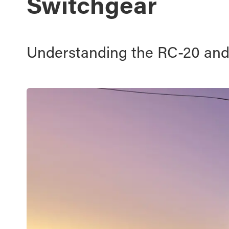
Switchgear
Understanding the RC-20 an