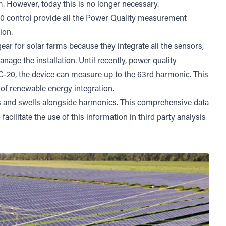
m. However, today this is no longer necessary.
0 control
provide all the Power Quality measurement
ion.
r for solar farms because they integrate all the sensors,
age the installation. Until recently, power quality
C-20, the device can measure up to the 63rd harmonic. This
n of renewable energy integration.
s and swells alongside harmonics. This comprehensive data
acilitate the use of this information in third party analysis