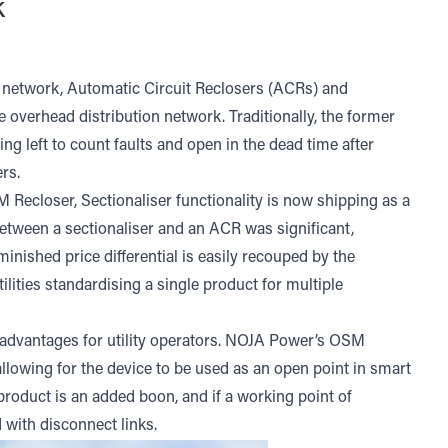
k
 network, Automatic Circuit Reclosers (ACRs) and
 overhead distribution network. Traditionally, the former
eing left to count faults and open in the dead time after
rs.
closer, Sectionaliser functionality is now shipping as a
 between a sectionaliser and an ACR was significant,
iminished price differential is easily recouped by the
ilities standardising a single product for multiple
t advantages for utility operators. NOJA Power’s OSM
llowing for the device to be used as an open point in smart
oduct is an added boon, and if a working point of
 with disconnect links.