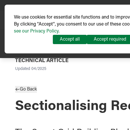
We use cookies for essential site functions and to impro
By clicking "Accept", you consent to our use of these coo
see our Privacy Policy.
Accept all
Accept required
TECHNICAL ARTICLE
Updated
04/2025
Go Back
Sectionalising Re