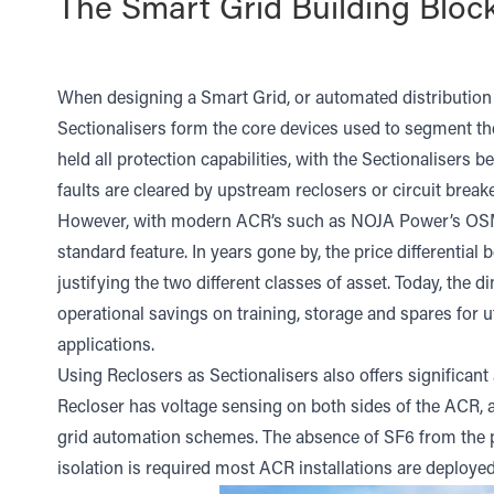
The Smart Grid Building Bloc
When designing a Smart Grid, or automated distribution
Sectionalisers form the core devices used to segment the
held all protection capabilities, with the Sectionalisers b
faults are cleared by upstream reclosers or circuit breake
However, with modern ACR’s such as NOJA Power’s OSM Re
standard feature. In years gone by, the price differential
justifying the two different classes of asset. Today, the d
operational savings on training, storage and spares for ut
applications.
Using Reclosers as Sectionalisers also offers significan
Recloser has voltage sensing on both sides of the ACR, a
grid automation schemes. The absence of SF6 from the pr
isolation is required most ACR installations are deployed