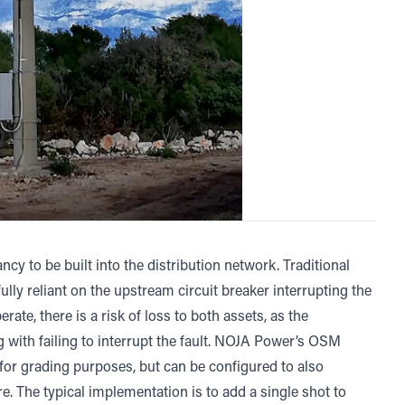
cy to be built into the distribution network. Traditional
fully reliant on the upstream circuit breaker interrupting the
erate, there is a risk of loss to both assets, as the
g with failing to interrupt the fault. NOJA Power’s OSM
 for grading purposes, but can be configured to also
re. The typical implementation is to add a single shot to