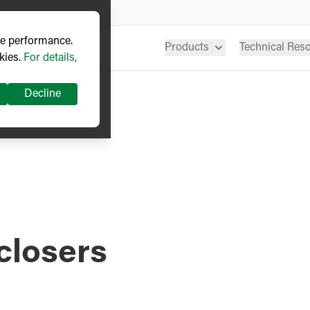
ve performance.
Products
Technical Res
kies.
For details,
Decline
closers