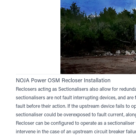
NOJA Power OSM Recloser Installation
Reclosers acting as Sectionalisers also allow for redundan
sectionalisers are not fault interrupting devices, and are 
fault before their action. If the upstream device fails to op
sectionaliser could be overexposed to fault current, alon
Recloser can be configured to operate as a sectionaliser
intervene in the case of an upstream circuit breaker failu