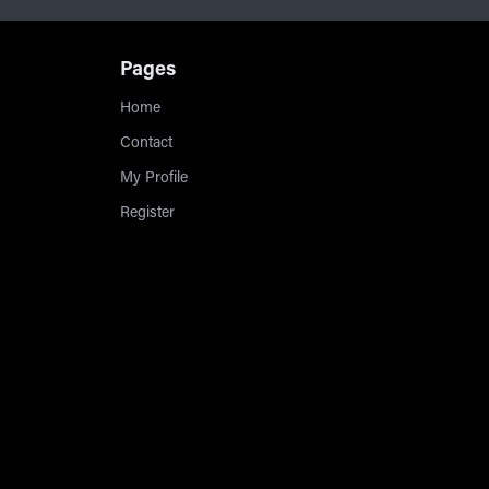
Pages
Home
Contact
My Profile
Register