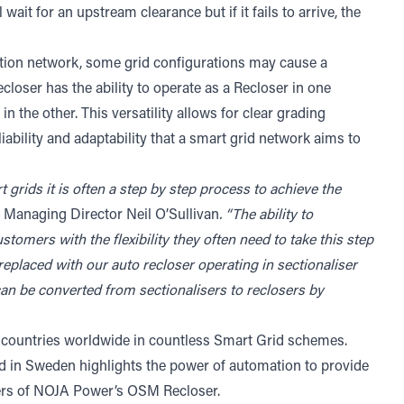
ait for an upstream clearance but if it fails to arrive, the
bution network, some grid configurations may cause a
oser has the ability to operate as a Recloser in one
in the other. This versatility allows for clear grading
ability and adaptability that a smart grid network aims to
rt grids it is often a step by step process to achieve the
Managing Director Neil O’Sullivan
. “The ability to
tomers with the flexibility they often need to take this step
 replaced with our auto recloser operating in sectionaliser
an be converted from sectionalisers to reclosers by
 countries worldwide in countless Smart Grid schemes.
d in Sweden highlights the power of automation to provide
l users of NOJA Power’s OSM Recloser.