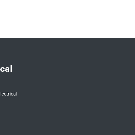
cal
lectrical