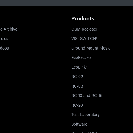
Products
e Archive
OSM Recloser
icles
VISI-SWITCH®
ideos
Ground Mount Kiosk
EcoBreaker
EcoLink®
RC-02
RC-03
RC-10 and RC-15
RC-20
Test Laboratory
Software