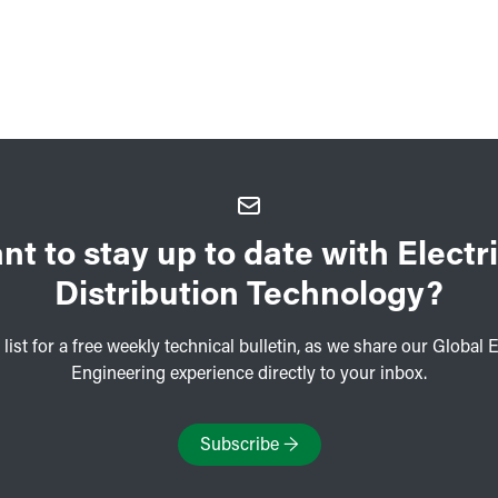
nt to stay up to date with Electri
Distribution Technology?
 list for a free weekly technical bulletin, as we share our Global E
Engineering experience directly to your inbox.
Subscribe
→