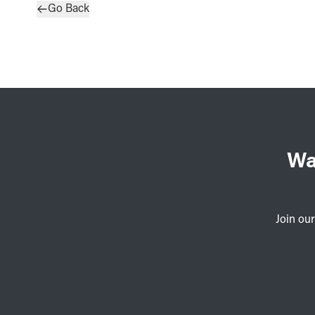
Go Back
Wa
Join our