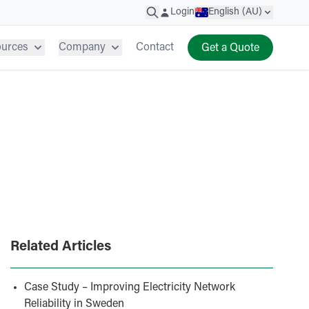
Login
English (AU)
ources
Company
Contact
Get a Quote
Related Articles
Case Study – Improving Electricity Network
Reliability in Sweden