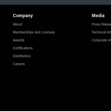
Company
Media
About
Press Releas
Memberships and Licenses
Technical Art
Awards
Corporate V
Certifications
Distributors
Careers