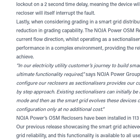
lockout on a 2 second time delay, meaning the device will w
recloser will itself interrupt the fault.
Lastly, when considering grading in a smart grid distri
reduction in grading capability. The NOJA Power OSM Recl
current flow direction, whilst operating as a sectionaliser 
performance in a complex environment, providing the reli
achieve.
“In our electricity utility customer’s journey to build sma
ultimate functionality required,”
says NOJA Power Group 
configure our reclosers as sectionalisers provides our cus
by step approach. Existing sectionalisers can initially be
mode and then as the smart grid evolves these devices c
configuration only at no additional cost.”
NOJA Power’s OSM Reclosers have been installed in 113
Our previous release showcasing the smart grid achieve
grid reliability, and this functionality is available to al