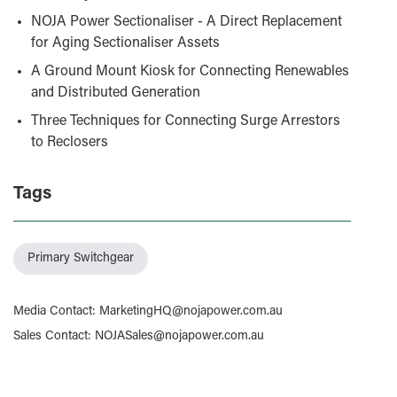
NOJA Power Sectionaliser - A Direct Replacement
for Aging Sectionaliser Assets
A Ground Mount Kiosk for Connecting Renewables
and Distributed Generation
Three Techniques for Connecting Surge Arrestors
to Reclosers
Tags
Primary Switchgear
Media Contact
:
MarketingHQ@nojapower.com.au
Sales Contact
:
NOJASales@nojapower.com.au