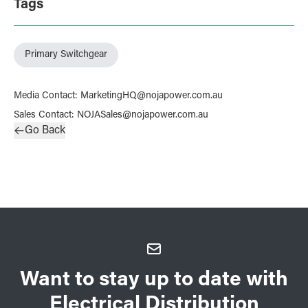
Tags
Primary Switchgear
Media Contact
:
MarketingHQ@nojapower.com.au
Sales Contact
:
NOJASales@nojapower.com.au
Go Back
Want to stay up to date with
Electrical Distribution