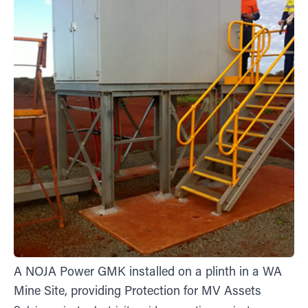
A NOJA Power GMK installed on a plinth in a WA
Mine Site, providing Protection for MV Assets