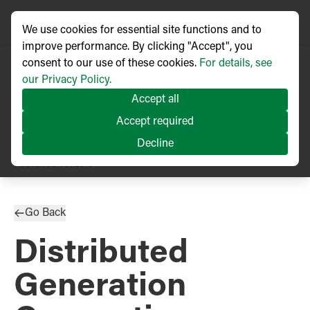
We use cookies for essential site functions and to
improve performance. By clicking "Accept", you
consent to our use of these cookies.
For details, see
our Privacy Policy.
Accept all
Accept required
Decline
TECHNICAL ARTICLE
Published
09/2018
Go Back
Distributed
Generation