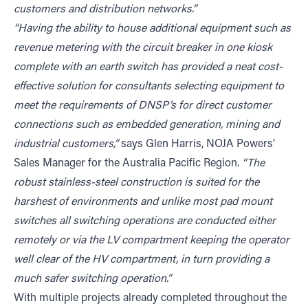
customers and distribution networks.”
“Having the ability to house additional equipment such as
revenue metering with the circuit breaker in one kiosk
complete with an earth switch has provided a neat cost-
effective solution for consultants selecting equipment to
meet the requirements of DNSP’s for direct customer
connections such as embedded generation, mining and
industrial customers,”
says Glen Harris, NOJA Powers’
Sales Manager for the Australia Pacific Region.
“The
robust stainless-steel construction is suited for the
harshest of environments and unlike most pad mount
switches all switching operations are conducted either
remotely or via the LV compartment keeping the operator
well clear of the HV compartment, in turn providing a
much safer switching operation.”
With multiple projects already completed throughout the