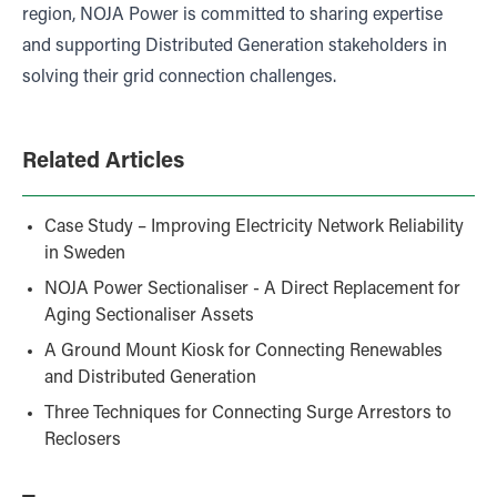
region, NOJA Power is committed to sharing expertise
and supporting Distributed Generation stakeholders in
solving their grid connection challenges.
Related Articles
Case Study – Improving Electricity Network Reliability
in Sweden
NOJA Power Sectionaliser - A Direct Replacement for
Aging Sectionaliser Assets
A Ground Mount Kiosk for Connecting Renewables
and Distributed Generation
Three Techniques for Connecting Surge Arrestors to
Reclosers