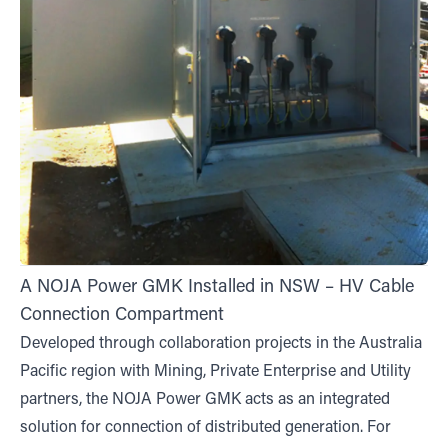
A NOJA Power GMK Installed in NSW – HV Cable
Connection Compartment
Developed through collaboration projects in the Australia
Pacific region with Mining, Private Enterprise and Utility
partners, the NOJA Power GMK acts as an integrated
solution for connection of distributed generation. For