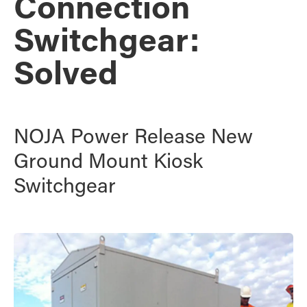
Connection
Switchgear:
Solved
NOJA Power Release New
Ground Mount Kiosk
Switchgear