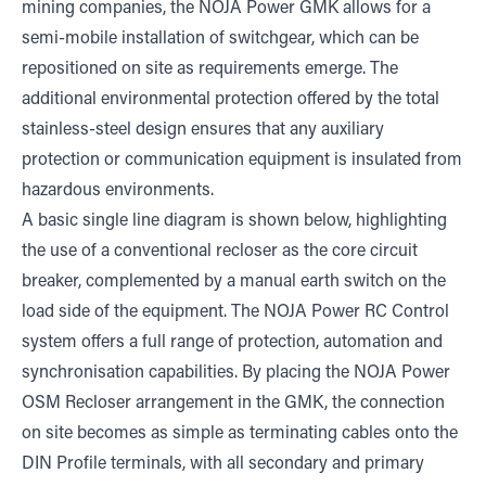
mining companies, the NOJA Power GMK allows for a
semi-mobile installation of switchgear, which can be
repositioned on site as requirements emerge. The
additional environmental protection offered by the total
stainless-steel design ensures that any auxiliary
protection or communication equipment is insulated from
hazardous environments.
A basic single line diagram is shown below, highlighting
the use of a conventional recloser as the core circuit
breaker, complemented by a manual earth switch on the
load side of the equipment. The NOJA Power RC Control
system offers a full range of protection, automation and
synchronisation capabilities. By placing the NOJA Power
OSM Recloser arrangement in the GMK, the connection
on site becomes as simple as terminating cables onto the
DIN Profile terminals, with all secondary and primary