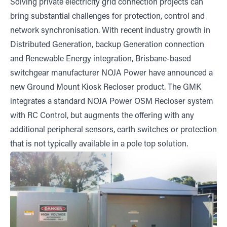
Solving private electricity grid connection projects can
bring substantial challenges for protection, control and
network synchronisation. With recent industry growth in
Distributed Generation, backup Generation connection
and Renewable Energy integration, Brisbane-based
switchgear manufacturer NOJA Power have announced a
new Ground Mount Kiosk Recloser product. The GMK
integrates a standard NOJA Power OSM Recloser system
with RC Control, but augments the offering with any
additional peripheral sensors, earth switches or protection
that is not typically available in a pole top solution.