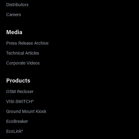
Distributors
Careers
Media
Press Release Archive
Technical Articles
Corporate Videos
Products
OSM Recloser
VISI-SWITCH®
Ground Mount Kiosk
EcoBreaker
EcoLink®