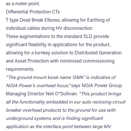
as a meter point.
Differential Protection CTs
T type Dead Break Elbows, allowing for Earthing of
individual cables during HV disconnection
These augmentations to the standard SLD provide
significant flexibility in applications for the product,
allowing for a turnkey solution to Distributed Generation
and Asset Protection with minimised commissioning
requirements.
“The ground mount kiosk name ‘GMK’ is indicative of
NOJA Power’s overhead focus,”
says NOJA Power Group
Managing Director Neil O“Sullivan.
”This product brings
all the functionality embedded in our auto reclosing circuit
breaker overhead products to the ground for use with
underground systems and is finding significant
application as the interface point between large MV