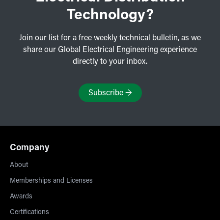
Technology?
Join our list for a free weekly technical bulletin, as we
share our Global Electrical Engineering experience
directly to your inbox.
Subscribe
→
Company
About
Memberships and Licenses
Awards
Certifications