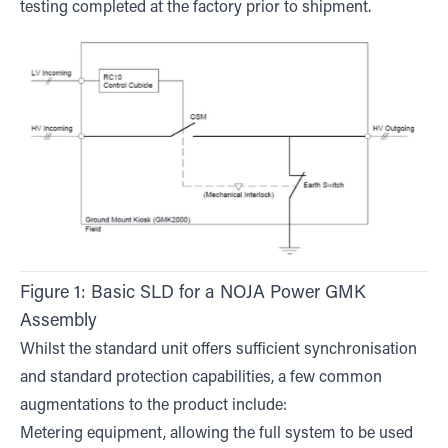
testing completed at the factory prior to shipment.
Figure 1: Basic SLD for a NOJA Power GMK
Assembly
Whilst the standard unit offers sufficient synchronisation
and standard protection capabilities, a few common
augmentations to the product include:
Metering equipment, allowing the full system to be used