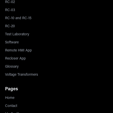
RC-02
RC-03
RC-10 and RC-15
RC-20
Test Laboratory
Software
Remote HMI App
Recloser App
Glossary
Voltage Transformers
Pages
Home
Contact