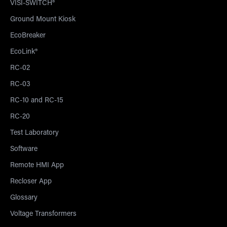
VISI-SWITCH®
Ground Mount Kiosk
EcoBreaker
EcoLink®
RC-02
RC-03
RC-10 and RC-15
RC-20
Test Laboratory
Software
Remote HMI App
Recloser App
Glossary
Voltage Transformers