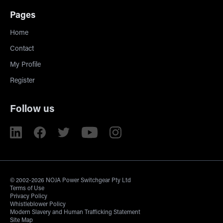
Pages
Home
Contact
My Profile
Register
Follow us
© 2002-2026 NOJA Power Switchgear Pty Ltd
Terms of Use
Privacy Policy
Whistleblower Policy
Modern Slavery and Human Trafficking Statement
Site Map