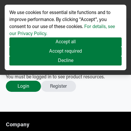
We use cookies for essential site functions and to
improve performance. By clicking "Accept", you
consent to our use of these cookies.
For details, see
our Privacy Policy.
Type Tested Voltage
Accept all
Transformers
– Resources
Accept required
Accessories
Decline
Go back
You must be logged in to see product resources.
Login
Register
Company