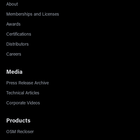
About
Memberships and Licenses
Awards
Certifications
Distributors
Careers
Media
Press Release Archive
Technical Articles
Corporate Videos
Products
OSM Recloser