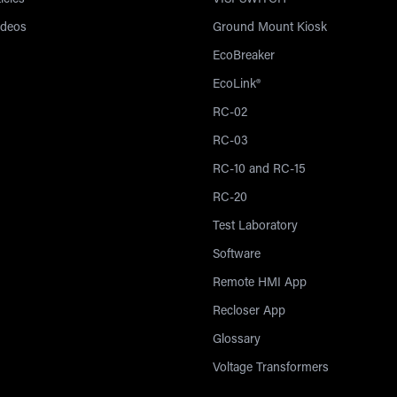
icles
VISI-SWITCH®
ideos
Ground Mount Kiosk
EcoBreaker
EcoLink®
RC-02
RC-03
RC-10 and RC-15
RC-20
Test Laboratory
Software
Remote HMI App
Recloser App
Glossary
Voltage Transformers