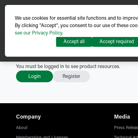
We use cookies for essential site functions and to impro
By clicking "Accept", you consent to our use of these coo
see our Privacy Policy.
Accept all
Accept required
LBS - NOJA Power VISI-SW
You must be logged in to see product resources.
Login
Register
Company
Media
About
Press Releas