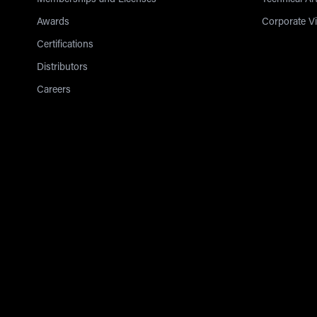
Memberships and Licenses
Technical Art
Awards
Corporate V
Certifications
Distributors
Careers