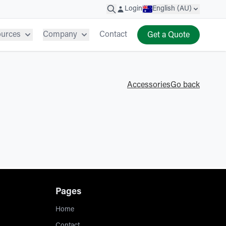
Login
English (AU)
ources
Company
Contact
Get a Quote
Accessories
Go back
Pages
Home