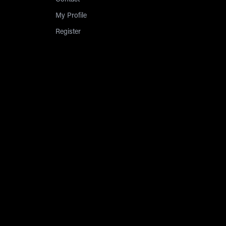
Contact
My Profile
Register