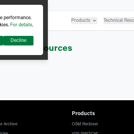
ve performance.
Products
Technical Res
kies.
For details,
Decline
ITCH®
– Resources
Products
e Archive
OSM Recloser