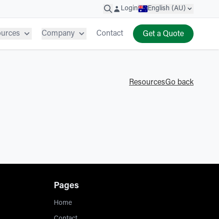
Login
English (AU)
ources
Company
Contact
Get a Quote
Resources
Go back
Pages
Home