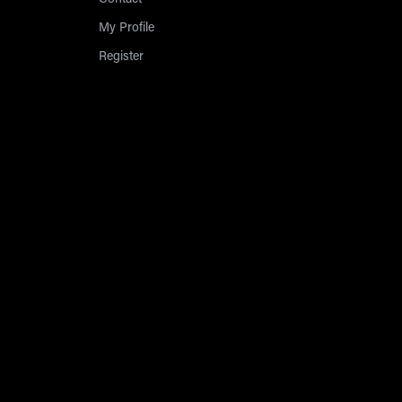
Contact
My Profile
Register