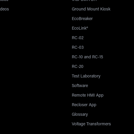
icles
VISI-SWITCH®
ideos
Ground Mount Kiosk
EcoBreaker
EcoLink®
RC-02
RC-03
RC-10 and RC-15
RC-20
Test Laboratory
Software
Remote HMI App
Recloser App
Glossary
Voltage Transformers