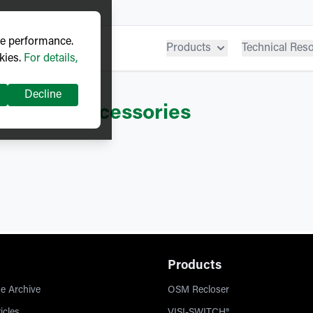
ve performance.
Products
Technical Res
kies.
For details,
Decline
hgear
– Accessories
Products
e Archive
OSM Recloser