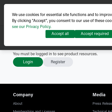
We use cookies for essential site functions and to impro
By clicking "Accept", you consent to our use of these coo
see our Privacy Policy.
Accept all
Accept required
GMK Medium Voltage Switc
You must be logged in to see product resources.
Login
Register
Company
Media
About
Press Releas