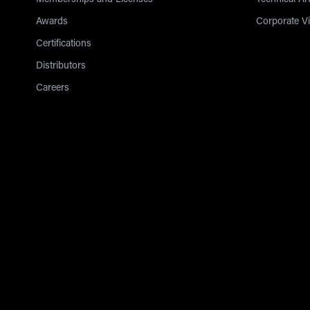
Memberships and Licenses
Technical Art
Awards
Corporate V
Certifications
Distributors
Careers