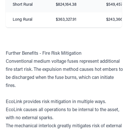
Short Rural
$824,164.38
$549,457.02
Long Rural
$363,327.91
$243,366.67
Further Benefits - Fire Risk Mitigation
Conventional medium voltage fuses represent additional
fire start risk. The expulsion method causes hot embers to
be discharged when the fuse burns, which can initiate
fires.
EcoLink provides risk mitigation in multiple ways.
EcoLink causes all operations to be internal to the asset,
with no external sparks.
The mechanical interlock greatly mitigates risk of external