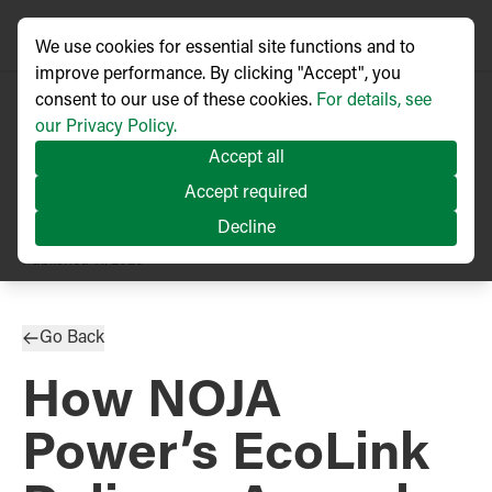
We use cookies for essential site functions and to
improve performance. By clicking "Accept", you
consent to our use of these cookies.
For details, see
our Privacy Policy.
Accept all
Accept required
Decline
PRESS RELEASE
Published
11/2025
Go Back
How NOJA
Power’s EcoLink