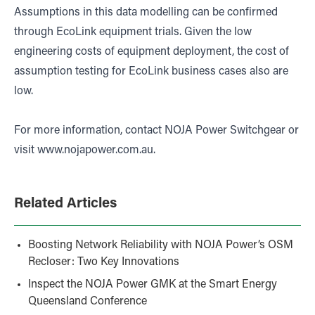
Assumptions in this data modelling can be confirmed
through EcoLink equipment trials. Given the low
engineering costs of equipment deployment, the cost of
assumption testing for EcoLink business cases also are
low.
For more information, contact NOJA Power Switchgear or
visit
www.nojapower.com.au
.
Related Articles
Boosting Network Reliability with NOJA Power’s OSM
Recloser: Two Key Innovations
Inspect the NOJA Power GMK at the Smart Energy
Queensland Conference