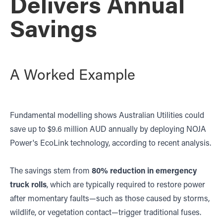
Delivers Annual
Savings
A Worked Example
Fundamental modelling shows Australian Utilities could
save up to $9.6 million AUD annually by deploying NOJA
Power's EcoLink technology, according to recent analysis.
The savings stem from
80% reduction in emergency
truck rolls
, which are typically required to restore power
after momentary faults—such as those caused by storms,
wildlife, or vegetation contact—trigger traditional fuses.