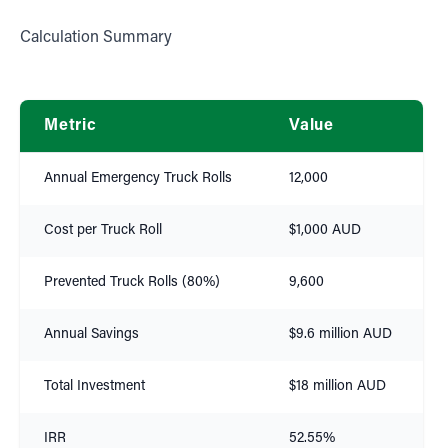
Calculation Summary
Metric
Value
Annual Emergency Truck Rolls
12,000
Cost per Truck Roll
$1,000 AUD
Prevented Truck Rolls (80%)
9,600
Annual Savings
$9.6 million AUD
Total Investment
$18 million AUD
IRR
52.55%