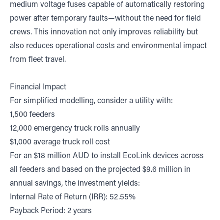
medium voltage fuses capable of automatically restoring
power after temporary faults—without the need for field
crews. This innovation not only improves reliability but
also reduces operational costs and environmental impact
from fleet travel.
Financial Impact
For simplified modelling, consider a utility with:
1,500 feeders
12,000 emergency truck rolls annually
$1,000 average truck roll cost
For an $18 million AUD to install EcoLink devices across
all feeders and based on the projected $9.6 million in
annual savings, the investment yields:
Internal Rate of Return (IRR): 52.55%
Payback Period: 2 years