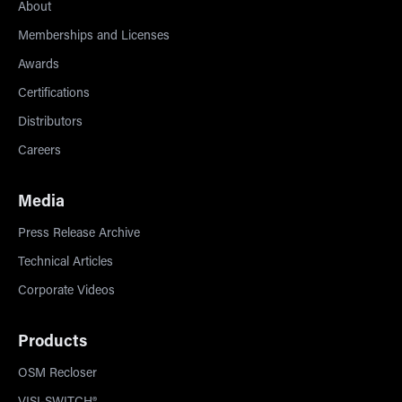
About
Memberships and Licenses
Awards
Certifications
Distributors
Careers
Media
Press Release Archive
Technical Articles
Corporate Videos
Products
OSM Recloser