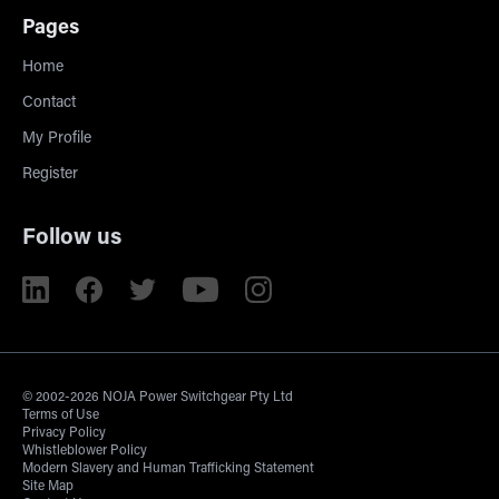
Pages
Home
Contact
My Profile
Register
Follow us
© 2002-2026 NOJA Power Switchgear Pty Ltd
Terms of Use
Privacy Policy
Whistleblower Policy
Modern Slavery and Human Trafficking Statement
Site Map