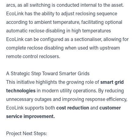
arcs, as all switching is conducted internal to the asset.
EcoLink has the ability to adjust reclosing sequence
according to ambient temperature, facilitating optional
automatic reclose disabling in high temperatures
EcoLink can be configured as a sectionaliser, allowing for
complete reclose disabling when used with upstream
remote control reclosers.
A Strategic Step Toward Smarter Grids
This initiative highlights the growing role of
smart grid
technologies
in modern utility operations. By reducing
unnecessary outages and improving response efficiency,
EcoLink supports both
cost reduction
and
customer
service improvement.
Project Next Steps: