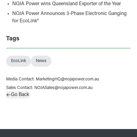
NOJA Power wins Queensland Exporter of the Year
NOJA Power Announces 3‑Phase Electronic Ganging
for EcoLink®
Tags
EcoLink
News
Media Contact
:
MarketingHQ@nojapower.com.au
Sales Contact
:
NOJASales@nojapower.com.au
Go Back