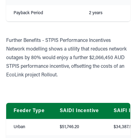
Payback Period
2 years
Further Benefits - STPIS Performance Incentives
Network modelling shows a utility that reduces network
outages by 80% would enjoy a further $2,066,450 AUD
STPIS performance incentive, offsetting the costs of an
EcoLink project Rollout.
Feeder Type
SAIDI Incentive
SAIFI Inc
Urban
$51,746.20
$34,387.50