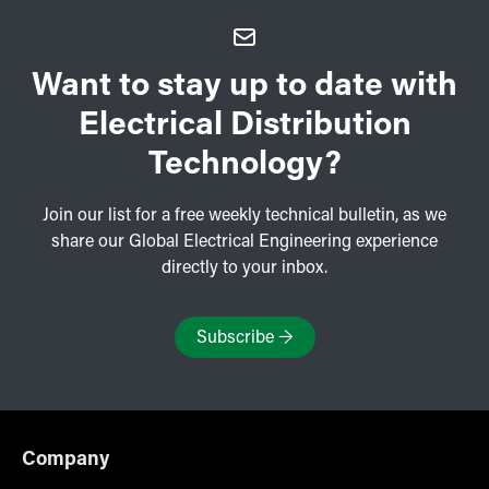
Want to stay up to date with
Electrical Distribution
Technology?
Join our list for a free weekly technical bulletin, as we
share our Global Electrical Engineering experience
directly to your inbox.
Subscribe
→
Company