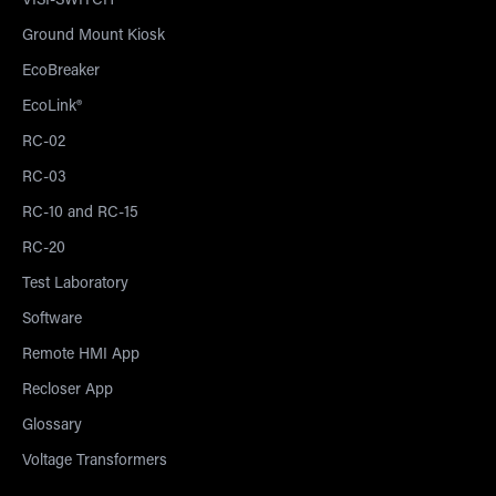
VISI-SWITCH®
Ground Mount Kiosk
EcoBreaker
EcoLink®
RC-02
RC-03
RC-10 and RC-15
RC-20
Test Laboratory
Software
Remote HMI App
Recloser App
Glossary
Voltage Transformers