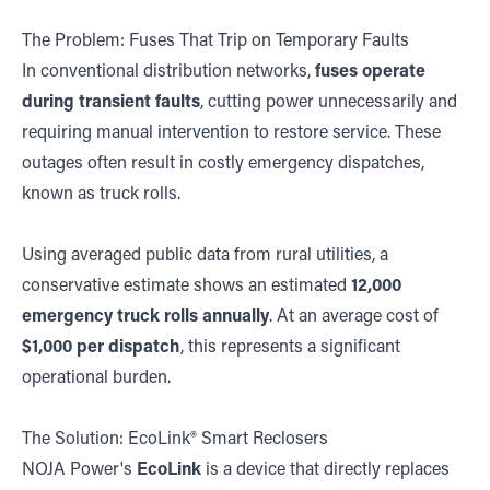
The Problem: Fuses That Trip on Temporary Faults
In conventional distribution networks,
fuses operate
during transient faults
, cutting power unnecessarily and
requiring manual intervention to restore service. These
outages often result in costly emergency dispatches,
known as truck rolls.
Using averaged public data from rural utilities, a
conservative estimate shows an estimated
12,000
emergency truck rolls annually
. At an average cost of
$1,000 per dispatch
, this represents a significant
operational burden.
The Solution: EcoLink® Smart Reclosers
NOJA Power's
EcoLink
is a device that directly replaces