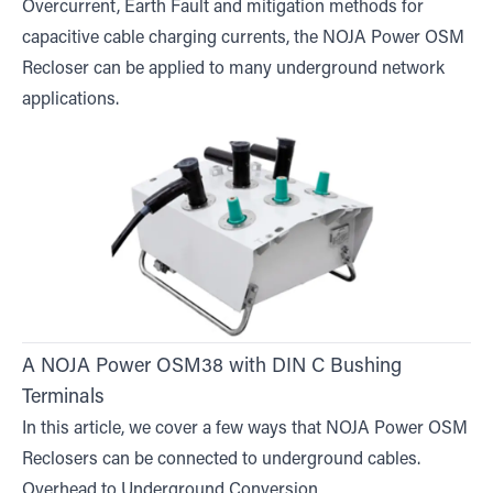
Overcurrent, Earth Fault and mitigation methods for
capacitive cable charging currents, the NOJA Power OSM
Recloser can be applied to many underground network
applications.
A NOJA Power OSM38 with DIN C Bushing
Terminals
In this article, we cover a few ways that NOJA Power OSM
Reclosers can be connected to underground cables.
Overhead to Underground Conversion