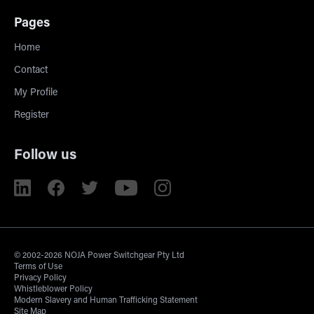
Pages
Home
Contact
My Profile
Register
Follow us
© 2002-2026 NOJA Power Switchgear Pty Ltd
Terms of Use
Privacy Policy
Whistleblower Policy
Modern Slavery and Human Trafficking Statement
Site Map