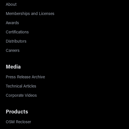
About
Memberships and Licenses
Awards
Certifications
Distributors
Careers
Media
Press Release Archive
Technical Articles
Corporate Videos
Products
OSM Recloser