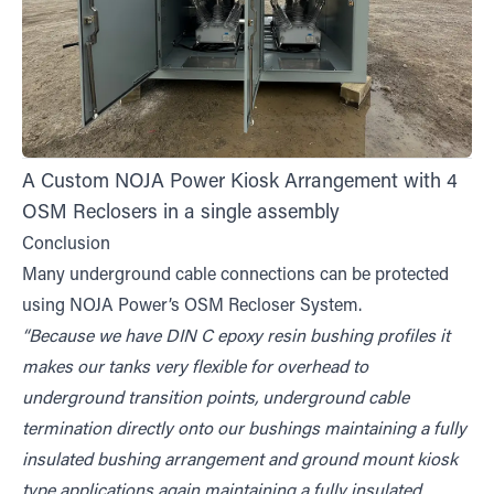
A Custom NOJA Power Kiosk Arrangement with 4
OSM Reclosers in a single assembly
Conclusion
Many underground cable connections can be protected
using NOJA Power’s OSM Recloser System.
“Because we have DIN C epoxy resin bushing profiles it
makes our tanks very flexible for overhead to
underground transition points, underground cable
termination directly onto our bushings maintaining a fully
insulated bushing arrangement and ground mount kiosk
type applications again maintaining a fully insulated