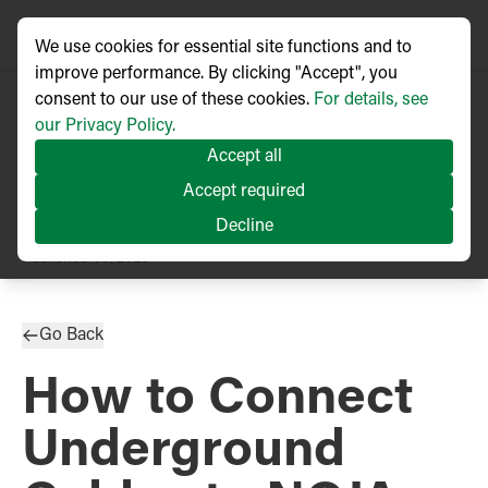
We use cookies for essential site functions and to
improve performance. By clicking "Accept", you
consent to our use of these cookies.
For details, see
our Privacy Policy.
Accept all
Accept required
Decline
TECHNICAL ARTICLE
Published
09/2023
Go Back
How to Connect
Underground