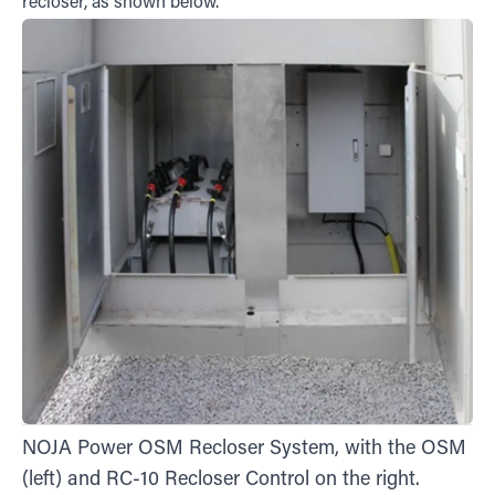
recloser, as shown below.
NOJA Power OSM Recloser System, with the OSM
(left) and RC-10 Recloser Control on the right.