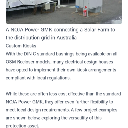
A NOJA Power GMK connecting a Solar Farm to
the distribution grid in Australia
Custom Kiosks
With the DIN C standard bushings being available on all
OSM Recloser models, many electrical design houses
have opted to implement their own kiosk arrangements
compliant with local regulations.
While these are often less cost effective than the standard
NOJA Power GMK, they offer even further flexibility to
meet local design requirements. A few project examples
are shown below, exploring the versatility of this
protection asset.