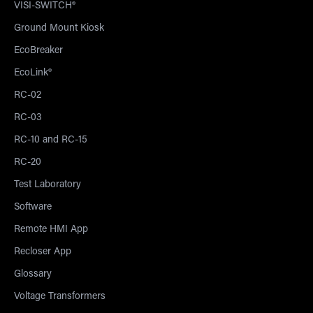
VISI-SWITCH®
Ground Mount Kiosk
EcoBreaker
EcoLink®
RC-02
RC-03
RC-10 and RC-15
RC-20
Test Laboratory
Software
Remote HMI App
Recloser App
Glossary
Voltage Transformers