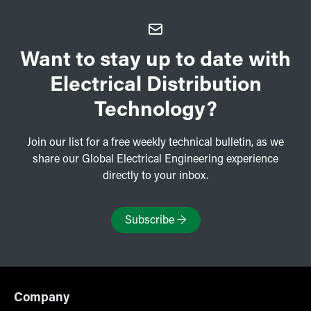
Want to stay up to date with
Electrical Distribution
Technology?
Join our list for a free weekly technical bulletin, as we
share our Global Electrical Engineering experience
directly to your inbox.
Subscribe
→
Company