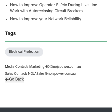
How to Improve Operator Safety During Live Line
Work with Autoreclosing Circuit Breakers
How to Improve your Network Reliability
Tags
Electrical Protection
Media Contact
:
MarketingHQ@nojapower.com.au
Sales Contact
:
NOJASales@nojapower.com.au
Go Back