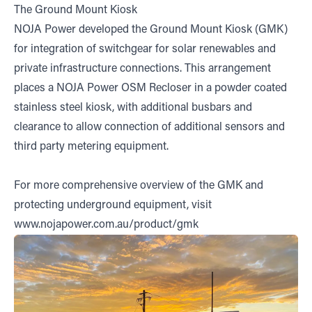
The Ground Mount Kiosk
NOJA Power developed the Ground Mount Kiosk (GMK)
for integration of switchgear for solar renewables and
private infrastructure connections. This arrangement
places a NOJA Power OSM Recloser in a powder coated
stainless steel kiosk, with additional busbars and
clearance to allow connection of additional sensors and
third party metering equipment.
For more comprehensive overview of the GMK and
protecting underground equipment, visit
www.nojapower.com.au/product/gmk