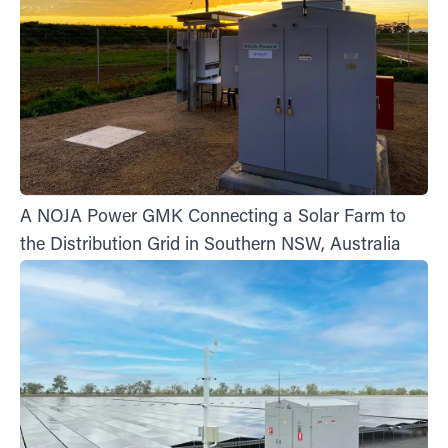
A NOJA Power GMK Connecting a Solar Farm to
the Distribution Grid in Southern NSW, Australia