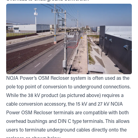
NOJA Power’s OSM Recloser system is often used as the
pole top point of conversion to underground connections.
While the 38 kV product (as pictured above) requires a
cable conversion accessory, the 15 kV and 27 kV NOJA
Power OSM Recloser terminals are compatible with both
overhead bushings and DIN C type terminals. This allows
users to terminate underground cables directly onto the