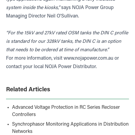
system inside the kiosks,”
says NOJA Power Group
Managing Director Neil O'Sullivan.
“For the 15kV and 27kV rated OSM tanks the DIN C profile
is standard for our 328kV tanks, the DIN C is an option
that needs to be ordered at time of manufacture.”
For more information, visit
www.nojapower.com.au
or
contact your local NOJA Power Distributor.
Related Articles
Advanced Voltage Protection in RC Series Recloser
Controllers
Synchrophasor Monitoring Applications in Distribution
Networks