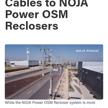
Cables to NOJA
Power OSM
Reclosers
While the NOJA Power OSM Recloser system is most