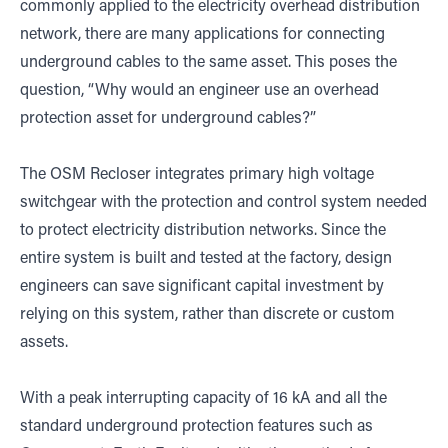
commonly applied to the electricity overhead distribution
network, there are many applications for connecting
underground cables to the same asset. This poses the
question, “Why would an engineer use an overhead
protection asset for underground cables?”
The OSM Recloser integrates primary high voltage
switchgear with the protection and control system needed
to protect electricity distribution networks. Since the
entire system is built and tested at the factory, design
engineers can save significant capital investment by
relying on this system, rather than discrete or custom
assets.
With a peak interrupting capacity of 16 kA and all the
standard underground protection features such as