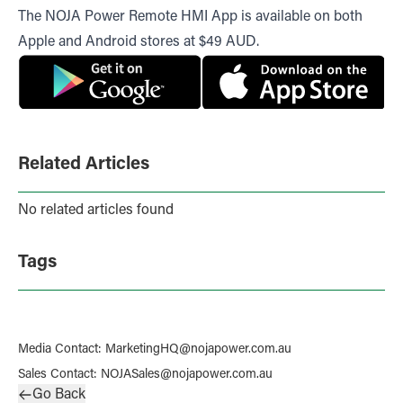
The NOJA Power Remote HMI App is available on both
Apple and Android stores at $49 AUD.
Related Articles
No related articles found
Tags
Media Contact
:
MarketingHQ@nojapower.com.au
Sales Contact
:
NOJASales@nojapower.com.au
Go Back