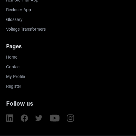
Remote HMI App
Recloser App
Glossary
Voltage Transformers
Pages
Home
Contact
My Profile
Register
Follow us