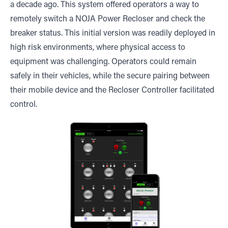
a decade ago. This system offered operators a way to
remotely switch a NOJA Power Recloser and check the
breaker status. This initial version was readily deployed in
high risk environments, where physical access to
equipment was challenging. Operators could remain
safely in their vehicles, while the secure pairing between
their mobile device and the Recloser Controller facilitated
control.