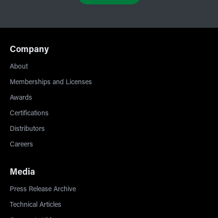
Company
About
Memberships and Licenses
Awards
Certifications
Distributors
Careers
Media
Press Release Archive
Technical Articles