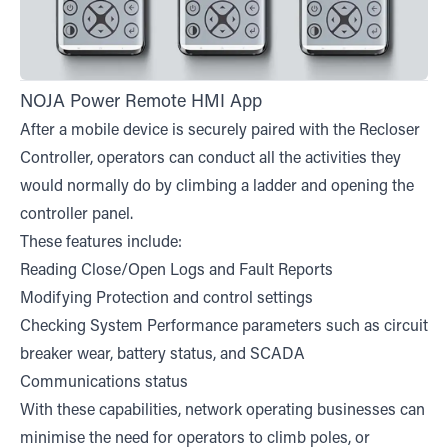
NOJA Power Remote HMI App
After a mobile device is securely paired with the Recloser
Controller, operators can conduct all the activities they
would normally do by climbing a ladder and opening the
controller panel.
These features include:
Reading Close/Open Logs and Fault Reports
Modifying Protection and control settings
Checking System Performance parameters such as circuit
breaker wear, battery status, and SCADA
Communications status
With these capabilities, network operating businesses can
minimise the need for operators to climb poles, or