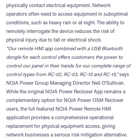
physically contact electrical equipment. Network
operators often need to access equipment in suboptimal
conditions, such as heavy rain or at night. The ability to
remotely interrogate the device reduces the risk of
physical injury due to fall or electrical shock.
“Our remote HMI app combined with a USB Bluetooth
dongle for each control offers customers the power to
control our panel in their hands for our complete range of
control types from RC-02, RC-03, RC-10 and RC-15,”
says
NOJA Power Group Managing Director Neil O’Sullivan.
While the original NOJA Power Recloser App remains a
complementary option for NOJA Power OSM Recloser
users, the full featured NOJA Power Remote HMI
application provides a comprehensive operational
replacement for physical equipment access, giving
network businesses a serious risk mitigation alternative.