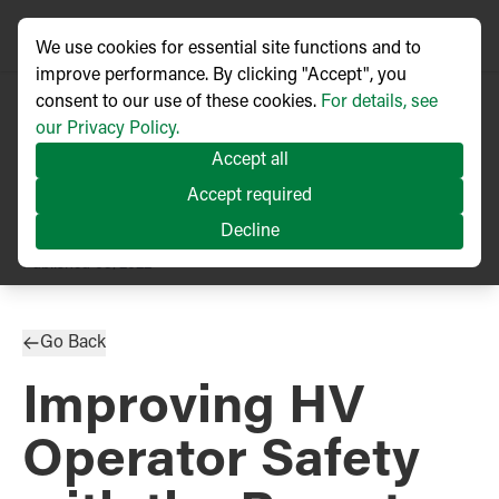
We use cookies for essential site functions and to
improve performance. By clicking "Accept", you
consent to our use of these cookies.
For details, see
our Privacy Policy.
Accept all
Accept required
Decline
TECHNICAL ARTICLE
Published
03/2022
Go Back
Improving HV
Operator Safety