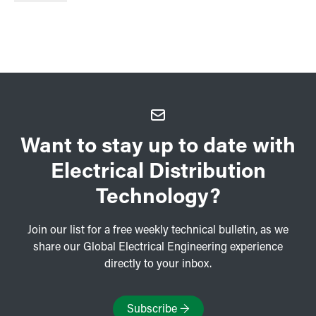
Want to stay up to date with
Electrical Distribution
Technology?
Join our list for a free weekly technical bulletin, as we
share our Global Electrical Engineering experience
directly to your inbox.
Subscribe
→