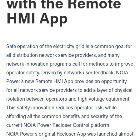
with the Remote
HMI App
Safe operation of the electricity grid is a common goal for
all distribution network service providers, and many
network innovation programs call for methods to improve
operator safety. Driven by network user feedback, NOJA
Power’s new Remote HMI App provides an opportunity
for all network service providers to add a layer of physical
isolation between operators and high voltage equipment.
This safety innovation reduces operator risk, while
affording all the common benefits and security of the
current NOJA Power Recloser Control platform.
NOJA Power’s original Recloser App was launched almost