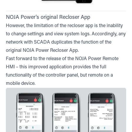
NOJA Power’s original Recloser App
However, the limitation of the recloser app is the inability
to change settings and view system logs. Accordingly, any
network with SCADA duplicates the function of the
original NOJA Power Recloser App.
Fast forward to the release of the NOJA Power Remote
HMI – this improved application provides the full
functionality of the controller panel, but remote on a
mobile device.