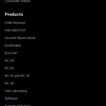
Corporate Videos
Products
OSM Recloser
VISI-SWITCH®
Ground Mount Kiosk
EcoBreaker
EcoLink®
RC-02
RC-03
RC-10 and RC-15
RC-20
Test Laboratory
Software