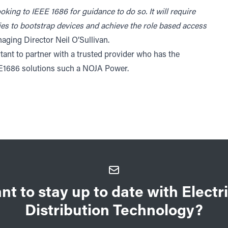
oking to IEEE 1686 for guidance to do so. It will require
es to bootstrap devices and achieve the role based access
ing Director Neil O’Sullivan.
ant to partner with a trusted provider who has the
EE1686 solutions such a NOJA Power.
nt to stay up to date with Electri
Distribution Technology?