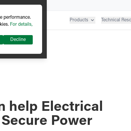
ve performance.
Products
Technical Res
kies.
For details,
Decline
 help Electrical
 Secure Power