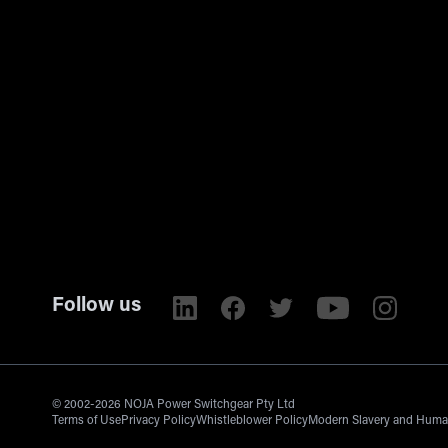
Follow us
© 2002-2026 NOJA Power Switchgear Pty Ltd
Terms of Use
Privacy Policy
Whistleblower Policy
Modern Slavery and Human