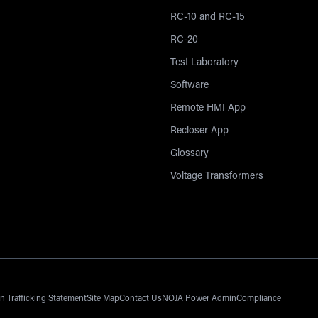
RC-10 and RC-15
RC-20
Test Laboratory
Software
Remote HMI App
Recloser App
Glossary
Voltage Transformers
 Trafficking Statement
Site Map
Contact Us
NOJA Power Admin
Compliance