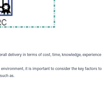
all delivery in terms of cost, time, knowledge, experience
nvironment, it is important to consider the key factors to
 such as.