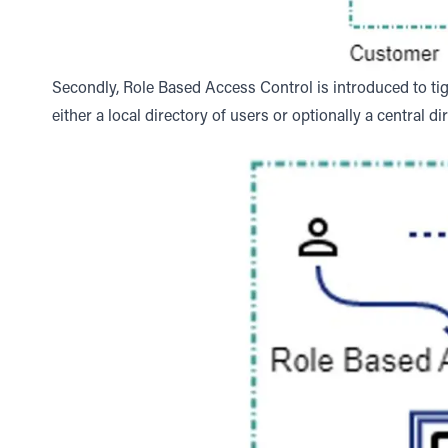
Secondly, Role Based Access Control is introduced to tig
either a local directory of users or optionally a central di