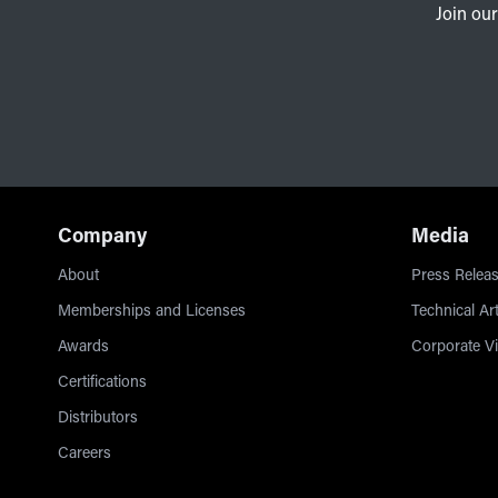
Join our
Company
Media
About
Press Releas
Memberships and Licenses
Technical Art
Awards
Corporate V
Certifications
Distributors
Careers