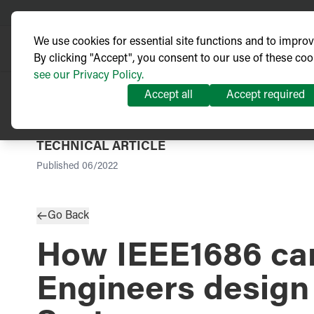
We use cookies for essential site functions and to impro
By clicking "Accept", you consent to our use of these coo
see our Privacy Policy.
Accept all
Accept required
TECHNICAL ARTICLE
Published
06/2022
Go Back
How IEEE1686 can
Engineers design