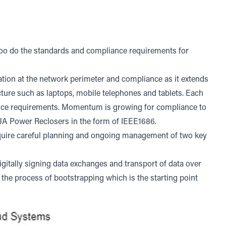
too do the standards and compliance requirements for
ation at the network perimeter and compliance as it extends
ructure such as laptops, mobile telephones and tablets. Each
nce requirements. Momentum is growing for compliance to
OJA Power Reclosers in the form of IEEE1686.
equire careful planning and ongoing management of two key
igitally signing data exchanges and transport of data over
s the process of bootstrapping which is the starting point