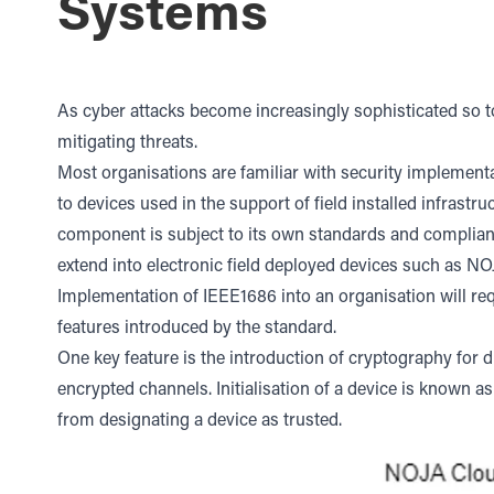
Systems
As cyber attacks become increasingly sophisticated so 
mitigating threats.
Most organisations are familiar with security implement
to devices used in the support of field installed infrast
component is subject to its own standards and complia
extend into electronic field deployed devices such as N
Implementation of IEEE1686 into an organisation will r
features introduced by the standard.
One key feature is the introduction of cryptography for d
encrypted channels. Initialisation of a device is known a
from designating a device as trusted.