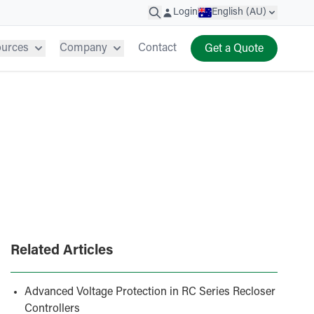
Login
English (AU)
ources
Company
Contact
Get a Quote
Related Articles
Advanced Voltage Protection in RC Series Recloser
Controllers