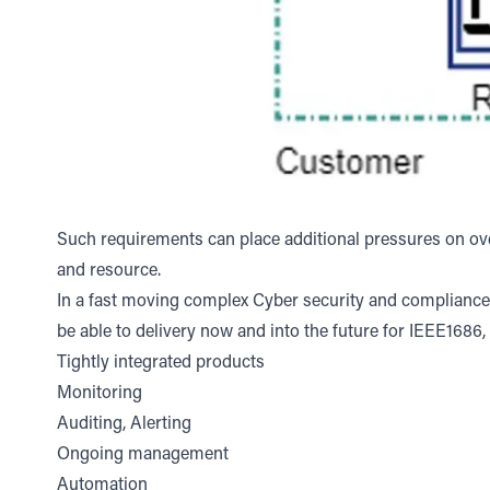
Such requirements can place additional pressures on over
and resource.
In a fast moving complex Cyber security and compliance e
be able to delivery now and into the future for IEEE1686,
Tightly integrated products
Monitoring
Auditing, Alerting
Ongoing management
Automation