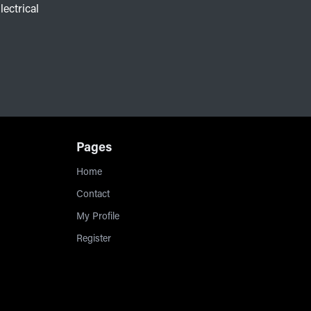
lectrical
Pages
Home
Contact
My Profile
Register