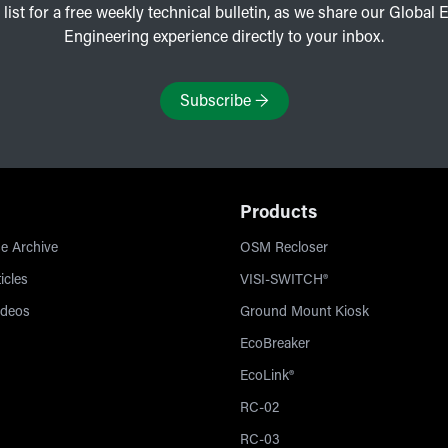
 list for a free weekly technical bulletin, as we share our Global E
Engineering experience directly to your inbox.
Subscribe
→
Products
e Archive
OSM Recloser
icles
VISI-SWITCH®
ideos
Ground Mount Kiosk
EcoBreaker
EcoLink®
RC-02
RC-03