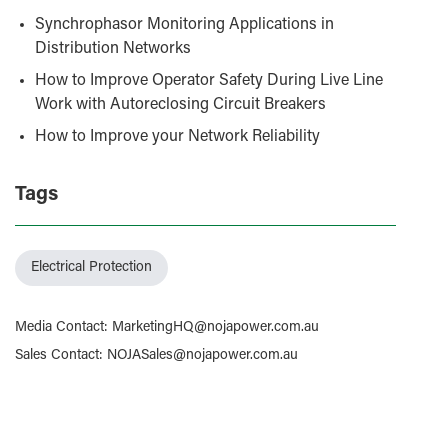
Synchrophasor Monitoring Applications in
Distribution Networks
How to Improve Operator Safety During Live Line
Work with Autoreclosing Circuit Breakers
How to Improve your Network Reliability
Tags
Electrical Protection
Media Contact
:
MarketingHQ@nojapower.com.au
Sales Contact
:
NOJASales@nojapower.com.au