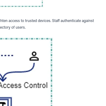
hten access to trusted devices. Staff authenticate against
rectory of users.