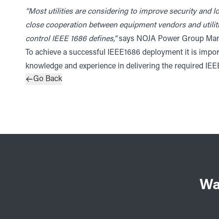
“Most utilities are considering to improve security and lo
close cooperation between equipment vendors and utiliti
control IEEE 1686 defines,”
says NOJA Power Group Manag
To achieve a successful IEEE1686 deployment it is import
knowledge and experience in delivering the required IE
Go Back
Wa